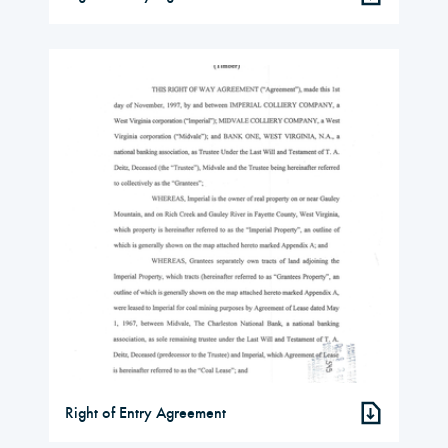
Right of Entry Agreement