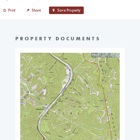
Print
Share
Save Property
PROPERTY DOCUMENTS