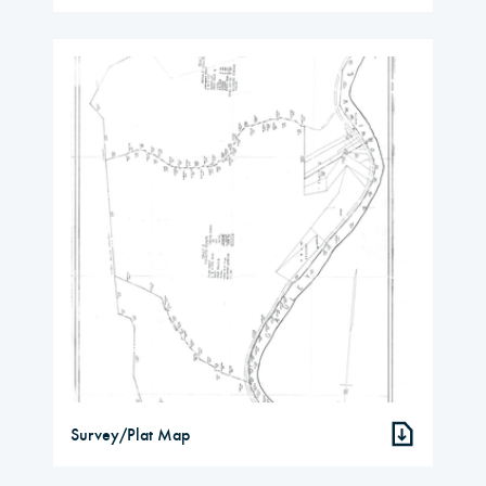
Survey/Plat Map