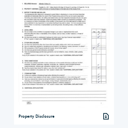
Property Disclosure