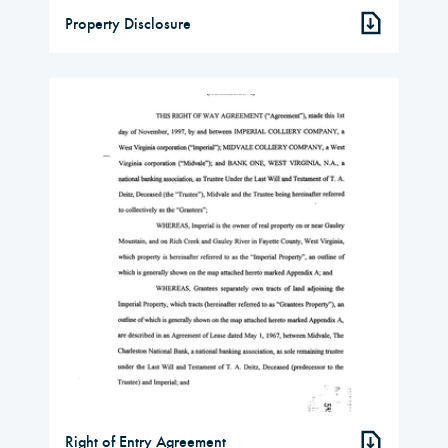
Property Disclosure
Right of Entry Agreement