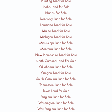
Hunting Land for Sale
Idaho Land for Sale
Islands For Sale
Kentucky Land for Sale
Louisiana Land for Sale
Maine Land for Sale
Michigan Land for Sale
Mississippi Land for Sale
Montana Land for Sale
New Hampshire Land for Sale
North Carolina Land For Sale
Oklahoma Land for Sale
Oregon Land for Sale
South Carolina Land for Sale
Tennessee Land for Sale
Texas Land for Sale
Virginia Land for Sale
Washington Land for Sale
West Virginia Land for Sale