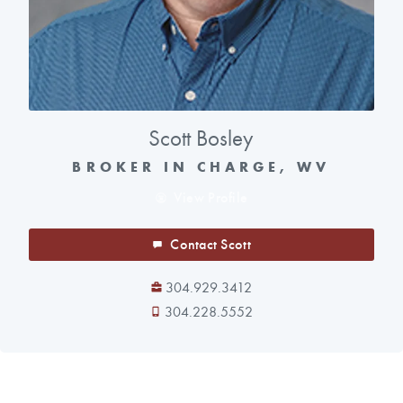
Scott Bosley
BROKER IN CHARGE, WV
View Profile
Contact Scott
304.929.3412
304.228.5552