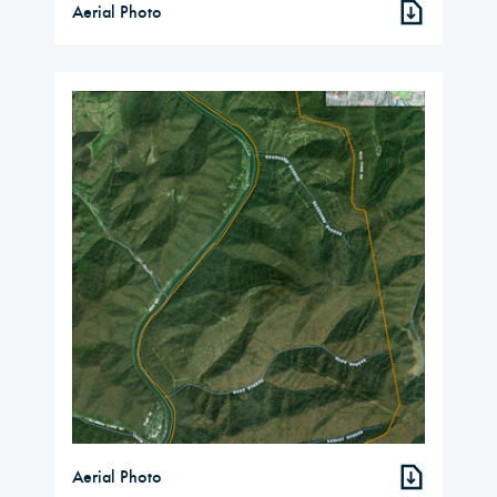
Aerial Photo
Aerial Photo