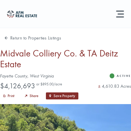
LAND MANAGEMENT
REAL ESTATE
Return to Properties Listings
Land For Sale
Midvale Colliery Co. & TA Deitz
Estate
Search properties, agents, news, and more...
Recently Sold
Try searching for:
Address
Fayette County, West Virginia
ACTIVE
Status
Farmland
Hunting Land
Timber
Agents
Sell Property
Price
$4,126,693
or $895.00/acre
Acres
±
4,610.83 Acres
Print
Share
Save Property
Find an Agent
Schedule a Consultation
Find Land