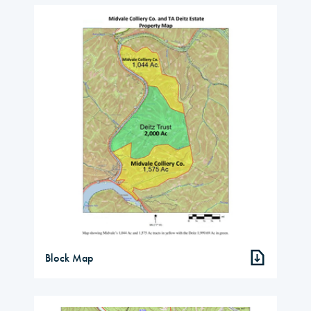
Block Map