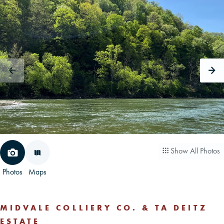
CAREERS
CONTACT
LAND BLOG
LOGIN/REGISTER
Show All Photos
Photos
Maps
MIDVALE COLLIERY CO. & TA DEITZ
ESTATE