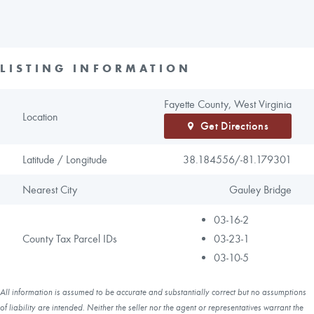
LISTING INFORMATION
Fayette County, West Virginia
Location
Get Directions
Latitude / Longitude
38.184556/
-81.179301
Nearest City
Gauley Bridge
03-16-2
County Tax Parcel IDs
03-23-1
03-10-5
All information is assumed to be accurate and substantially correct but no assumptions
of liability are intended. Neither the seller nor the agent or representatives warrant the