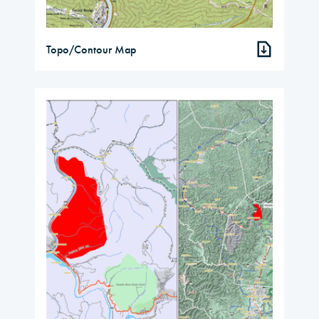
Topo/Contour Map