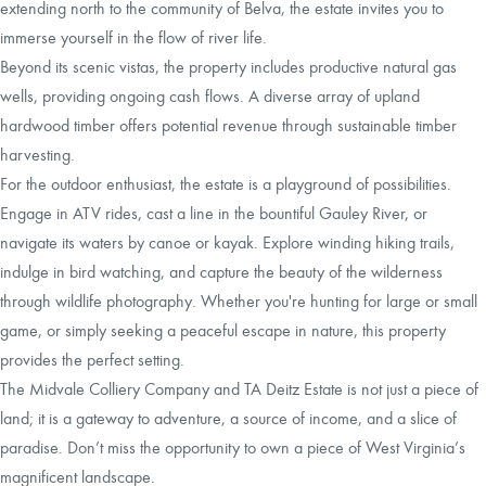
extending north to the community of Belva, the estate invites you to
immerse yourself in the flow of river life.
Beyond its scenic vistas, the property includes productive natural gas
wells, providing ongoing cash flows. A diverse array of upland
hardwood timber offers potential revenue through sustainable timber
harvesting.
For the outdoor enthusiast, the estate is a playground of possibilities.
Engage in ATV rides, cast a line in the bountiful Gauley River, or
navigate its waters by canoe or kayak. Explore winding hiking trails,
indulge in bird watching, and capture the beauty of the wilderness
through wildlife photography. Whether you're hunting for large or small
game, or simply seeking a peaceful escape in nature, this property
provides the perfect setting.
The Midvale Colliery Company and TA Deitz Estate is not just a piece of
land; it is a gateway to adventure, a source of income, and a slice of
paradise. Don’t miss the opportunity to own a piece of West Virginia’s
magnificent landscape.