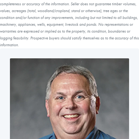
completeness or accuracy of the information. Seller does not guarantee timber volumes,
values, acreages (total, woodland/cropland, stand or otherwise), tree ages or the
condition and/or function of any improvements, including but not limited to all buildings,
machinery, appliances, wells, equipment, livestock and ponds. No representations or
warranties are expressed or implied as to the property, its condition, boundaries or
logging feasibility. Prospective buyers should satisfy themselves as to the accuracy of this
information.