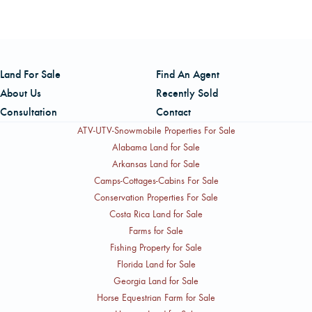
and Broker in Charge for West Virginia with AFM Real
Estate. He is also a Registered Forester and has been with
AFM since 1999. You can reach him by cell at (304)
Land For Sale
Find An Agent
228-5552 or by office phone at (304) 929-3412.
About Us
Recently Sold
Consultation
Contact
ATV-UTV-Snowmobile Properties For Sale
Alabama Land for Sale
Arkansas Land for Sale
Camps-Cottages-Cabins For Sale
Conservation Properties For Sale
Costa Rica Land for Sale
Farms for Sale
Fishing Property for Sale
Florida Land for Sale
Georgia Land for Sale
Horse Equestrian Farm for Sale