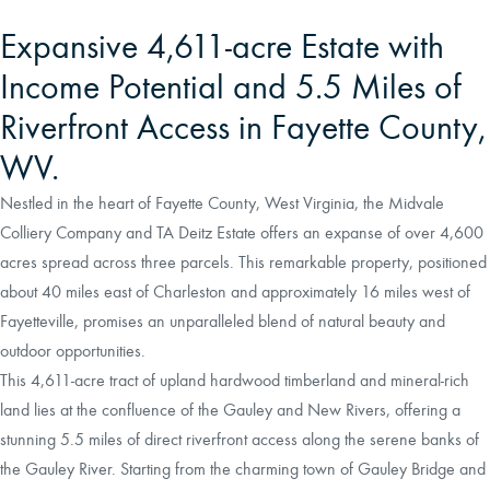
Expansive 4,611-acre Estate with
Income Potential and 5.5 Miles of
Riverfront Access in Fayette County,
WV.
Nestled in the heart of Fayette County, West Virginia, the Midvale
Colliery Company and TA Deitz Estate offers an expanse of over 4,600
acres spread across three parcels. This remarkable property, positioned
about 40 miles east of Charleston and approximately 16 miles west of
Fayetteville, promises an unparalleled blend of natural beauty and
outdoor opportunities.
This 4,611-acre tract of upland hardwood timberland and mineral-rich
land lies at the confluence of the Gauley and New Rivers, offering a
stunning 5.5 miles of direct riverfront access along the serene banks of
the Gauley River. Starting from the charming town of Gauley Bridge and