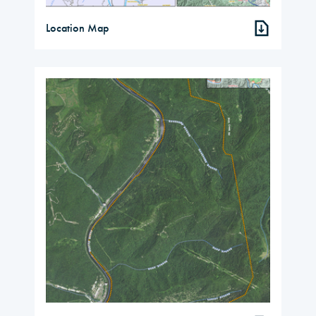
Location Map