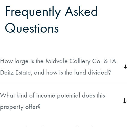
Frequently Asked
Questions
How large is the Midvale Colliery Co. & TA
Deitz Estate, and how is the land divided?
The estate encompasses approximately 4,611 acres
spread across three separate parcels in Fayette County,
What kind of income potential does this
West Virginia. The land is made up of upland hardwood
property offer?
timberland and mineral-rich ground situated at the
confluence of the Gauley and New Rivers.
The property includes productive natural gas wells that
provide ongoing cash flows to the owner. In addition, the