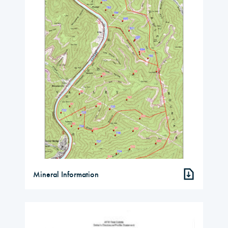
Mineral Information