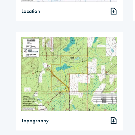
Location
Topography