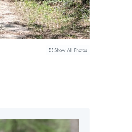
Show All Photos