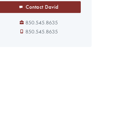
Contact David
850.545.8635
850.545.8635