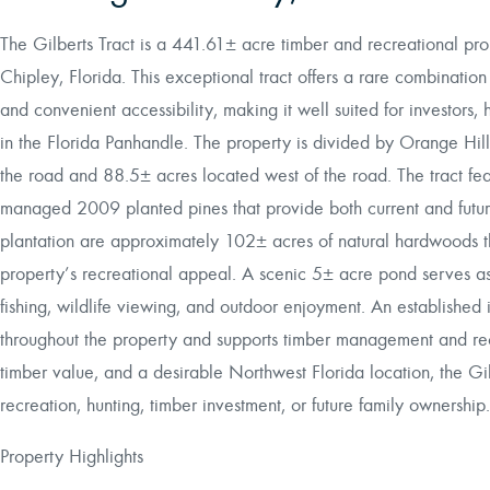
The Gilberts Tract is a 441.61± acre timber and recreational prop
Chipley, Florida. This exceptional tract offers a rare combination 
and convenient accessibility, making it well suited for investors, 
in the Florida Panhandle. The property is divided by Orange Hi
the road and 88.5± acres located west of the road. The tract fe
managed 2009 planted pines that provide both current and futu
plantation are approximately 102± acres of natural hardwoods th
property’s recreational appeal. A scenic 5± acre pond serves as a
fishing, wildlife viewing, and outdoor enjoyment. An established
throughout the property and supports timber management and recr
timber value, and a desirable Northwest Florida location, the Gil
recreation, hunting, timber investment, or future family ownership.
Property Highlights