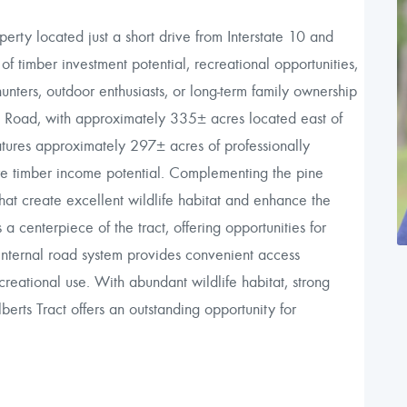
erty located just a short drive from Interstate 10 and
of timber investment potential, recreational opportunities,
hunters, outdoor enthusiasts, or long-term family ownership
ll Road, with approximately 335± acres located east of
atures approximately 297± acres of professionally
re timber income potential. Complementing the pine
at create excellent wildlife habitat and enhance the
 centerpiece of the tract, offering opportunities for
 internal road system provides convenient access
eational use. With abundant wildlife habitat, strong
berts Tract offers an outstanding opportunity for