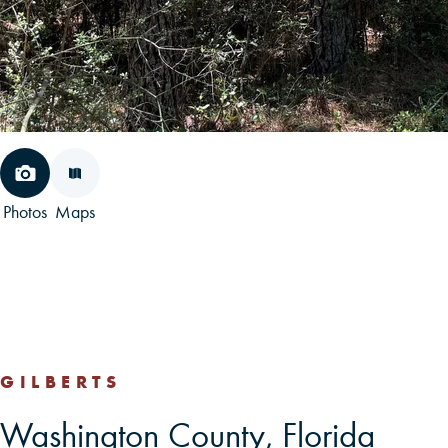
Photos
Maps
GILBERTS
Washington County, Florida