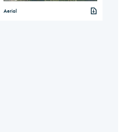
Aerial