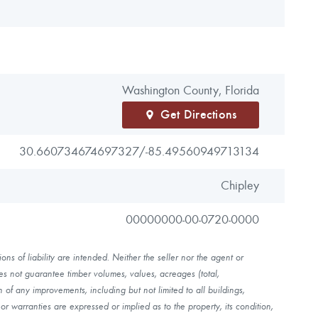
Washington County, Florida
Get Directions
30.660734674697327/
-85.49560949713134
Chipley
00000000-00-0720-0000
ns of liability are intended. Neither the seller nor the agent or
es not guarantee timber volumes, values, acreages (total,
of any improvements, including but not limited to all buildings,
r warranties are expressed or implied as to the property, its condition,