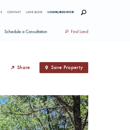
RS
CONTACT
LAND BLOG
LOGIN/REGISTER
Schedule a Consultation
Find Land
Share
Save Property