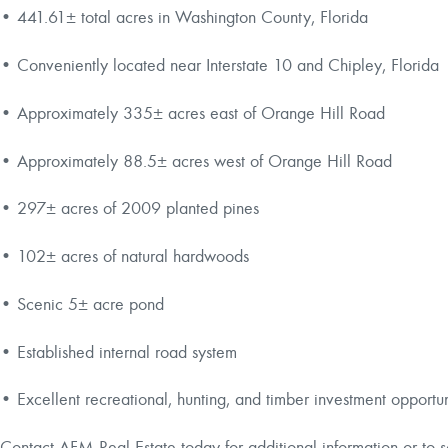
• 441.61± total acres in Washington County, Florida
• Conveniently located near Interstate 10 and Chipley, Florida
• Approximately 335± acres east of Orange Hill Road
• Approximately 88.5± acres west of Orange Hill Road
• 297± acres of 2009 planted pines
• 102± acres of natural hardwoods
• Scenic 5± acre pond
• Established internal road system
• Excellent recreational, hunting, and timber investment opportu
Contact AFM Real Estate today for additional information or to 