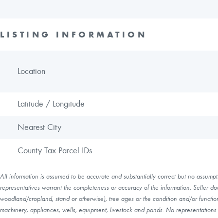
LISTING INFORMATION
Location
Latitude / Longitude
Nearest City
County Tax Parcel IDs
All information is assumed to be accurate and substantially correct but no assumptio
representatives warrant the completeness or accuracy of the information. Seller do
woodland/cropland, stand or otherwise), tree ages or the condition and/or function 
machinery, appliances, wells, equipment, livestock and ponds. No representations o