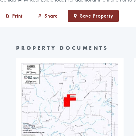
Print
Share
Save Property
PROPERTY DOCUMENTS