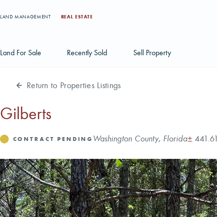
LAND MANAGEMENT
REAL ESTATE
Land For Sale
Recently Sold
Sell Property
Return to Properties Listings
Individual Tract Listings
Large Scale Land Investments
Gilberts
Multi-Tract Projects
Address
Acres
Washington County, Florida
±
441.6
Status
CONTRACT PENDING