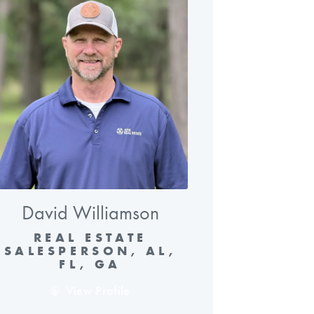
David Williamson
REAL ESTATE
SALESPERSON, AL,
FL, GA
View Profile