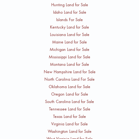
Hunting Land for Sale
Idaho Land for Sale
Islands For Sale
Kentucky Land for Sale
Louisiana Land for Sale
Maine Land for Sale
Michigan Land for Sale
Mississippi Land for Sale
Montana Land for Sale
New Hampshire Land for Sale
North Carolina Land For Sale
Oklahoma Land for Sale
Oregon Land for Sale
South Carolina Land for Sale
Tennessee Land for Sale
Texas Land for Sale
Virginia Land for Sale
Washington Land for Sale
West Virginia Land for Sale