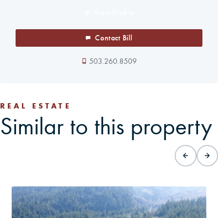
View Profile
Contact Bill
503.260.8509
REAL ESTATE
Similar to this property