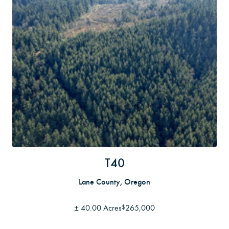
T40
Lane County, Oregon
±
40.00 Acres
265,000
$