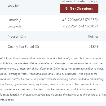
Columbia County, Oregon
Location
Get Directions
Latitude /
45.99366965179277/
Longitude
-122.95715747561034
Nearest City
Rainier
County Tax Parcel IDs
21378
All information is assumed to be accurate and substantially correct but no assumptions
of liability are intended. Neither the seller nor the agent or representatives warrant the
completeness or accuracy of the information. Seller does not guarantee timber volumes,
values, acreages (total, woodland/cropland, stand or otherwise), tree ages or the
condition and/or function of any improvements, including but not limited to all buildings,
machinery, appliances, wells, equipment, livestock and ponds. No representations or
warranties are expressed or implied as to the property, its condition, boundaries or
logging feasibility. Prospective buyers should satisfy themselves as to the accuracy of this
information.