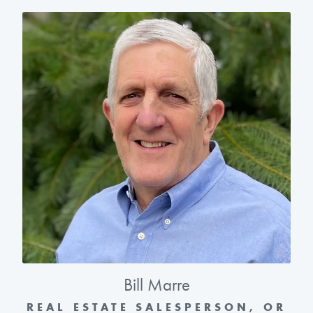
Bill Marre
REAL ESTATE SALESPERSON, OR