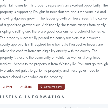
potential homesite, this property represents an excellent opportunity. The
property is supporting Douglas fir trees that are about ten years old and
showing vigorous growth. The leader growth on these trees is indicative
of a good tree growing site. Additionally, the terrain ranges from gently
sloping to rolling and there are good locations for a potential homesite.
The property successfully passed the county template test; however,
county approval is still required for a homesite Prospective buyers are
advised to confirm homesite eligibility directly with the county. The
property is close to the community of Rainier as well as strong timber
markets. Access to the property is from Whitney Rd. You must go through
two unlocked gates to get to the property, and these gates need to
remain closed even while on the property.
Print
Share
Save Property
LISTING INFORMATION