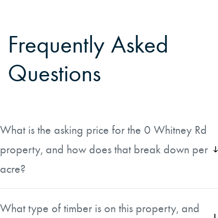
Frequently Asked
Questions
What is the asking price for the 0 Whitney Rd
property, and how does that break down per
acre?
The property is listed at $270,000, which works out to
approximately $7,039 per acre. The price direction is
What type of timber is on this property, and
currently unchanged, so the listing reflects the most recent