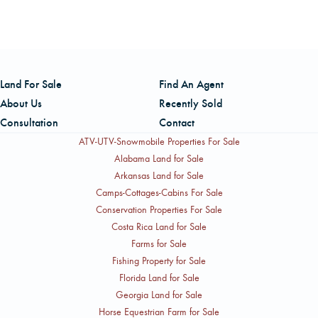
The listing is handled by Bill Marre, a Real Estate
Salesperson licensed in Oregon with AFM Real Estate. Bill
brings over 40 years of experience managing timberlands
from Northern California to Vancouver Island, B.C., with
Land For Sale
Find An Agent
expertise spanning reforestation, harvesting, log
About Us
Recently Sold
marketing, and timberland valuations. He can be reached
Consultation
Contact
at (503) 260-8509.
ATV-UTV-Snowmobile Properties For Sale
Alabama Land for Sale
Arkansas Land for Sale
Camps-Cottages-Cabins For Sale
Conservation Properties For Sale
Costa Rica Land for Sale
Farms for Sale
Fishing Property for Sale
Florida Land for Sale
Georgia Land for Sale
Horse Equestrian Farm for Sale