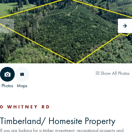
CAREERS
CONTACT
LAND BLOG
LOGIN/REGISTER
Show All Photos
Photos
Maps
0 WHITNEY RD
Timberland/ Homesite Property
If you are looking for a timber investment, recreational property and