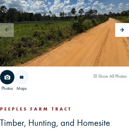
CAREERS
CONTACT
LAND BLOG
LOGIN/REGISTER
Show All Photos
Photos
Maps
PEEPLES FARM TRACT
Timber, Hunting, and Homesite