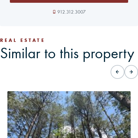
912.312.3007
REAL ESTATE
Similar to this property