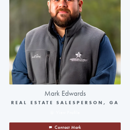
Mark Edwards
REAL ESTATE SALESPERSON, GA
View Profile
Contact Mark