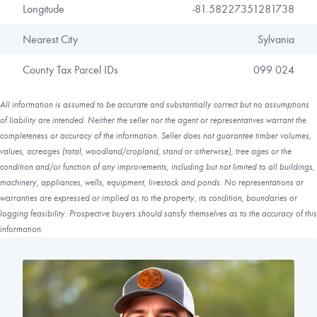
Longitude
-81.58227351281738
Nearest City
Sylvania
County Tax Parcel IDs
099 024
All information is assumed to be accurate and substantially correct but no assumptions
of liability are intended. Neither the seller nor the agent or representatives warrant the
completeness or accuracy of the information. Seller does not guarantee timber volumes,
values, acreages (total, woodland/cropland, stand or otherwise), tree ages or the
condition and/or function of any improvements, including but not limited to all buildings,
machinery, appliances, wells, equipment, livestock and ponds. No representations or
warranties are expressed or implied as to the property, its condition, boundaries or
logging feasibility. Prospective buyers should satisfy themselves as to the accuracy of this
information.