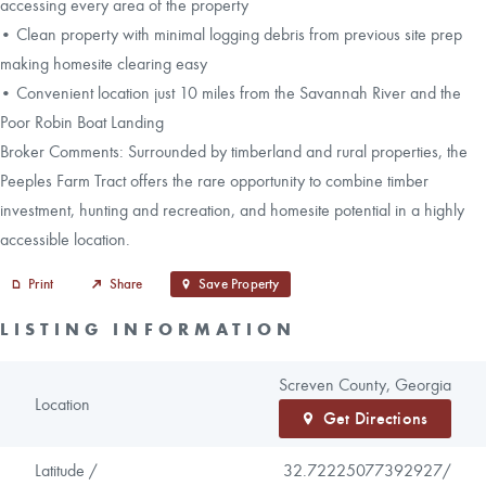
accessing every area of the property
• Clean property with minimal logging debris from previous site prep
making homesite clearing easy
• Convenient location just 10 miles from the Savannah River and the
Poor Robin Boat Landing
Broker Comments: Surrounded by timberland and rural properties, the
Peeples Farm Tract offers the rare opportunity to combine timber
investment, hunting and recreation, and homesite potential in a highly
accessible location.
Print
Share
Save Property
LISTING INFORMATION
Screven County, Georgia
Location
Get Directions
Latitude /
32.72225077392927/