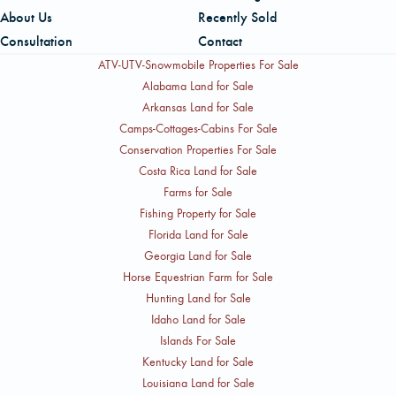
About Us
Recently Sold
Consultation
Contact
ATV-UTV-Snowmobile Properties For Sale
Alabama Land for Sale
Arkansas Land for Sale
Camps-Cottages-Cabins For Sale
Conservation Properties For Sale
Costa Rica Land for Sale
Farms for Sale
Fishing Property for Sale
Florida Land for Sale
Georgia Land for Sale
Horse Equestrian Farm for Sale
Hunting Land for Sale
Idaho Land for Sale
Islands For Sale
Kentucky Land for Sale
Louisiana Land for Sale