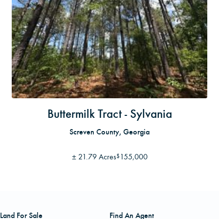
Buttermilk Tract - Sylvania
Screven County, Georgia
±
21.79 Acres
155,000
$
Land For Sale
Find An Agent