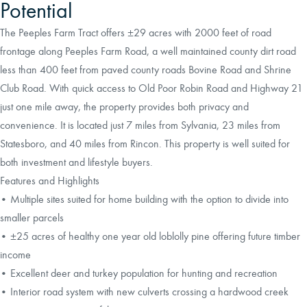
Potential
The Peeples Farm Tract offers ±29 acres with 2000 feet of road
frontage along Peeples Farm Road, a well maintained county dirt road
less than 400 feet from paved county roads Bovine Road and Shrine
Club Road. With quick access to Old Poor Robin Road and Highway 21
just one mile away, the property provides both privacy and
convenience. It is located just 7 miles from Sylvania, 23 miles from
Statesboro, and 40 miles from Rincon. This property is well suited for
both investment and lifestyle buyers.
Features and Highlights
• Multiple sites suited for home building with the option to divide into
smaller parcels
• ±25 acres of healthy one year old loblolly pine offering future timber
income
• Excellent deer and turkey population for hunting and recreation
• Interior road system with new culverts crossing a hardwood creek