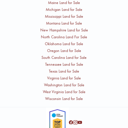
Maine Land for Sale
Michigan Land for Sale
Mississippi Land for Sale
Montana Land for Sale
New Hampshire Land for Sale
North Carolina Land For Sale
Oklahoma Land for Sale
Oregon Land for Sale
South Carolina Land for Sale
Tennessee Land for Sale
Texas Land for Sale
Virginia Land for Sale
Washington Land for Sale
West Virginia Land for Sale
Wisconsin Land for Sale