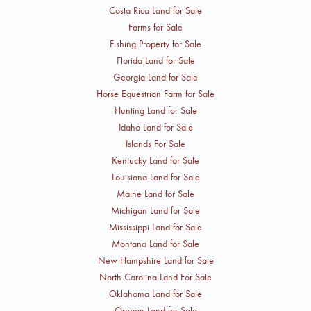
Costa Rica Land for Sale
Farms for Sale
Fishing Property for Sale
Florida Land for Sale
Georgia Land for Sale
Horse Equestrian Farm for Sale
Hunting Land for Sale
Idaho Land for Sale
Islands For Sale
Kentucky Land for Sale
Louisiana Land for Sale
Maine Land for Sale
Michigan Land for Sale
Mississippi Land for Sale
Montana Land for Sale
New Hampshire Land for Sale
North Carolina Land For Sale
Oklahoma Land for Sale
Oregon Land for Sale