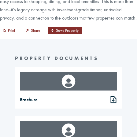
easy access to shopping, dining, and local amenities. This is more than
land—it’s legacy acreage with investment-grade timber, unrivaled
privacy, and a connection to the outdoors that few properties can match.
Print
Share
Save Property
PROPERTY DOCUMENTS
Brochure