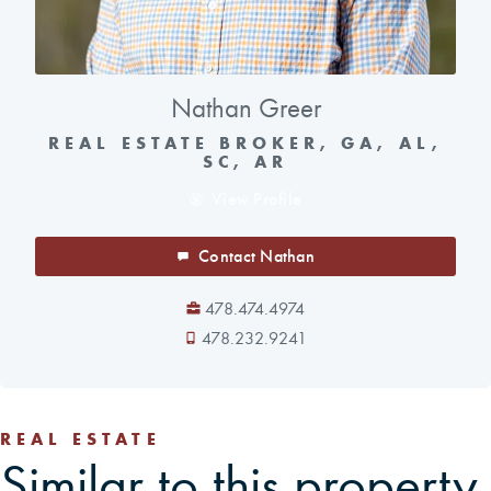
Nathan Greer
REAL ESTATE BROKER, GA, AL,
SC, AR
View Profile
Contact Nathan
478.474.4974
478.232.9241
REAL ESTATE
Similar to this property