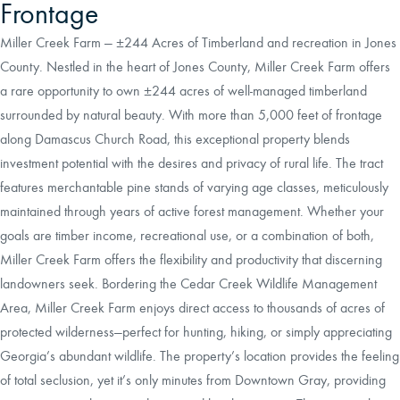
Frontage
Miller Creek Farm — ±244 Acres of Timberland and recreation in Jones
County. Nestled in the heart of Jones County, Miller Creek Farm offers
a rare opportunity to own ±244 acres of well-managed timberland
surrounded by natural beauty. With more than 5,000 feet of frontage
along Damascus Church Road, this exceptional property blends
investment potential with the desires and privacy of rural life. The tract
features merchantable pine stands of varying age classes, meticulously
maintained through years of active forest management. Whether your
goals are timber income, recreational use, or a combination of both,
Miller Creek Farm offers the flexibility and productivity that discerning
landowners seek. Bordering the Cedar Creek Wildlife Management
Area, Miller Creek Farm enjoys direct access to thousands of acres of
protected wilderness—perfect for hunting, hiking, or simply appreciating
Georgia’s abundant wildlife. The property’s location provides the feeling
of total seclusion, yet it’s only minutes from Downtown Gray, providing