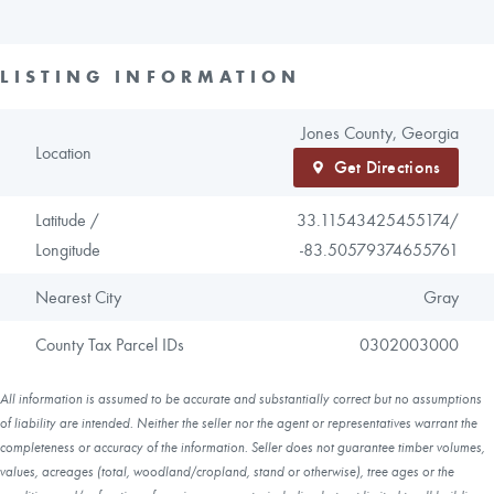
LISTING INFORMATION
Jones County, Georgia
Location
Get Directions
Latitude /
33.11543425455174/
Longitude
-83.50579374655761
Nearest City
Gray
County Tax Parcel IDs
0302003000
All information is assumed to be accurate and substantially correct but no assumptions
of liability are intended. Neither the seller nor the agent or representatives warrant the
completeness or accuracy of the information. Seller does not guarantee timber volumes,
values, acreages (total, woodland/cropland, stand or otherwise), tree ages or the