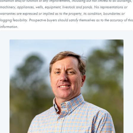
condition and/or function of any improvements, including but not limited to all buildings,
machinery, appliances, wells, equipment, livestock and ponds. No representations or
warranties are expressed or implied as to the property, its condition, boundaries or
logging feasibility. Prospective buyers should satisfy themselves as to the accuracy of this
information.