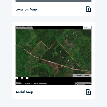
Location Map
Aerial Map