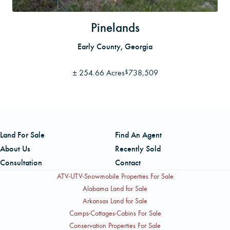
Pinelands
Early County, Georgia
±
254.66 Acres
738,509
$
Land For Sale
Find An Agent
About Us
Recently Sold
Consultation
Contact
ATV-UTV-Snowmobile Properties For Sale
Alabama Land for Sale
Arkansas Land for Sale
Camps-Cottages-Cabins For Sale
Conservation Properties For Sale