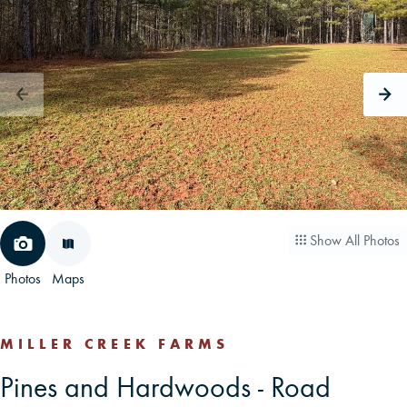
CAREERS
CONTACT
LAND BLOG
LOGIN/REGISTER
Show All Photos
Photos
Maps
MILLER CREEK FARMS
Pines and Hardwoods - Road