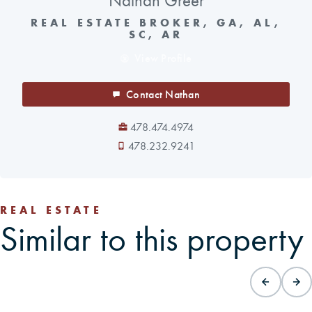
Nathan Greer
REAL ESTATE BROKER, GA, AL,
SC, AR
View Profile
Contact Nathan
478.474.4974
478.232.9241
REAL ESTATE
Similar to this property