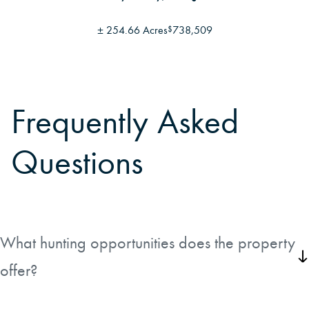
±
254.66 Acres
738,509
$
Frequently Asked
Questions
What hunting opportunities does the property
offer?
Deer, turkey, hogs and other wild game hunting available on the