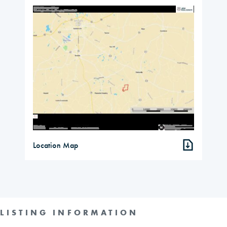
Location Map
LISTING INFORMATION