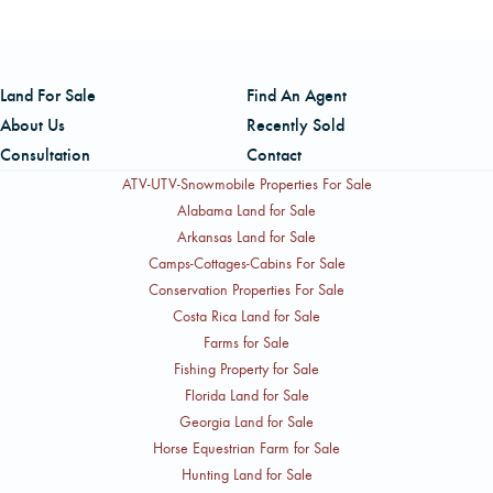
property.
Land For Sale
Find An Agent
About Us
Recently Sold
Consultation
Contact
ATV-UTV-Snowmobile Properties For Sale
Alabama Land for Sale
Arkansas Land for Sale
Camps-Cottages-Cabins For Sale
Conservation Properties For Sale
Costa Rica Land for Sale
Farms for Sale
Fishing Property for Sale
Florida Land for Sale
Georgia Land for Sale
Horse Equestrian Farm for Sale
Hunting Land for Sale