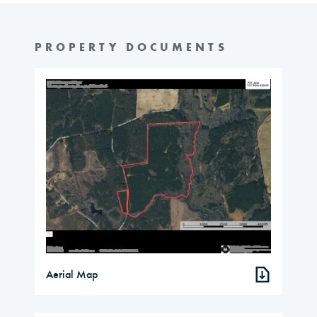
PROPERTY DOCUMENTS
Aerial Map