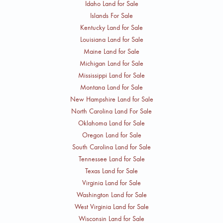
Idaho Land for Sale
Islands For Sale
Kentucky Land for Sale
Louisiana Land for Sale
Maine Land for Sale
Michigan Land for Sale
Mississippi Land for Sale
Montana Land for Sale
New Hampshire Land for Sale
North Carolina Land For Sale
Oklahoma Land for Sale
Oregon Land for Sale
South Carolina Land for Sale
Tennessee Land for Sale
Texas Land for Sale
Virginia Land for Sale
Washington Land for Sale
West Virginia Land for Sale
Wisconsin Land for Sale