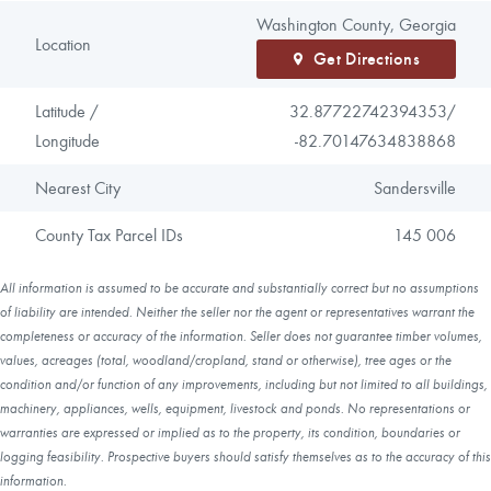
Washington County, Georgia
Location
Get Directions
Latitude /
32.87722742394353/
Longitude
-82.70147634838868
Nearest City
Sandersville
County Tax Parcel IDs
145 006
All information is assumed to be accurate and substantially correct but no assumptions
of liability are intended. Neither the seller nor the agent or representatives warrant the
completeness or accuracy of the information. Seller does not guarantee timber volumes,
values, acreages (total, woodland/cropland, stand or otherwise), tree ages or the
condition and/or function of any improvements, including but not limited to all buildings,
machinery, appliances, wells, equipment, livestock and ponds. No representations or
warranties are expressed or implied as to the property, its condition, boundaries or
logging feasibility. Prospective buyers should satisfy themselves as to the accuracy of this
information.