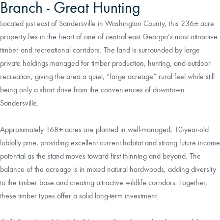
Branch - Great Hunting
Located just east of Sandersville in Washington County, this 236± acre
property lies in the heart of one of central east Georgia’s most attractive
timber and recreational corridors. The land is surrounded by large
private holdings managed for timber production, hunting, and outdoor
recreation, giving the area a quiet, “large acreage” rural feel while still
being only a short drive from the conveniences of downtown
Sandersville.
Approximately 168± acres are planted in well‑managed, 10‑year‑old
loblolly pine, providing excellent current habitat and strong future income
potential as the stand moves toward first thinning and beyond. The
balance of the acreage is in mixed natural hardwoods, adding diversity
to the timber base and creating attractive wildlife corridors. Together,
these timber types offer a solid long‑term investment.