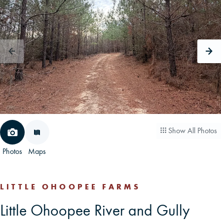
CAREERS
CONTACT
LAND BLOG
LOGIN/REGISTER
Show All Photos
Photos
Maps
LITTLE OHOOPEE FARMS
Little Ohoopee River and Gully