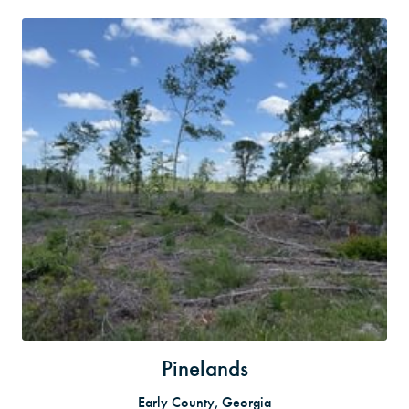
Pinelands
Early County, Georgia