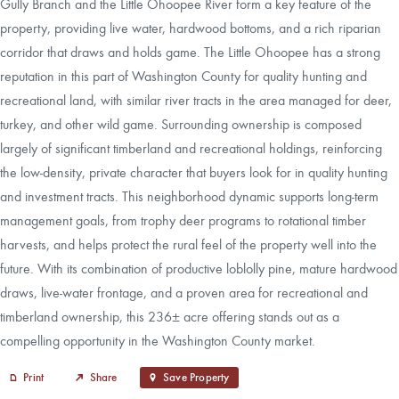
Gully Branch and the Little Ohoopee River form a key feature of the
property, providing live water, hardwood bottoms, and a rich riparian
corridor that draws and holds game. The Little Ohoopee has a strong
reputation in this part of Washington County for quality hunting and
recreational land, with similar river tracts in the area managed for deer,
turkey, and other wild game. Surrounding ownership is composed
largely of significant timberland and recreational holdings, reinforcing
the low‑density, private character that buyers look for in quality hunting
and investment tracts. This neighborhood dynamic supports long‑term
management goals, from trophy deer programs to rotational timber
harvests, and helps protect the rural feel of the property well into the
future. With its combination of productive loblolly pine, mature hardwood
draws, live‑water frontage, and a proven area for recreational and
timberland ownership, this 236± acre offering stands out as a
compelling opportunity in the Washington County market.
Print
Share
Save Property