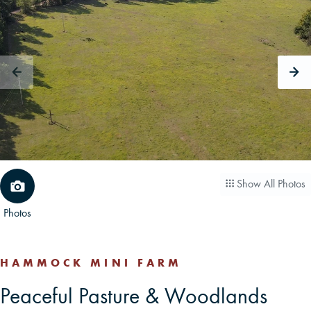
CAREERS
CONTACT
LAND BLOG
LOGIN/REGISTER
Show All Photos
Photos
HAMMOCK MINI FARM
Peaceful Pasture & Woodlands