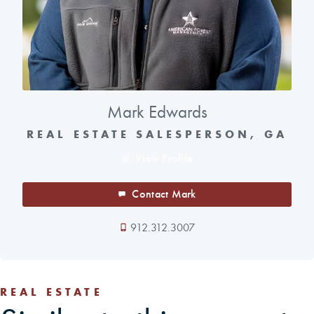
Mark Edwards
REAL ESTATE SALESPERSON, GA
View Profile
Contact Mark
912.312.3007
REAL ESTATE