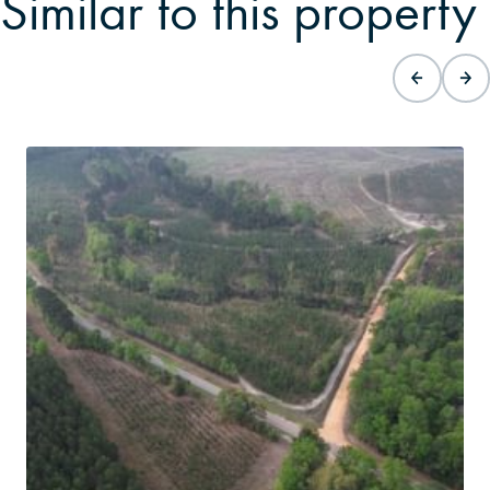
Similar to this property