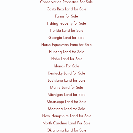
Conservation Properties For Sale
Costa Rica Land for Sale
Farms for Sale
Fishing Property for Sale
Florida Land for Sale
Georgia Land for Sale
Horse Equestrian Farm for Sale
Hunting Land for Sale
Idaho Land for Sale
Islands For Sale
Kentucky Land for Sale
Louisiana Land for Sale
Maine Land for Sale
Michigan Land for Sale
Mississippi Land for Sale
Montana Land for Sale
New Hampshire Land for Sale
North Carolina Land For Sale
Oklahoma Land for Sale