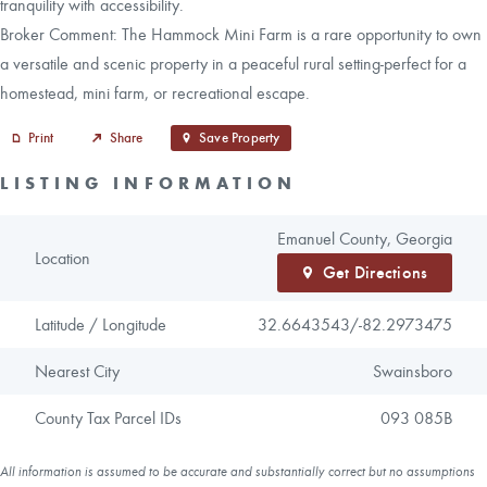
tranquility with accessibility.
Broker Comment: The Hammock Mini Farm is a rare opportunity to own
a versatile and scenic property in a peaceful rural setting-perfect for a
homestead, mini farm, or recreational escape.
Print
Share
Save Property
LISTING INFORMATION
Emanuel County, Georgia
Location
Get Directions
Latitude / Longitude
32.6643543/
-82.2973475
Nearest City
Swainsboro
County Tax Parcel IDs
093 085B
All information is assumed to be accurate and substantially correct but no assumptions