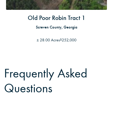
Old Poor Robin Tract 1
Screven County, Georgia
±
28.00 Acres
252,000
$
Frequently Asked
Questions