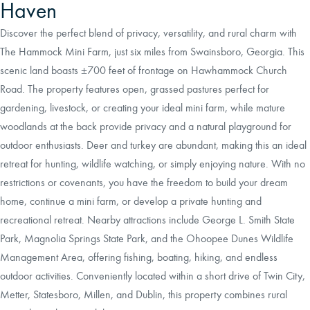
Haven
Discover the perfect blend of privacy, versatility, and rural charm with
The Hammock Mini Farm, just six miles from Swainsboro, Georgia. This
scenic land boasts ±700 feet of frontage on Hawhammock Church
Road. The property features open, grassed pastures perfect for
gardening, livestock, or creating your ideal mini farm, while mature
woodlands at the back provide privacy and a natural playground for
outdoor enthusiasts. Deer and turkey are abundant, making this an ideal
retreat for hunting, wildlife watching, or simply enjoying nature. With no
restrictions or covenants, you have the freedom to build your dream
home, continue a mini farm, or develop a private hunting and
recreational retreat. Nearby attractions include George L. Smith State
Park, Magnolia Springs State Park, and the Ohoopee Dunes Wildlife
Management Area, offering fishing, boating, hiking, and endless
outdoor activities. Conveniently located within a short drive of Twin City,
Metter, Statesboro, Millen, and Dublin, this property combines rural