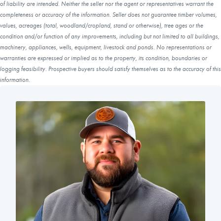
of liability are intended. Neither the seller nor the agent or representatives warrant the
completeness or accuracy of the information. Seller does not guarantee timber volumes,
values, acreages (total, woodland/cropland, stand or otherwise), tree ages or the
condition and/or function of any improvements, including but not limited to all buildings,
machinery, appliances, wells, equipment, livestock and ponds. No representations or
warranties are expressed or implied as to the property, its condition, boundaries or
logging feasibility. Prospective buyers should satisfy themselves as to the accuracy of this
information.