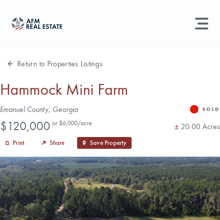
LAND MANAGEMENT
REAL ESTATE
Return to Properties Listings
Land For Sale
Hammock Mini Farm
Search properties, agents, news, and more...
Address
Emanuel County, Georgia
Recently Sold
SOLD
Status
Price
Try searching for:
$120,000
or $6,000/acre
Acres
±
20.00 Acres
Farmland
Hunting Land
Timber
Agents
Sell Property
Print
Share
Save Property
Find an Agent
Schedule a Consultation
Find Land