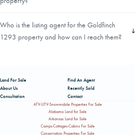
property?
population, which adds to its appeal for hunting and other
outdoor activities.
The status of mineral ownership for this tract is unknown.
Any buyer who needs to confirm mineral rights ownership
Who is the listing agent for the Goldfinch
will need to conduct their own title search as part of their
1293 property and how can I reach them?
due diligence.
The listing is handled by Neil Owens, who serves as
Broker In Charge for Tennessee with American Forest
Management. He is a professional forester with over 20
years of experience in private and public land
Land For Sale
Find An Agent
management across the southern and greater
About Us
Recently Sold
Appalachian region. He can be reached by phone at
Consultation
Contact
865-567-4583.
ATV-UTV-Snowmobile Properties For Sale
Alabama Land for Sale
Arkansas Land for Sale
Camps-Cottages-Cabins For Sale
Conservation Properties For Sale