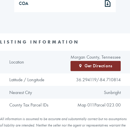
COA
LISTING INFORMATION
Morgan County, Tennessee
Location
Get Directions
Latitude / Longitude
36.294119/
-84.710814
Nearest City
Sunbright
County Tax Parcel IDs
Map 011Parcel 023.00
All information is assumed to be accurate and substantially correct but no assumptions
of liability are intended. Neither the seller nor the agent or representatives warrant the