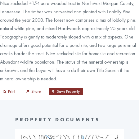
Nice secluded ±154-acre wooded tract in Northwest Morgan County,
Tennessee. The timber was harvested and planted with Loblolly Pine
around the year 2000. The forest now comprises a mix of loblolly pine,
natural white pine, and mixed Hardwoods approximately 25 years old.
Topography is gently to moderately sloped with a mix of aspects. One
drainage offers good potential for a pond site, and two large perennial
creeks border the tract. Nice secluded site for homesite and recreation.
Abundant wildlife population. The status of the mineral ownership is
unknown, and the buyer will have to do their own Title Search if the
mineral ownership is needed.
Print
Share
Save Property
PROPERTY DOCUMENTS