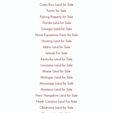
Costa Rica Land for Sale
Farms for Sale
Fishing Property for Sale
Florida Land for Sale
Georgia Land for Sale
Horse Equestrian Farm for Sale
Hunting Land for Sale
Idaho Land for Sale
Islands For Sale
Kentucky Land for Sale
Louisiana Land for Sale
Maine Land for Sale
Michigan Land for Sale
Mississippi Land for Sale
Montana Land for Sale
New Hampshire Land for Sale
North Carolina Land For Sale
Oklahoma Land for Sale