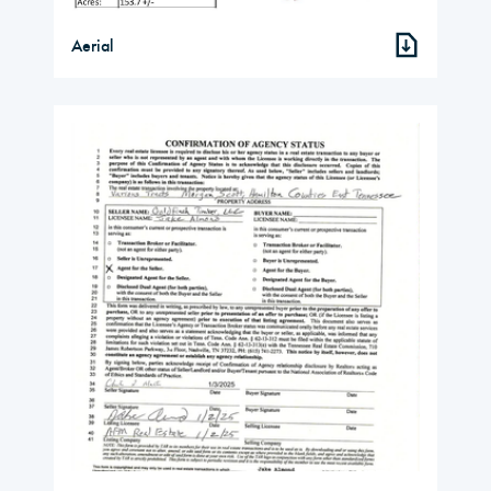
Aerial