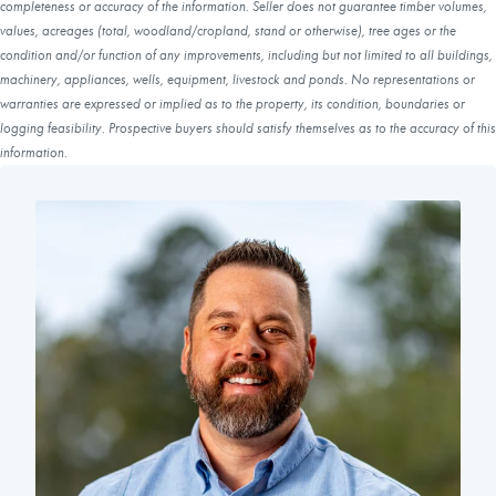
completeness or accuracy of the information. Seller does not guarantee timber volumes,
values, acreages (total, woodland/cropland, stand or otherwise), tree ages or the
condition and/or function of any improvements, including but not limited to all buildings,
machinery, appliances, wells, equipment, livestock and ponds. No representations or
warranties are expressed or implied as to the property, its condition, boundaries or
logging feasibility. Prospective buyers should satisfy themselves as to the accuracy of this
information.