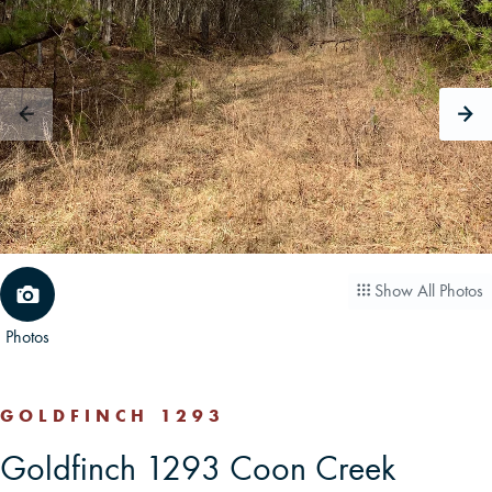
CAREERS
CONTACT
LAND BLOG
LOGIN/REGISTER
Show All Photos
Photos
GOLDFINCH 1293
Goldfinch 1293 Coon Creek