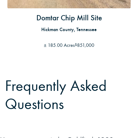
Domtar Chip Mill Site
Hickman County, Tennessee
±
185.00 Acres
851,000
$
Frequently Asked
Questions