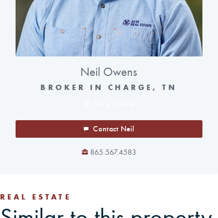
Neil Owens
BROKER IN CHARGE, TN
View Profile
Contact Neil
865.567.4583
REAL ESTATE
Similar to this property