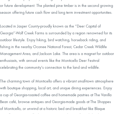
or future development. The planted pine timber is in the second growing
season offering future cash flow and long term investment opportunities.
Located in Jasper County-proudly known as the “Deer Capital of
Georgia”-Wolf Creek Farms is surrounded by a region renowned for its
outdoor lifestyle. Enjoy hiking, bird watching, horseback riding, and
fishing in the nearby Oconee National Forest, Cedar Creek Wildlife
Management Area, and Jackson Lake. The area is a magnet for outdoor
enthusiasts, with annual events like the Monticello Deer Festival
celebrating the community’s connection to the land and wildlife.
The charming town of Monticello offers a vibrant small-town atmosphere
with boutique shopping, local art, and unique dining experiences. Enjoy
a cup of Georgia-roasted coffee and homemade pastries at The Vanilla
Bean café, browse antiques and Georgia-made goods at The Shoppes
of Monticello, or unwind at a historic bed and breakfast like Blaque