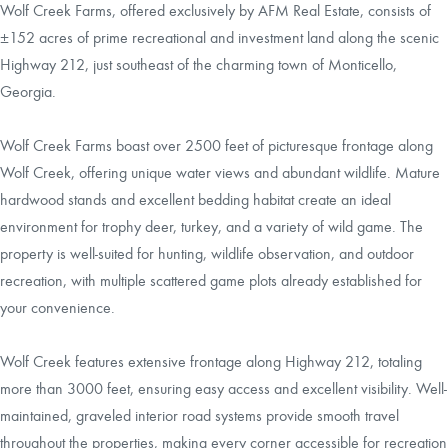
Wolf Creek Farms, offered exclusively by AFM Real Estate, consists of
±152 acres of prime recreational and investment land along the scenic
Highway 212, just southeast of the charming town of Monticello,
Georgia.
Wolf Creek Farms boast over 2500 feet of picturesque frontage along
Wolf Creek, offering unique water views and abundant wildlife. Mature
hardwood stands and excellent bedding habitat create an ideal
environment for trophy deer, turkey, and a variety of wild game. The
property is well-suited for hunting, wildlife observation, and outdoor
recreation, with multiple scattered game plots already established for
your convenience.
Wolf Creek features extensive frontage along Highway 212, totaling
more than 3000 feet, ensuring easy access and excellent visibility. Well-
maintained, graveled interior road systems provide smooth travel
throughout the properties, making every corner accessible for recreation