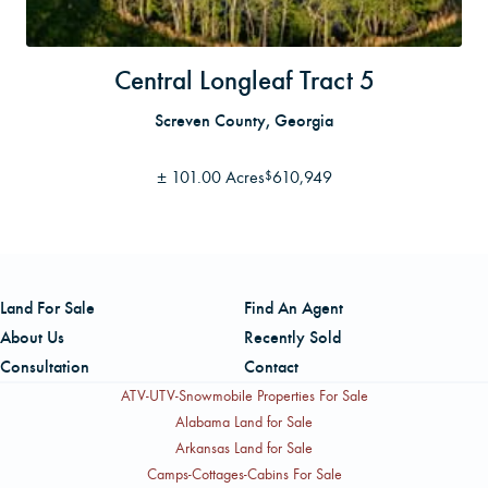
Central Longleaf Tract 5
Screven County, Georgia
±
101.00 Acres
610,949
$
Land For Sale
Find An Agent
About Us
Recently Sold
Consultation
Contact
ATV-UTV-Snowmobile Properties For Sale
Alabama Land for Sale
Arkansas Land for Sale
Camps-Cottages-Cabins For Sale