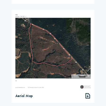
Aerial Map