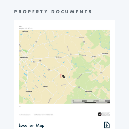
PROPERTY DOCUMENTS
Location Map