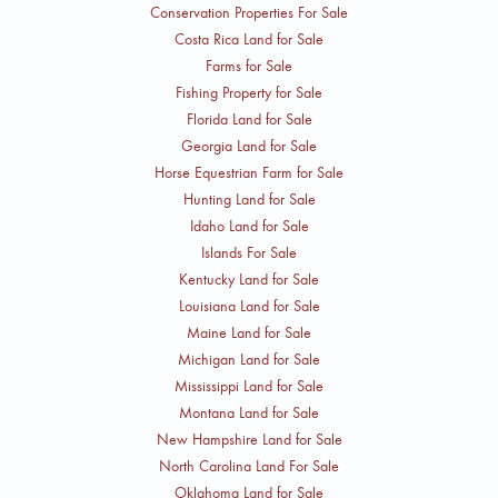
Conservation Properties For Sale
Costa Rica Land for Sale
Farms for Sale
Fishing Property for Sale
Florida Land for Sale
Georgia Land for Sale
Horse Equestrian Farm for Sale
Hunting Land for Sale
Idaho Land for Sale
Islands For Sale
Kentucky Land for Sale
Louisiana Land for Sale
Maine Land for Sale
Michigan Land for Sale
Mississippi Land for Sale
Montana Land for Sale
New Hampshire Land for Sale
North Carolina Land For Sale
Oklahoma Land for Sale