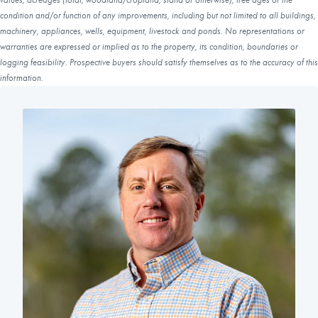
condition and/or function of any improvements, including but not limited to all buildings,
machinery, appliances, wells, equipment, livestock and ponds. No representations or
warranties are expressed or implied as to the property, its condition, boundaries or
logging feasibility. Prospective buyers should satisfy themselves as to the accuracy of this
information.