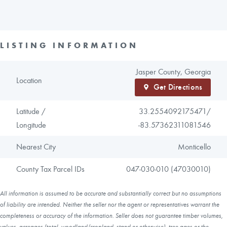
LISTING INFORMATION
Jasper County, Georgia
Location
Get Directions
Latitude /
33.2554092175471/
Longitude
-83.57362311081546
Nearest City
Monticello
County Tax Parcel IDs
047-030-010 (47030010)
All information is assumed to be accurate and substantially correct but no assumptions
of liability are intended. Neither the seller nor the agent or representatives warrant the
completeness or accuracy of the information. Seller does not guarantee timber volumes,
values, acreages (total, woodland/cropland, stand or otherwise), tree ages or the