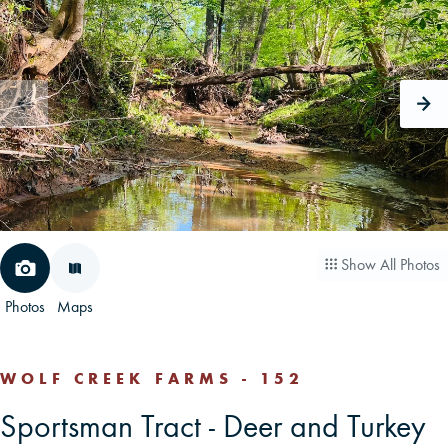
CAREERS
CONTACT
LAND BLOG
LOGIN/REGISTER
Show All Photos
Photos
Maps
WOLF CREEK FARMS - 152
Sportsman Tract - Deer and Turkey