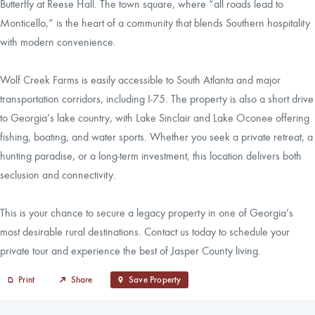
Butterfly at Reese Hall. The town square, where “all roads lead to
Monticello,” is the heart of a community that blends Southern hospitality
with modern convenience.
Wolf Creek Farms is easily accessible to South Atlanta and major
transportation corridors, including I-75. The property is also a short drive
to Georgia’s lake country, with Lake Sinclair and Lake Oconee offering
fishing, boating, and water sports. Whether you seek a private retreat, a
hunting paradise, or a long-term investment, this location delivers both
seclusion and connectivity.
This is your chance to secure a legacy property in one of Georgia’s
most desirable rural destinations. Contact us today to schedule your
private tour and experience the best of Jasper County living.
Print
Share
Save Property