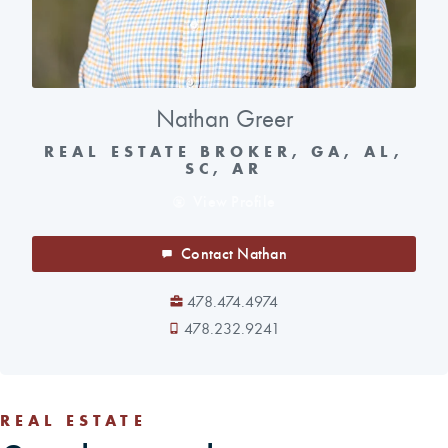
Nathan Greer
REAL ESTATE BROKER, GA, AL,
SC, AR
View Profile
Contact Nathan
478.474.4974
478.232.9241
REAL ESTATE