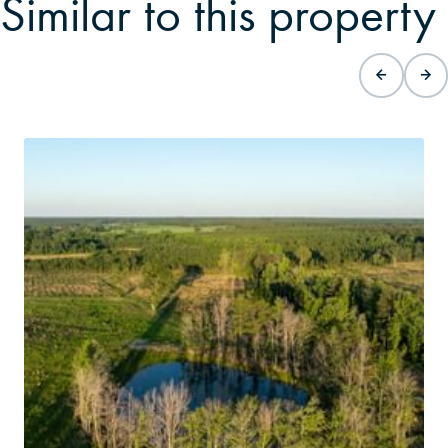
Similar to this property