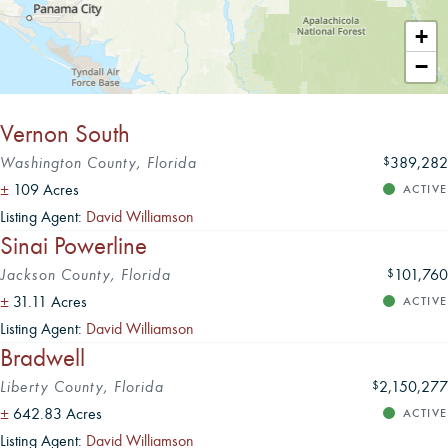
Leaflet
|
+
−
Vernon South
Washington County, Florida
389,282
$
±
109 Acres
ACTIVE
Listing Agent:
David Williamson
Sinai Powerline
Jackson County, Florida
101,760
$
±
31.11 Acres
ACTIVE
Listing Agent:
David Williamson
Bradwell
Liberty County, Florida
2,150,277
$
±
642.83 Acres
ACTIVE
Listing Agent:
David Williamson