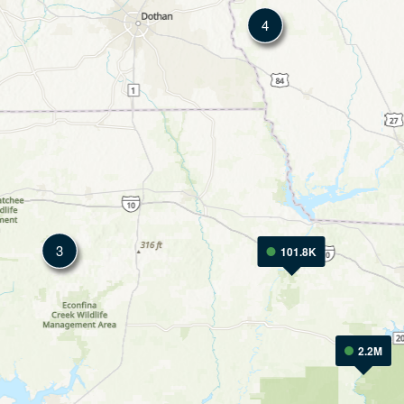
4
3
101.8K
2.2M