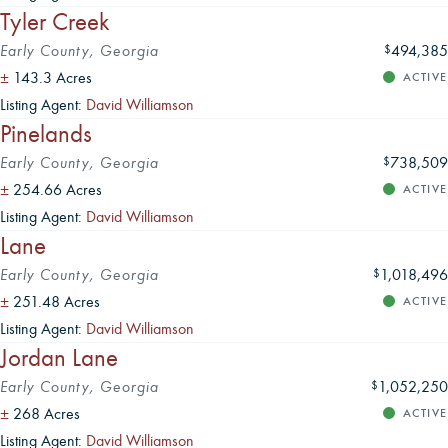
Tyler Creek
Early County, Georgia
494,385
$
±
143.3 Acres
ACTIVE
Listing Agent:
David Williamson
Pinelands
Early County, Georgia
738,509
$
±
254.66 Acres
ACTIVE
Listing Agent:
David Williamson
Lane
Early County, Georgia
1,018,496
$
±
251.48 Acres
ACTIVE
Listing Agent:
David Williamson
Jordan Lane
Early County, Georgia
1,052,250
$
±
268 Acres
ACTIVE
Listing Agent:
David Williamson