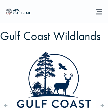
LAND MANAGEMENT
REAL ESTATE
Gulf Coast Wildlands
Land For Sale
Search properties, agents, news, and more...
Recently Sold
Try searching for:
Farmland
Hunting Land
Timber
Agents
Sell Property
Find an Agent
Schedule a Consultation
Find Land