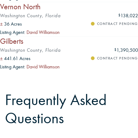
Vernon North
Washington County, Florida
138,022
$
±
36 Acres
CONTRACT PENDING
Listing Agent:
David Williamson
Gilberts
Washington County, Florida
1,390,500
$
±
441.61 Acres
CONTRACT PENDING
Listing Agent:
David Williamson
Frequently Asked
Questions