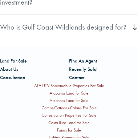
investment?
Yes, many tracts include productive pine plantations,
merchantable timber, and strong long-term forest
Who is Gulf Coast Wildlands designed for?
management potential.
The collection offers opportunities for timber investors,
hunters, recreational landowners, and buyers seeking a
private retreat or legacy property.
Land For Sale
Find An Agent
About Us
Recently Sold
Consultation
Contact
ATV-UTV-Snowmobile Properties For Sale
Alabama Land for Sale
Arkansas Land for Sale
Camps-Cottages-Cabins For Sale
Conservation Properties For Sale
Costa Rica Land for Sale
Farms for Sale
Fishing Property for Sale