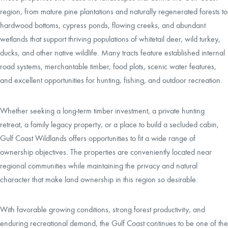
region, from mature pine plantations and naturally regenerated forests to
hardwood bottoms, cypress ponds, flowing creeks, and abundant
wetlands that support thriving populations of whitetail deer, wild turkey,
ducks, and other native wildlife. Many tracts feature established internal
road systems, merchantable timber, food plots, scenic water features,
and excellent opportunities for hunting, fishing, and outdoor recreation.
Whether seeking a long-term timber investment, a private hunting
retreat, a family legacy property, or a place to build a secluded cabin,
Gulf Coast Wildlands offers opportunities to fit a wide range of
ownership objectives. The properties are conveniently located near
regional communities while maintaining the privacy and natural
character that make land ownership in this region so desirable.
With favorable growing conditions, strong forest productivity, and
enduring recreational demand, the Gulf Coast continues to be one of the