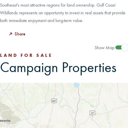
Southeast's most attractive regions for land ownership. Gulf Coast
Wildlands represents an opportunity to invest in real assets that provide
both immediate enjoyment and long-term value.
Share
Show Map:
LAND FOR SALE
Campaign Properties