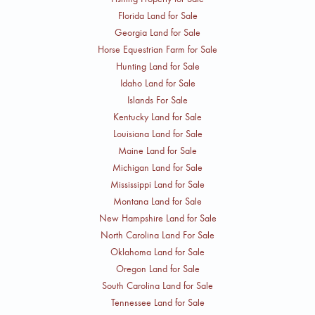
Florida Land for Sale
Georgia Land for Sale
Horse Equestrian Farm for Sale
Hunting Land for Sale
Idaho Land for Sale
Islands For Sale
Kentucky Land for Sale
Louisiana Land for Sale
Maine Land for Sale
Michigan Land for Sale
Mississippi Land for Sale
Montana Land for Sale
New Hampshire Land for Sale
North Carolina Land For Sale
Oklahoma Land for Sale
Oregon Land for Sale
South Carolina Land for Sale
Tennessee Land for Sale