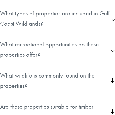
What types of properties are included in Gulf
Coast Wildlands?
The collection features recreational and timberland tracts
ranging from approximately 30 to more than 640 acres
What recreational opportunities do these
across Florida and Georgia.
properties offer?
Many tracts provide excellent opportunities for hunting,
fishing, hiking, wildlife viewing, and other outdoor
What wildlife is commonly found on the
activities.
properties?
The diverse habitats support healthy populations of
whitetail deer, wild turkey, ducks, and a variety of other
Are these properties suitable for timber
native wildlife.