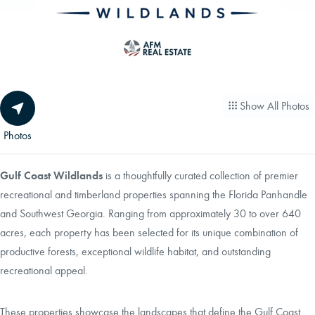
CAREERS
CONTACT
Show All Photos
LAND BLOG
Photos
LOGIN/REGISTER
Gulf Coast Wildlands
is a thoughtfully curated collection of premier
recreational and timberland properties spanning the Florida Panhandle
and Southwest Georgia. Ranging from approximately 30 to over 640
acres, each property has been selected for its unique combination of
productive forests, exceptional wildlife habitat, and outstanding
recreational appeal.
These properties showcase the landscapes that define the Gulf Coast