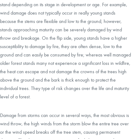
stand depending on its stage in development or age. For example,
wind damage does not typically occur in really young stands
because the stems are flexible and low to the ground; however,
stands approaching maturity can be severely damaged by wind
throw and breakage. On the flip side, young stands have a higher
susceptibility to damage by fire, they are often dense, low to the
ground and can easily be consumed by fire; whereas well managed
older forest stands many not experience a significant loss in wildfire,
the heat can escape and not damage the crowns of the trees high
above the ground and the bark is thick enough to protect the
individual trees. They type of risk changes over the life and maturity
level of a forest.
Damage from storms can occur in several ways, the most obvious is
wind throw, the high winds from the storm blow the entire tree over
or the wind speed breaks off the tree stem, causing permanent