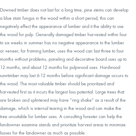
Downed timber does not last for a long time, pine stems can develop
a blue stain fungus in the wood within a short period, this can
negatively effect the appearance of lumber and it the ability to use
the wood for pulp. Generally damaged timber harvested within four
to six weeks in summer has no negative appearance to the lumber
or veneer, for framing lumber, uses the wood can last three to four
months without problems, paneling and decorative board uses up to
12 months, and about 12 months for pulpwood uses. Hardwood
sawtimber may last 6-12 months before significant damage occurs to
the wood. The most valuable timber should be prioritized and
harvested first as it incurs the largest loss potential. Large trees that
are broken and splintered may have “ring shake” as a result of the
damage, which is internal tearing in the wood and can make the
tree unsuitable for lumber uses. A consulting forester can help the
landowner examine stands and prioritize harvest areas to minimize
losses for the landowner as much as possible.