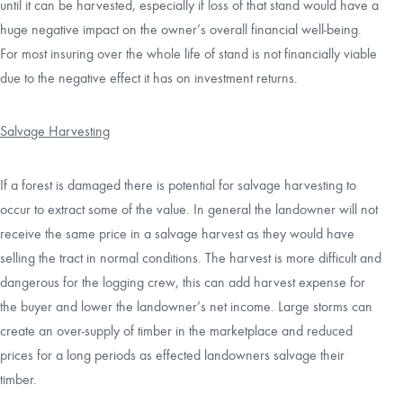
until it can be harvested, especially if loss of that stand would have a
huge negative impact on the owner’s overall financial well-being.
For most insuring over the whole life of stand is not financially viable
due to the negative effect it has on investment returns.
Salvage Harvesting
If a forest is damaged there is potential for salvage harvesting to
occur to extract some of the value. In general the landowner will not
receive the same price in a salvage harvest as they would have
selling the tract in normal conditions. The harvest is more difficult and
dangerous for the logging crew, this can add harvest expense for
the buyer and lower the landowner’s net income. Large storms can
create an over-supply of timber in the marketplace and reduced
prices for a long periods as effected landowners salvage their
timber.