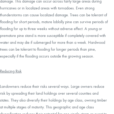
damage. This damage can occur across fairly large areas during
hurricanes or in localized areas with tornadoes. Even strong
thunderstorms can cause localized damage. Trees can be tolerant of
flooding for short periods, mature loblolly pine can survive periods of
flooding for up to three weeks without adverse effect. A young or
premature pine stand is more susceptible if completely covered with
water and may die if submerged for more than a week. Hardwood
trees can be tolerant to flooding for longer periods than pine,
especially if the flooding occurs outside the growing season.
Reducing Risk
Landowners reduce their risks several ways. Large owners reduce
risk by spreading their land holdings over several counties and
states. They also diversify their holdings by age class, owning timber
at multiple stages of maturity. This geographic and age class
diversification reduces their potential for one single storm or event to