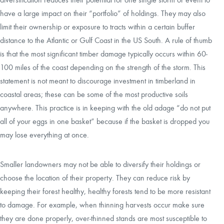
have a large impact on their “portfolio” of holdings. They may also
limit their ownership or exposure to tracts within a certain buffer
distance to the Atlantic or Gulf Coast in the US South. A rule of thumb
is that the most significant timber damage typically occurs within 60-
100 miles of the coast depending on the strength of the storm. This
statement is not meant to discourage investment in timberland in
coastal areas; these can be some of the most productive soils
anywhere. This practice is in keeping with the old adage “do not put
all of your eggs in one basket” because if the basket is dropped you
may lose everything at once.
Smaller landowners may not be able to diversify their holdings or
choose the location of their property. They can reduce risk by
keeping their forest healthy, healthy forests tend to be more resistant
to damage. For example, when thinning harvests occur make sure
they are done properly, over-thinned stands are most susceptible to