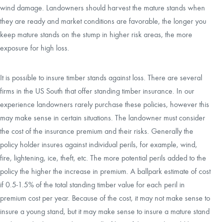
wind damage. Landowners should harvest the mature stands when
they are ready and market conditions are favorable, the longer you
keep mature stands on the stump in higher risk areas, the more
exposure for high loss.
It is possible to insure timber stands against loss. There are several
firms in the US South that offer standing timber insurance. In our
experience landowners rarely purchase these policies, however this
may make sense in certain situations. The landowner must consider
the cost of the insurance premium and their risks. Generally the
policy holder insures against individual perils, for example, wind,
fire, lightening, ice, theft, etc. The more potential perils added to the
policy the higher the increase in premium. A ballpark estimate of cost
if 0.5-1.5% of the total standing timber value for each peril in
premium cost per year. Because of the cost, it may not make sense to
insure a young stand, but it may make sense to insure a mature stand