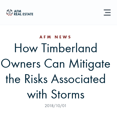
LAND MANAGEMENT
REAL ESTATE
AFM NEWS
How Timberland
Land For Sale
Search properties, agents, news, and more...
Owners Can Mitigate
Recently Sold
Try searching for:
Farmland
Hunting Land
Timber
Agents
Sell Property
the Risks Associated
Find an Agent
with Storms
Schedule a Consultation
2018/10/01
Find Land