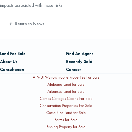
impacts associated with those risks.
Return to News
Land For Sale
Find An Agent
About Us
Recently Sold
Consultation
Contact
ATV-UTV-Snowmobile Properties For Sale
Alabama Land for Sale
Arkansas Land for Sale
Camps-Cottages-Cabins For Sale
Conservation Properties For Sale
Costa Rica Land for Sale
Farms for Sale
Fishing Property for Sale