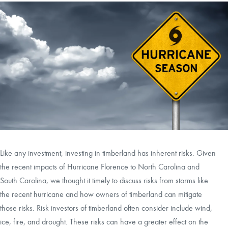
CAREERS
CONTACT
LAND BLOG
LOGIN/REGISTER
Like any investment, investing in timberland has inherent risks. Given
the recent impacts of Hurricane Florence to North Carolina and
South Carolina, we thought it timely to discuss risks from storms like
the recent hurricane and how owners of timberland can mitigate
those risks. Risk investors of timberland often consider include wind,
ice, fire, and drought. These risks can have a greater effect on the