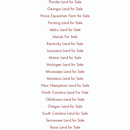
Florida Land for Sale
Georgia Land for Sale
Horse Equestrian Farm for Sale
Hunting Land for Sale
Idaho Land for Sale
Islands For Sale
Kentucky Land for Sale
Louisiana Land for Sale
Maine Land for Sale
Michigan Land for Sale
Mississippi Land for Sale
Montana Land for Sale
New Hampshire Land for Sale
North Carolina Land For Sale
Oklahoma Land for Sale
Oregon Land for Sale
South Carolina Land for Sale
Tennessee Land for Sale
Texas Land for Sale