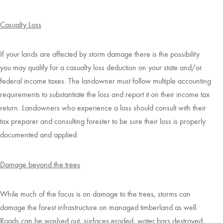
Casualty Loss
If your lands are affected by storm damage there is the possibility
you may qualify for a casualty loss deduction on your state and/or
federal income taxes. The landowner must follow multiple accounting
requirements to substantiate the loss and report it on their income tax
return. Landowners who experience a loss should consult with their
tax preparer and consulting forester to be sure their loss is properly
documented and applied.
Damage beyond the trees
While much of the focus is on damage to the trees, storms can
damage the forest infrastructure on managed timberland as well.
Roads can be washed out, surfaces eroded, water bars destroyed,