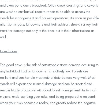
and even pond dams breached. Often creek crossings and culverts
are washed out that will require repair to be able to access the
stands for management and harvest operations. As soon as possible
after storms pass, landowners and their advisors should survey their
tracts for damage not only to the trees but to their infrastructure as
well.
Conclusions
The good news is the risk of catastrophic storm damage occurring to
any individual tract or landowner is relatively low. Forests are
resilient and can handle most natural disturbances very well. Most
stands will experience minimal damage and can be treated and
remain highly productive with good forest management. As in most
matters, understanding your risks, and being prepared to respond
when your risks become a reality, can greatly reduce the negative