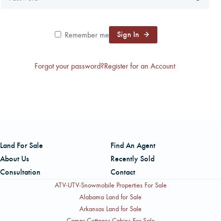
CAREERS
Sign In
Remember me
CONTACT
Forgot your password?
Register for an Account
LAND BLOG
LOGIN/REGISTER
Land For Sale
Find An Agent
About Us
Recently Sold
Consultation
Contact
ATV-UTV-Snowmobile Properties For Sale
Alabama Land for Sale
Arkansas Land for Sale
Camps-Cottages-Cabins For Sale