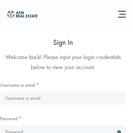
LAND MANAGEMENT
REAL ESTATE
Sign In
Land For Sale
Welcome back! Please input your login credentials
Search properties, agents, news, and more...
below to view your account.
Recently Sold
Try searching for:
Farmland
Hunting Land
Timber
Agents
Sell Property
Username or email
*
Find an Agent
Schedule a Consultation
Password
*
Find Land