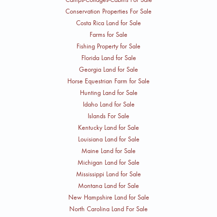
Conservation Properties For Sale
Costa Rica Land for Sale
Farms for Sale
Fishing Property for Sale
Florida Land for Sale
Georgia Land for Sale
Horse Equestrian Farm for Sale
Hunting Land for Sale
Idaho Land for Sale
Islands For Sale
Kentucky Land for Sale
Louisiana Land for Sale
Maine Land for Sale
Michigan Land for Sale
Mississippi Land for Sale
Montana Land for Sale
New Hampshire Land for Sale
North Carolina Land For Sale