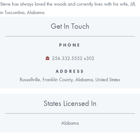
Steve has always loved the woods and currently lives with his wife, Jill,
in Tuscumbia, Alabama.
Get In Touch
PHONE
256.332.5552 x302
ADDRESS
Russellville, Franklin County, Alabama, United States
States Licensed In
Alabama