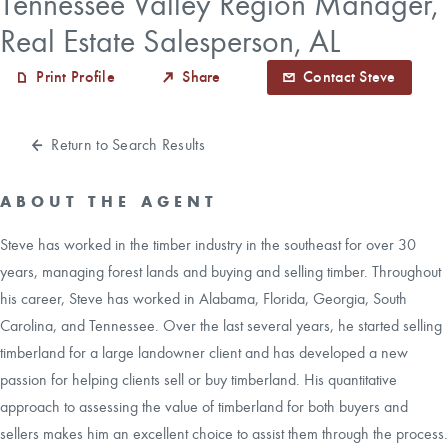
Tennessee Valley Region Manager,
Real Estate Salesperson, AL
CAREERS
Print Profile
Share
Contact Steve
CONTACT
Return to Search Results
LAND BLOG
ABOUT THE AGENT
LOGIN/REGISTER
Steve has worked in the timber industry in the southeast for over 30
years, managing forest lands and buying and selling timber. Throughout
his career, Steve has worked in Alabama, Florida, Georgia, South
Carolina, and Tennessee. Over the last several years, he started selling
timberland for a large landowner client and has developed a new
passion for helping clients sell or buy timberland. His quantitative
approach to assessing the value of timberland for both buyers and
sellers makes him an excellent choice to assist them through the process.