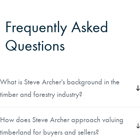
Frequently Asked
Questions
What is Steve Archer's background in the
timber and forestry industry?
Steve has worked in the timber industry in the southeast for
over 30 years, managing forest lands and buying and
How does Steve Archer approach valuing
selling timber. Throughout his career he has worked in
timberland for buyers and sellers?
Alabama, Florida, Georgia, South Carolina, and