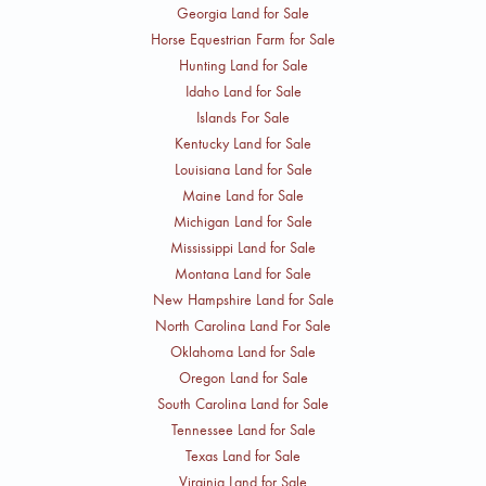
Georgia Land for Sale
Horse Equestrian Farm for Sale
Hunting Land for Sale
Idaho Land for Sale
Islands For Sale
Kentucky Land for Sale
Louisiana Land for Sale
Maine Land for Sale
Michigan Land for Sale
Mississippi Land for Sale
Montana Land for Sale
New Hampshire Land for Sale
North Carolina Land For Sale
Oklahoma Land for Sale
Oregon Land for Sale
South Carolina Land for Sale
Tennessee Land for Sale
Texas Land for Sale
Virginia Land for Sale