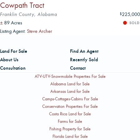
Cowpath Tract
Franklin County, Alabama
225,000
$
±
89 Acres
SOLD
Listing Agent:
Steve Archer
Land For Sale
Find An Agent
About Us
Recently Sold
Consultation
Contact
ATV-UTV-Snowmobile Properties For Sale
Alabama Land for Sale
Arkansas Land for Sale
Camps-Cottages-Cabins For Sale
Conservation Properties For Sale
Costa Rica Land for Sale
Farms for Sale
Fishing Property for Sale
Florida Land for Sale