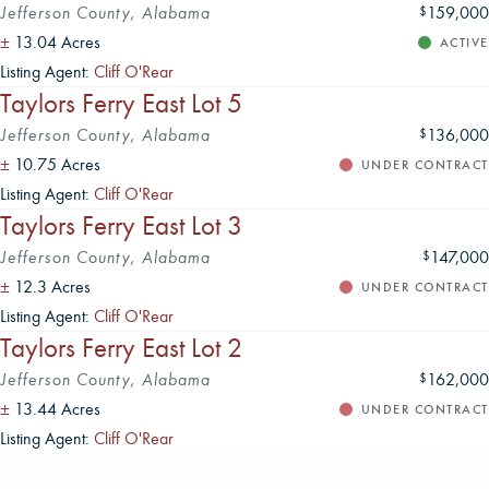
Jefferson County, Alabama
159,000
$
±
13.04 Acres
ACTIVE
Listing Agent:
Cliff O'Rear
Taylors Ferry East Lot 5
Jefferson County, Alabama
136,000
$
±
10.75 Acres
UNDER CONTRACT
Listing Agent:
Cliff O'Rear
Taylors Ferry East Lot 3
Jefferson County, Alabama
147,000
$
±
12.3 Acres
UNDER CONTRACT
Listing Agent:
Cliff O'Rear
Taylors Ferry East Lot 2
Jefferson County, Alabama
162,000
$
±
13.44 Acres
UNDER CONTRACT
Listing Agent:
Cliff O'Rear