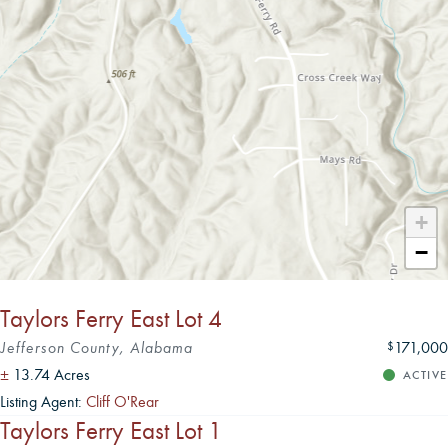
Leaflet
|
+
−
Taylors Ferry East Lot 4
Jefferson County, Alabama
171,000
$
±
13.74 Acres
ACTIVE
Listing Agent:
Cliff O'Rear
Taylors Ferry East Lot 1