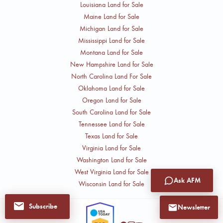
Louisiana Land for Sale
Maine Land for Sale
Michigan Land for Sale
Mississippi Land for Sale
Montana Land for Sale
New Hampshire Land for Sale
North Carolina Land For Sale
Oklahoma Land for Sale
Oregon Land for Sale
South Carolina Land for Sale
Tennessee Land for Sale
Texas Land for Sale
Virginia Land for Sale
Washington Land for Sale
West Virginia Land for Sale
Ask AFM
Wisconsin Land for Sale
Subscribe
Newsletter
Follow Cliff