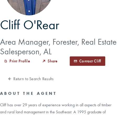
CAREERS
Cliff O'Rear
CONTACT
Area Manager, Forester, Real Estate
LAND BLOG
Salesperson, AL
LOGIN/REGISTER
Print Profile
Share
Contact Cliff
Return to Search Results
ABOUT THE AGENT
Cliff has over 29 years of experience working in all aspects of timber
and rural land management in the Southeast. A 1995 graduate of