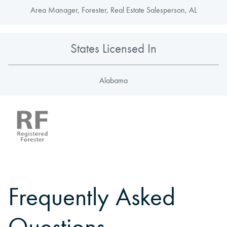
Area Manager, Forester, Real Estate Salesperson, AL
States Licensed In
Alabama
Frequently Asked
Questions