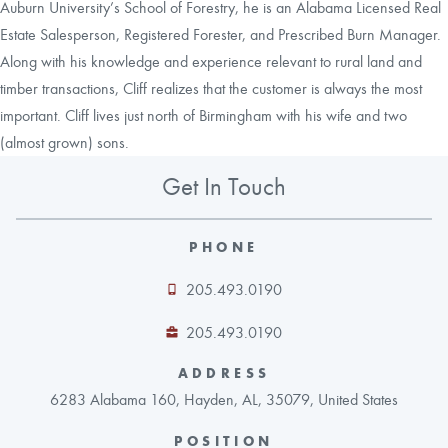
Auburn University’s School of Forestry, he is an Alabama Licensed Real
Estate Salesperson, Registered Forester, and Prescribed Burn Manager.
Along with his knowledge and experience relevant to rural land and
timber transactions, Cliff realizes that the customer is always the most
important. Cliff lives just north of Birmingham with his wife and two
(almost grown) sons.
Get In Touch
PHONE
205.493.0190
205.493.0190
ADDRESS
6283 Alabama 160, Hayden, AL, 35079, United States
POSITION