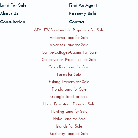
Land For Sale
Find An Agent
About Us
Recently Sold
Consultation
Contact
ATV-UTV-Snowmobile Properties For Sale
Alabama Land for Sale
Arkansas Land for Sale
Camps-Cottages-Cabins For Sale
Conservation Properties For Sale
Costa Rica Land for Sale
Farms for Sale
Fishing Property for Sale
Florida Land for Sale
Georgia Land for Sale
Horse Equestrian Farm for Sale
Hunting Land for Sale
Idaho Land for Sale
Islands For Sale
Kentucky Land for Sale