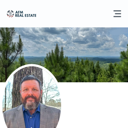
LAND MANAGEMENT
REAL ESTATE
Land For Sale
Search properties, agents, news, and more...
Recently Sold
Try searching for:
Farmland
Hunting Land
Timber
Agents
Sell Property
Find an Agent
Schedule a Consultation
Find Land