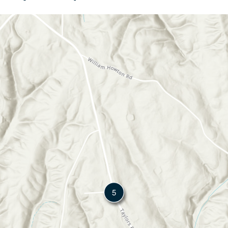
method is designed to give both buyers and sellers a clear
picture of what a property is worth before and during the
transaction process.
5