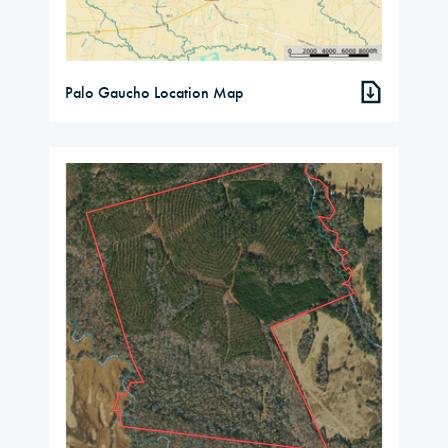
Palo Gaucho Location Map