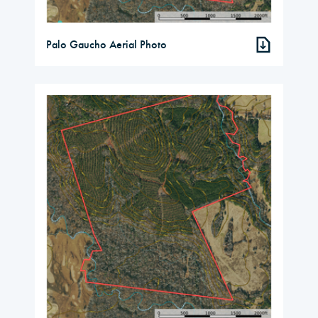
Palo Gaucho Aerial Photo