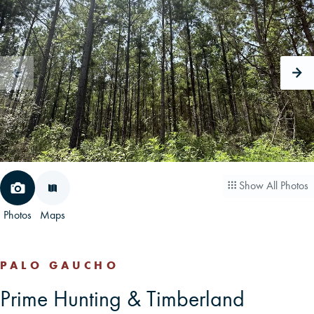
CAREERS
CONTACT
LAND BLOG
LOGIN/REGISTER
Show All Photos
Photos
Maps
PALO GAUCHO
Prime Hunting & Timberland