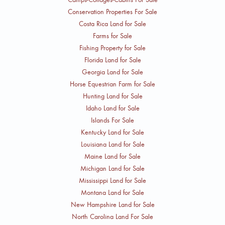
Conservation Properties For Sale
Costa Rica Land for Sale
Farms for Sale
Fishing Property for Sale
Florida Land for Sale
Georgia Land for Sale
Horse Equestrian Farm for Sale
Hunting Land for Sale
Idaho Land for Sale
Islands For Sale
Kentucky Land for Sale
Louisiana Land for Sale
Maine Land for Sale
Michigan Land for Sale
Mississippi Land for Sale
Montana Land for Sale
New Hampshire Land for Sale
North Carolina Land For Sale