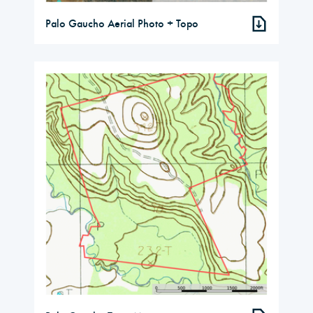
Palo Gaucho Aerial Photo + Topo