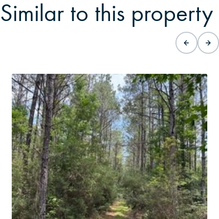
Similar to this property