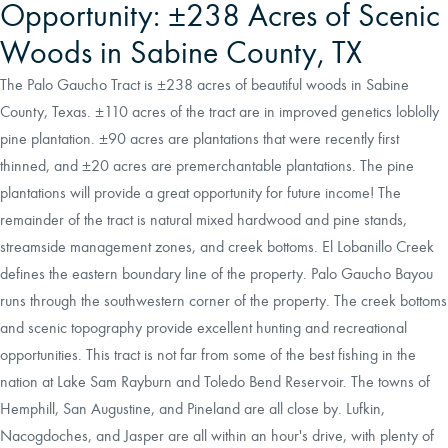
Opportunity: ±238 Acres of Scenic
Woods in Sabine County, TX
The Palo Gaucho Tract is ±238 acres of beautiful woods in Sabine
County, Texas. ±110 acres of the tract are in improved genetics loblolly
pine plantation. ±90 acres are plantations that were recently first
thinned, and ±20 acres are premerchantable plantations. The pine
plantations will provide a great opportunity for future income! The
remainder of the tract is natural mixed hardwood and pine stands,
streamside management zones, and creek bottoms. El Lobanillo Creek
defines the eastern boundary line of the property. Palo Gaucho Bayou
runs through the southwestern corner of the property. The creek bottoms
and scenic topography provide excellent hunting and recreational
opportunities. This tract is not far from some of the best fishing in the
nation at Lake Sam Rayburn and Toledo Bend Reservoir. The towns of
Hemphill, San Augustine, and Pineland are all close by. Lufkin,
Nacogdoches, and Jasper are all within an hour's drive, with plenty of