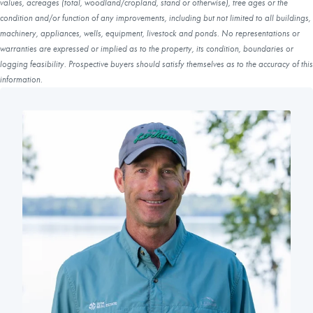
values, acreages (total, woodland/cropland, stand or otherwise), tree ages or the
condition and/or function of any improvements, including but not limited to all buildings,
machinery, appliances, wells, equipment, livestock and ponds. No representations or
warranties are expressed or implied as to the property, its condition, boundaries or
logging feasibility. Prospective buyers should satisfy themselves as to the accuracy of this
information.