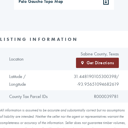
Palo Gaucho Topo Map
LISTING INFORMATION
Sabine County, Texas
Location
Get Directions
Latitude /
31.448190105300398/
Longitude
-93.95651094682619
County Tax Parcel IDs
R000039781
All information is assumed to be accurate and substantially correct but no assumptions
of liability are intended. Neither the seller nor the agent or representatives warrant the
completeness or accuracy of the information. Seller does not guarantee timber volumes,