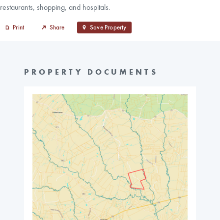
restaurants, shopping, and hospitals.
Print
Share
Save Property
PROPERTY DOCUMENTS