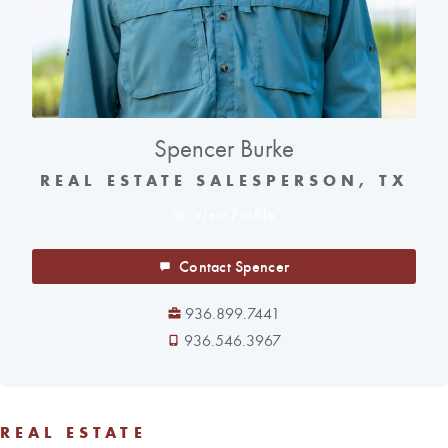
Spencer Burke
REAL ESTATE SALESPERSON, TX
View Profile
Contact Spencer
936.899.7441
936.546.3967
REAL ESTATE