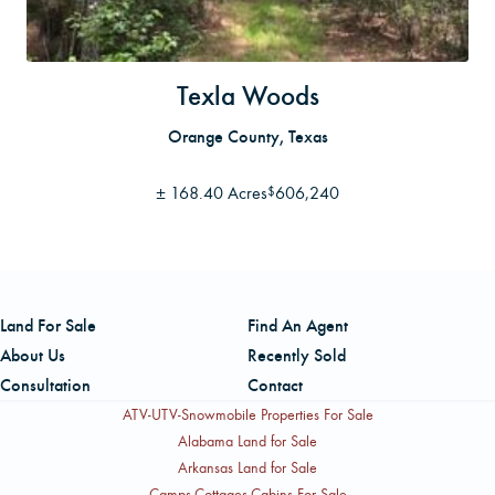
Texla Woods
Orange County, Texas
±
168.40 Acres
606,240
$
Land For Sale
Find An Agent
About Us
Recently Sold
Consultation
Contact
ATV-UTV-Snowmobile Properties For Sale
Alabama Land for Sale
Arkansas Land for Sale
Camps-Cottages-Cabins For Sale