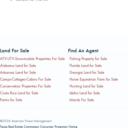
Land For Sale
Find An Agent
ATV-UTV-Snowmobile Properties For Sale
Fishing Property for Sale
Alabama Land for Sale
Florida Land for Sale
Arkansas Land for Sale
Georgia Land for Sale
Camps-Cottages-Cabins For Sale
Horse Equestrian Farm for Sale
Conservation Properties For Sale
Hunting Land for Sale
Costa Rica Land for Sale
Idaho Land for Sale
Farms for Sale
Islands For Sale
©2026 American Forest Management
Texas Real Estate Commission Consumer Protection Notice