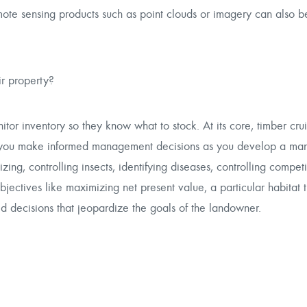
mote sensing products such as point clouds or imagery can also b
ir property?
tor inventory so they know what to stock. At its core, timber cru
elp you make informed management decisions as you develop a m
zing, controlling insects, identifying diseases, controlling compet
ectives like maximizing net present value, a particular habitat 
 decisions that jeopardize the goals of the landowner.