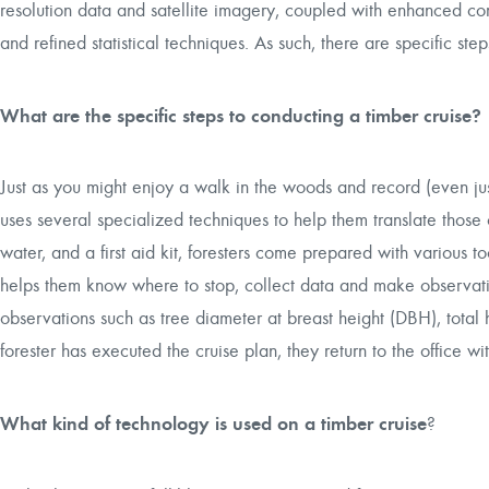
resolution data and satellite imagery, coupled with enhanced com
and refined statistical techniques. As such, there are specific ste
What are the specific steps to conducting a timber cruise?
Just as you might enjoy a walk in the woods and record (even just 
uses several specialized techniques to help them translate those o
water, and a first aid kit, foresters come prepared with various 
helps them know where to stop, collect data and make observations
observations such as tree diameter at breast height (DBH), total 
forester has executed the cruise plan, they return to the office wit
What kind of technology is used on a timber cruise
?