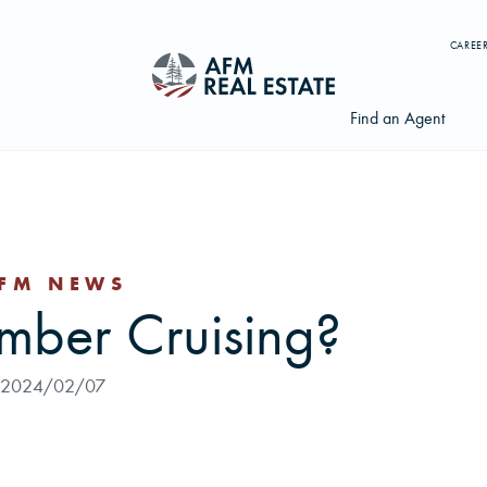
CAREE
Find an Agent
FM NEWS
Search properties, agents, news, and more...
imber Cruising?
Try searching for:
Farmland
Hunting Land
Timber
Agents
2024/02/07