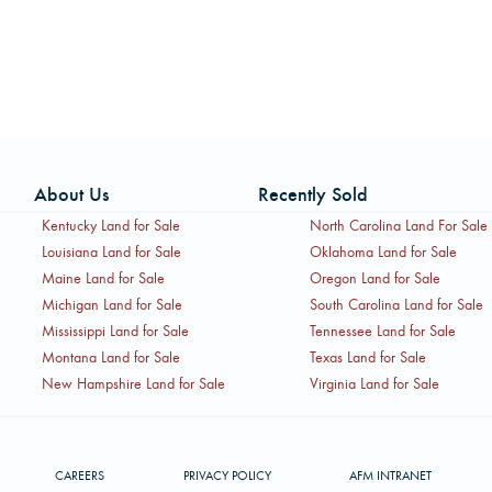
About Us
Recently Sold
Kentucky Land for Sale
North Carolina Land For Sale
Louisiana Land for Sale
Oklahoma Land for Sale
Maine Land for Sale
Oregon Land for Sale
Michigan Land for Sale
South Carolina Land for Sale
Mississippi Land for Sale
Tennessee Land for Sale
Montana Land for Sale
Texas Land for Sale
New Hampshire Land for Sale
Virginia Land for Sale
CAREERS
PRIVACY POLICY
AFM INTRANET