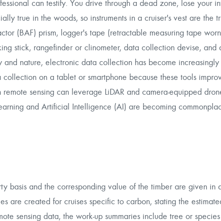
fessional can testify. You drive through a dead zone, lose your in
ially true in the woods, so instruments in a cruiser's vest are the t
actor (BAF) prism, logger's tape (retractable measuring tape worn 
ng stick, rangefinder or clinometer, data collection devise, and
 and nature, electronic data collection has become increasingly v
 collection on a tablet or smartphone because these tools improv
 in remote sensing can leverage LiDAR and camera-equipped dron
learning and Artificial Intelligence (AI) are becoming commonpla
erty basis and the corresponding value of the timber are given in
es are created for cruises specific to carbon, stating the estimat
remote sensing data, the work-up summaries include tree or species