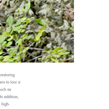
restoring
ers to tour a
such as
In addition,
 high-