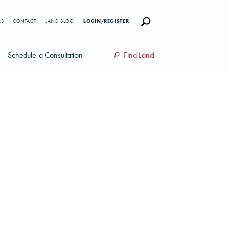
RS
CONTACT
LAND BLOG
LOGIN/REGISTER
Schedule a Consultation
Find Land