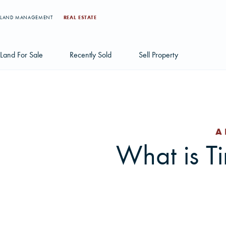
LAND MANAGEMENT
REAL ESTATE
Land For Sale
Recently Sold
Sell Property
Individual Tract Listings
Large Scale Land Investments
A
Multi-Tract Projects
What is T