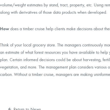
volume/weight estimates by stand, tract, property, etc. Using re
along with derivatives of those data products when developed.
How
does a timber cruise help clients make decisions about the
Think of your local grocery store. The managers continuously moni
an estimate of what forest resources you have available to h
plan. Certain informed decisions could be about harvesting, fertili
vegetation, and more. The management plan considers various obj
carbon. Without a timber cruise, managers are making uninformed
Return to News