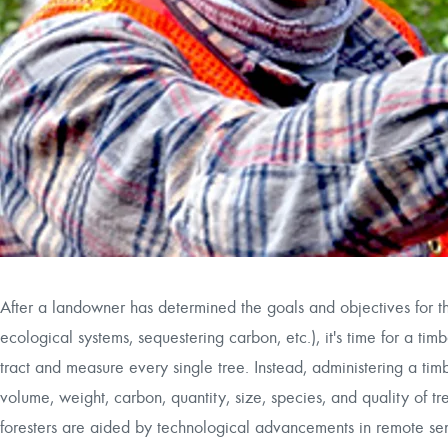
After a landowner has determined the goals and objectives for thei
ecological systems, sequestering carbon, etc.), it's time for a timbe
tract and measure every single tree. Instead, administering a timbe
volume, weight, carbon, quantity, size, species, and quality of tr
foresters are aided by technological advancements in remote sen