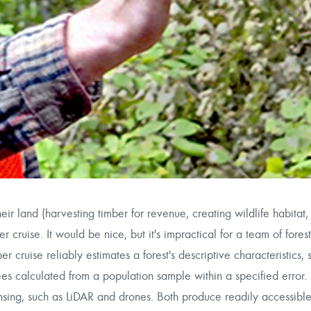
r land (harvesting timber for revenue, creating wildlife habitat, 
r cruise. It would be nice, but it's impractical for a team of forest
r cruise reliably estimates a forest's descriptive characteristics, 
ees calculated from a population sample within a specified error. 
sing, such as LiDAR and drones. Both produce readily accessible