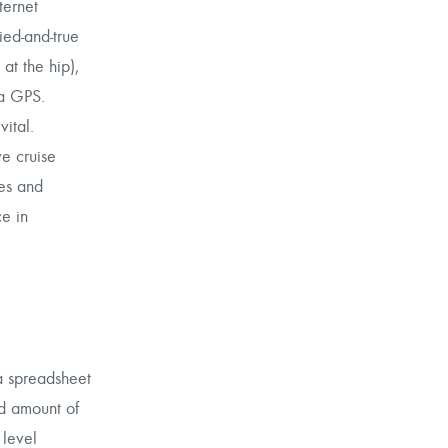
ternet
ried-and-true
at the hip),
 a GPS.
ital.
e cruise
es and
ce in
 a spreadsheet
ed amount of
 level