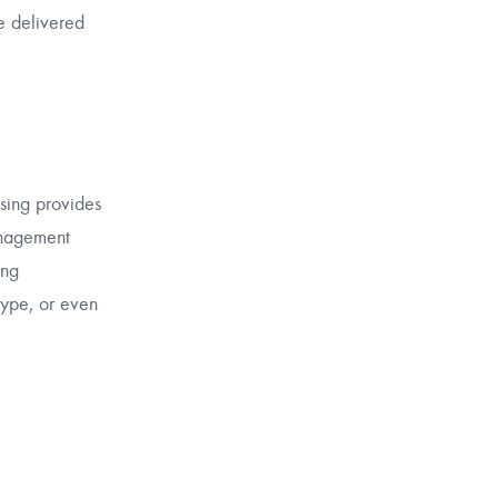
e delivered
ising provides
anagement
ing
type, or even