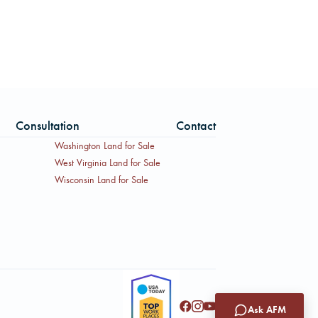
Consultation
Contact
Washington Land for Sale
West Virginia Land for Sale
Wisconsin Land for Sale
Ask AFM