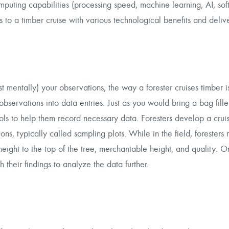
puting capabilities (processing speed, machine learning, AI, soft
ps to a timber cruise with various technological benefits and deliv
mentally) your observations, the way a forester cruises timber is 
bservations into data entries. Just as you would bring a bag fille
tools to help them record necessary data. Foresters develop a crui
, typically called sampling plots. While in the field, foresters 
height to the top of the tree, merchantable height, and quality. 
h their findings to analyze the data further.