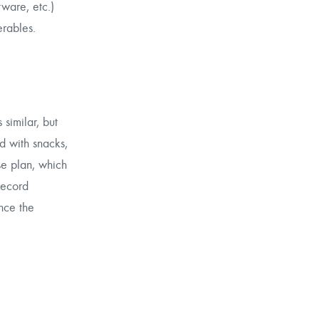
ware, etc.)
erables.
similar, but
d with snacks,
se plan, which
record
Once the