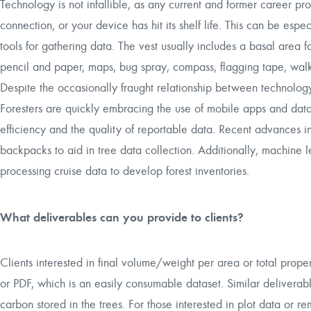
Technology is not infallible, as any current and former career pro
connection, or your device has hit its shelf life. This can be espec
tools for gathering data. The vest usually includes a basal area f
pencil and paper, maps, bug spray, compass, flagging tape, walki
Despite the occasionally fraught relationship between technology
Foresters are quickly embracing the use of mobile apps and data
efficiency and the quality of reportable data. Recent advances
backpacks to aid in tree data collection. Additionally, machine 
processing cruise data to develop forest inventories.
What deliverables can you provide to clients?
Clients interested in final volume/weight per area or total prop
or PDF, which is an easily consumable dataset. Similar deliverabl
carbon stored in the trees. For those interested in plot data or 