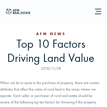
LAND MANAGEMENT
REAL ESTATE
AFM NEWS
Top 10 Factors
Land For Sale
Search properties, agents, news, and more...
Driving Land Value
Recently Sold
Try searching for:
Farmland
Hunting Land
Timber
Agents
Sell Property
2018/11/28
Find an Agent
When we list or assist in the purchase of property, there are certain
attributes that affect the value of rural land in the areas where we
Schedule a Consultation
operate. Each seller or purchaser of rural real estate should be
aware of the following top ten factors list. Knowing if the property
Find Land