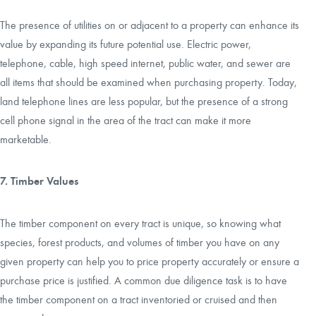
The presence of utilities on or adjacent to a property can enhance its
value by expanding its future potential use. Electric power,
telephone, cable, high speed internet, public water, and sewer are
all items that should be examined when purchasing property. Today,
land telephone lines are less popular, but the presence of a strong
cell phone signal in the area of the tract can make it more
marketable.
7. Timber Values
The timber component on every tract is unique, so knowing what
species, forest products, and volumes of timber you have on any
given property can help you to price property accurately or ensure a
purchase price is justified. A common due diligence task is to have
the timber component on a tract inventoried or cruised and then