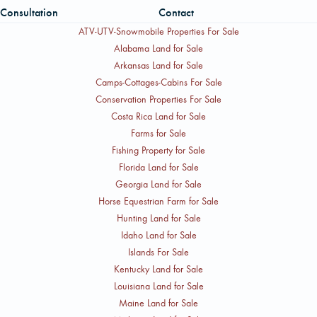
Consultation
Contact
ATV-UTV-Snowmobile Properties For Sale
Alabama Land for Sale
Arkansas Land for Sale
Camps-Cottages-Cabins For Sale
Conservation Properties For Sale
Costa Rica Land for Sale
Farms for Sale
Fishing Property for Sale
Florida Land for Sale
Georgia Land for Sale
Horse Equestrian Farm for Sale
Hunting Land for Sale
Idaho Land for Sale
Islands For Sale
Kentucky Land for Sale
Louisiana Land for Sale
Maine Land for Sale