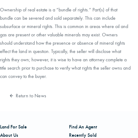
Ownership of real estate is a “bundle of rights.” Part(s) of that
bundle can be severed and sold separately. This can include
subsurface or mineral rights. This is common in areas where oil and
gas are present or other valuable minerals may exist. Owners
should understand how the presence or absence of mineral rights
effect the land in question. Typically, the seller will disclose what
rights they own; however, it is wise to have an attorney complete a
title search prior to purchase to verify what rights the seller owns and
can convey to the buyer.
Return to News
Land For Sale
Find An Agent
About Us
Recently Sold