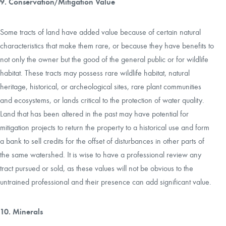
9. Conservation/Mitigation Value
Some tracts of land have added value because of certain natural
characteristics that make them rare, or because they have benefits to
not only the owner but the good of the general public or for wildlife
habitat. These tracts may possess rare wildlife habitat, natural
heritage, historical, or archeological sites, rare plant communities
and ecosystems, or lands critical to the protection of water quality.
Land that has been altered in the past may have potential for
mitigation projects to return the property to a historical use and form
a bank to sell credits for the offset of disturbances in other parts of
the same watershed. It is wise to have a professional review any
tract pursued or sold, as these values will not be obvious to the
untrained professional and their presence can add significant value.
10. Minerals