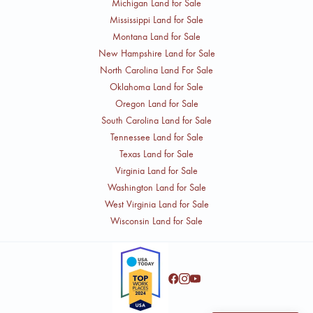
Michigan Land for Sale
Mississippi Land for Sale
Montana Land for Sale
New Hampshire Land for Sale
North Carolina Land For Sale
Oklahoma Land for Sale
Oregon Land for Sale
South Carolina Land for Sale
Tennessee Land for Sale
Texas Land for Sale
Virginia Land for Sale
Washington Land for Sale
West Virginia Land for Sale
Wisconsin Land for Sale