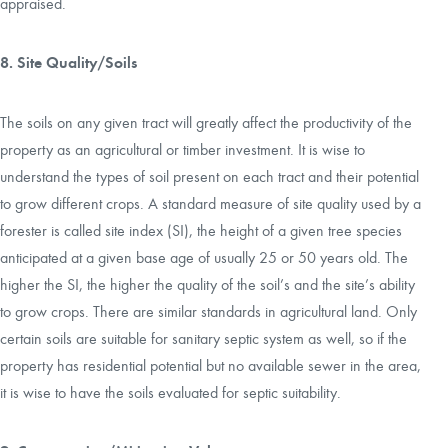
appraised.
8. Site Quality/Soils
The soils on any given tract will greatly affect the productivity of the
property as an agricultural or timber investment. It is wise to
understand the types of soil present on each tract and their potential
to grow different crops. A standard measure of site quality used by a
forester is called site index (SI), the height of a given tree species
anticipated at a given base age of usually 25 or 50 years old. The
higher the SI, the higher the quality of the soil’s and the site’s ability
to grow crops. There are similar standards in agricultural land. Only
certain soils are suitable for sanitary septic system as well, so if the
property has residential potential but no available sewer in the area,
it is wise to have the soils evaluated for septic suitability.