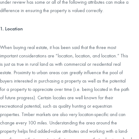
under review has some or all of the following attributes can make a
difference in ensuring the property is valued correctly.
CAREERS
1. Location
CONTACT
When buying real estate, it has been said that the three most
LAND BLOG
important considerations are “location, location, and location.” This
is just as true in rural land as with commercial or residential real
LOGIN/REGISTER
estate. Proximity to urban areas can greatly influence the pool of
buyers interested in purchasing a property as well as the potential
for a property to appreciate over time (i.e. being located in the path
of future progress). Certain locales are well known for their
recreational potential, such as quality hunting or equestrian
properties. Timber markets are also very location-specific and can
change every 100 miles. Understanding the area around the
property helps find added-value attributes and working with a land-