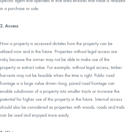
specific agent that operates in that area ensures that value is realized
in a purchase or sale.
2. Access
How a property is accessed dictates how the property can be
utilized now and in the future. Properties without legal access are
risky because the owner may not be able to make use of the
property or extract value. For example, without legal access, timber
harvests may not be feasible when the time is right. Public road
frontage is a large value driver—long, paved road frontage can
enable subdivision of a property into smaller tracts or increase the
potential for higher use of the property in the future. Internal access
should also be considered as properties with woods, roads and trails
can be used and enjoyed more easily.