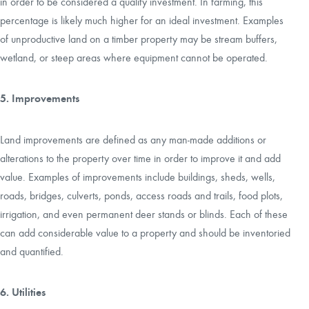
in order to be considered a quality investment. In farming, this
percentage is likely much higher for an ideal investment. Examples
of unproductive land on a timber property may be stream buffers,
wetland, or steep areas where equipment cannot be operated.
5. Improvements
Land improvements are defined as any man-made additions or
alterations to the property over time in order to improve it and add
value. Examples of improvements include buildings, sheds, wells,
roads, bridges, culverts, ponds, access roads and trails, food plots,
irrigation, and even permanent deer stands or blinds. Each of these
can add considerable value to a property and should be inventoried
and quantified.
6. Utilities