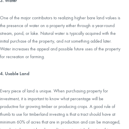
3. Water
One of the major contributors to realizing higher bare land values is
the presence of water on a property either through a year-round
stream, pond, or lake. Natural water is typically acquired with the
initial purchase of the property, and not something added later.
Water increases the appeal and possible future uses of the property
for recreation or farming.
4. Usable Land
Every piece of land is unique. When purchasing property for
investment, it is important to know what percentage will be
productive for growing timber or producing crops. A good rule of
thumb to use for timberland investing is that a tract should have at
minimum 60% of acres that are in production and can be managed,