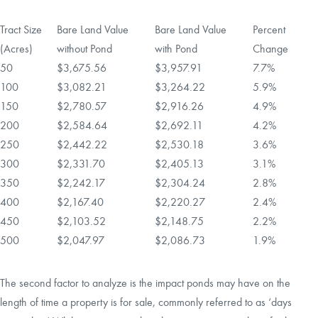
Tract Size
Bare Land Value
Bare Land Value
Percent
(Acres)
without Pond
with Pond
Change
50
$3,675.56
$3,957.91
7.7%
100
$3,082.21
$3,264.22
5.9%
150
$2,780.57
$2,916.26
4.9%
200
$2,584.64
$2,692.11
4.2%
250
$2,442.22
$2,530.18
3.6%
300
$2,331.70
$2,405.13
3.1%
350
$2,242.17
$2,304.24
2.8%
400
$2,167.40
$2,220.27
2.4%
450
$2,103.52
$2,148.75
2.2%
500
$2,047.97
$2,086.73
1.9%
The second factor to analyze is the impact ponds may have on the
length of time a property is for sale, commonly referred to as ‘days