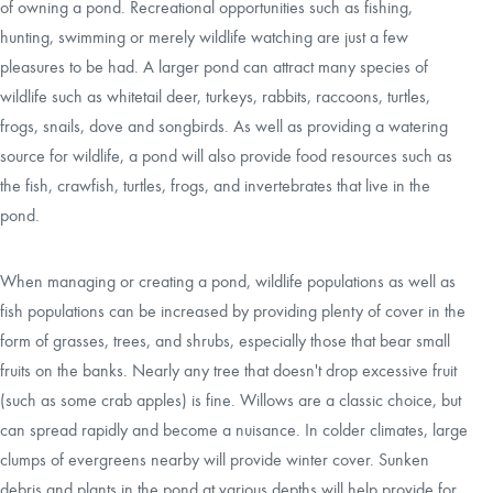
of owning a pond. Recreational opportunities such as fishing,
hunting, swimming or merely wildlife watching are just a few
pleasures to be had. A larger pond can attract many species of
wildlife such as whitetail deer, turkeys, rabbits, raccoons, turtles,
frogs, snails, dove and songbirds. As well as providing a watering
source for wildlife, a pond will also provide food resources such as
the fish, crawfish, turtles, frogs, and invertebrates that live in the
pond.
When managing or creating a pond, wildlife populations as well as
fish populations can be increased by providing plenty of cover in the
form of grasses, trees, and shrubs, especially those that bear small
fruits on the banks. Nearly any tree that doesn't drop excessive fruit
(such as some crab apples) is fine. Willows are a classic choice, but
can spread rapidly and become a nuisance. In colder climates, large
clumps of evergreens nearby will provide winter cover. Sunken
debris and plants in the pond at various depths will help provide for