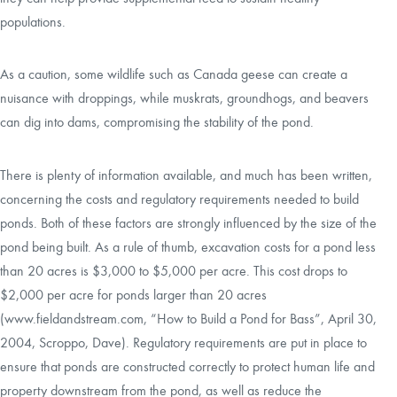
populations.
As a caution, some wildlife such as Canada geese can create a
nuisance with droppings, while muskrats, groundhogs, and beavers
can dig into dams, compromising the stability of the pond.
There is plenty of information available, and much has been written,
concerning the costs and regulatory requirements needed to build
ponds. Both of these factors are strongly influenced by the size of the
pond being built. As a rule of thumb, excavation costs for a pond less
than 20 acres is $3,000 to $5,000 per acre. This cost drops to
$2,000 per acre for ponds larger than 20 acres
(
www.fieldandstream.com
, “How to Build a Pond for Bass”, April 30,
2004, Scroppo, Dave). Regulatory requirements are put in place to
ensure that ponds are constructed correctly to protect human life and
property downstream from the pond, as well as reduce the