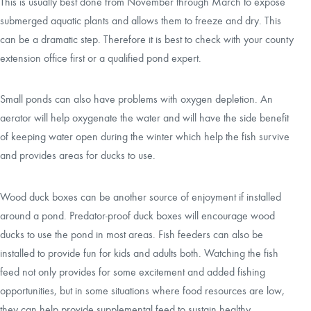
This is usually best done from November through March to expose
submerged aquatic plants and allows them to freeze and dry. This
can be a dramatic step. Therefore it is best to check with your county
extension office first or a qualified pond expert.
Small ponds can also have problems with oxygen depletion. An
aerator will help oxygenate the water and will have the side benefit
of keeping water open during the winter which help the fish survive
and provides areas for ducks to use.
Wood duck boxes can be another source of enjoyment if installed
around a pond. Predator-proof duck boxes will encourage wood
ducks to use the pond in most areas. Fish feeders can also be
installed to provide fun for kids and adults both. Watching the fish
feed not only provides for some excitement and added fishing
opportunities, but in some situations where food resources are low,
they can help provide supplemental feed to sustain healthy