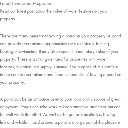
Forest Landowner Magazine.
Read our latest post about the value of water features on your
CAREERS
property.
CONTACT
There are many benefits of having a pond on your property. A pond
can provide recreational opportunities such as fishing, hunting,
LAND BLOG
boating or swimming. It may also impact the monetary value of your
property. There is a strong demand for properties with water
LOGIN/REGISTER
features, but often, the supply is limited. The purpose of this article is
to discuss the recreational and financial benefits of having a pond on
your property.
A pond can be an attractive asset to your land and a source of great
enjoyment. Ponds can take work to keep attractive and clear but can
be well worth the effort. As well as the general aesthetics, having
fish and wildlife in and around a pond is a large part of the pleasure