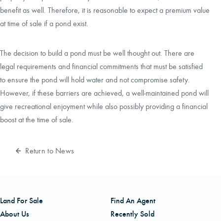
benefit as well. Therefore, it is reasonable to expect a premium value
at time of sale if a pond exist.
The decision to build a pond must be well thought out. There are
legal requirements and financial commitments that must be satisfied
to ensure the pond will hold water and not compromise safety.
However, if these barriers are achieved, a well-maintained pond will
give recreational enjoyment while also possibly providing a financial
boost at the time of sale.
Return to News
Land For Sale
Find An Agent
About Us
Recently Sold