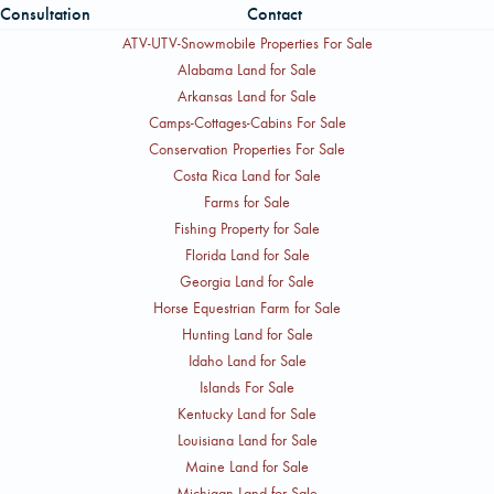
Consultation
Contact
ATV-UTV-Snowmobile Properties For Sale
Alabama Land for Sale
Arkansas Land for Sale
Camps-Cottages-Cabins For Sale
Conservation Properties For Sale
Costa Rica Land for Sale
Farms for Sale
Fishing Property for Sale
Florida Land for Sale
Georgia Land for Sale
Horse Equestrian Farm for Sale
Hunting Land for Sale
Idaho Land for Sale
Islands For Sale
Kentucky Land for Sale
Louisiana Land for Sale
Maine Land for Sale
Michigan Land for Sale