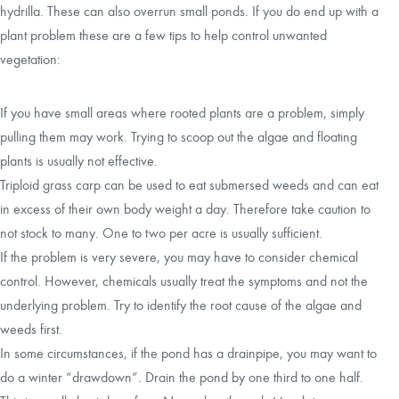
hydrilla. These can also overrun small ponds. If you do end up with a
plant problem these are a few tips to help control unwanted
vegetation:
If you have small areas where rooted plants are a problem, simply
pulling them may work. Trying to scoop out the algae and floating
plants is usually not effective.
Triploid grass carp can be used to eat submersed weeds and can eat
in excess of their own body weight a day. Therefore take caution to
not stock to many. One to two per acre is usually sufficient.
If the problem is very severe, you may have to consider chemical
control. However, chemicals usually treat the symptoms and not the
underlying problem. Try to identify the root cause of the algae and
weeds first.
In some circumstances, if the pond has a drainpipe, you may want to
do a winter “drawdown”. Drain the pond by one third to one half.