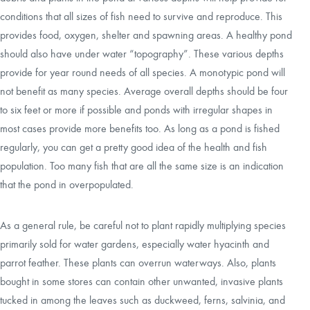
conditions that all sizes of fish need to survive and reproduce. This
provides food, oxygen, shelter and spawning areas. A healthy pond
should also have under water “topography”. These various depths
provide for year round needs of all species. A monotypic pond will
not benefit as many species. Average overall depths should be four
to six feet or more if possible and ponds with irregular shapes in
most cases provide more benefits too. As long as a pond is fished
regularly, you can get a pretty good idea of the health and fish
population. Too many fish that are all the same size is an indication
that the pond in overpopulated.
As a general rule, be careful not to plant rapidly multiplying species
primarily sold for water gardens, especially water hyacinth and
parrot feather. These plants can overrun waterways. Also, plants
bought in some stores can contain other unwanted, invasive plants
tucked in among the leaves such as duckweed, ferns, salvinia, and