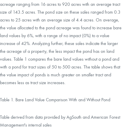
acreage ranging from 16 acres to 920 acres with an average tract
size of 143.5 acres. The pond size on these sales ranged from 0.3
acres to 25 acres with an average size of 4.4 acres. On average,
the value allocated to the pond acreage was found to increase bare
land values by 6%, with a range of no impact (0%) to a value
increase of 42%. Analyzing further, these sales indicate the larger
the acreage of a property, the less impact the pond has on land
values. Table 1 compares the bare land values without a pond and
with a pond for tract sizes of 50 to 500 acres. The table shows that
the value impact of ponds is much greater on smaller tract and
becomes less as tract size increases.
Table 1. Bare Land Value Comparison With and Without Pond
Table derived from data provided by AgSouth and American Forest
Management's internal sales