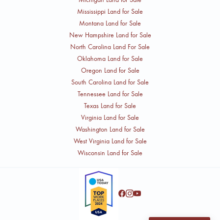
Mississippi Land for Sale
Montana Land for Sale
New Hampshire Land for Sale
North Carolina Land For Sale
Oklahoma Land for Sale
Oregon Land for Sale
South Carolina Land for Sale
Tennessee Land for Sale
Texas Land for Sale
Virginia Land for Sale
Washington Land for Sale
West Virginia Land for Sale
Wisconsin Land for Sale