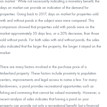
on market.’ While not necessarily indicating a monetary benefit, the
days on market can provide an indication of the demand for
properties. Going back to 2017, days on market for properties sold
with and without ponds in the subject area were compared. This
comparison showed that properties sold with ponds were on the
market approximately 50 days less, or a 20% decrease, than those
sold without ponds. For both sales with and without ponds, the sales
also indicated that the larger the property, the longer it stayed on the
market.
There are many factors involved in the purchase price of a
timberland property. These factors include proximity to population
centers, improvements and legal access to name a few. For many
landowners, a pond provides recreational opportunities such as
fishing and swimming that cannot be valued monetarily. However, a
recent analysis of sales indicates that having a pond on your
property can provide not only a recreational benefit, but a financial