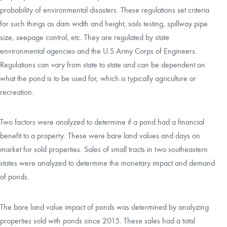
probability of environmental disasters. These regulations set criteria
for such things as dam width and height, soils testing, spillway pipe
size, seepage control, etc. They are regulated by state
environmental agencies and the U.S Army Corps of Engineers.
Regulations can vary from state to state and can be dependent on
what the pond is to be used for, which is typically agriculture or
recreation.
Two factors were analyzed to determine if a pond had a financial
benefit to a property. These were bare land values and days on
market for sold properties. Sales of small tracts in two southeastern
states were analyzed to determine the monetary impact and demand
of ponds.
The bare land value impact of ponds was determined by analyzing
properties sold with ponds since 2015. These sales had a total