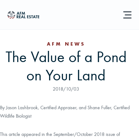
LAND MANAGEMENT
REAL ESTATE
AFM NEWS
The Value of a Pond
Land For Sale
Search properties, agents, news, and more...
on Your Land
Recently Sold
Try searching for:
Farmland
Hunting Land
Timber
Agents
Sell Property
2018/10/03
Find an Agent
By Jason Lashbrook, Certified Appraiser, and Shane Fuller, Certified
Wildlife Biologist
Schedule a Consultation
This article appeared in the September/October 2018 issue of
Find Land