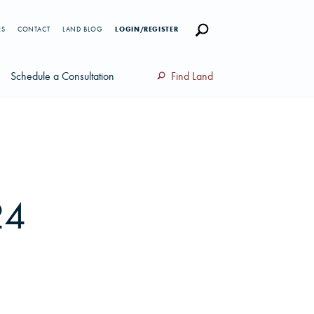
RS
CONTACT
LAND BLOG
LOGIN/REGISTER
Schedule a Consultation
Find Land
24