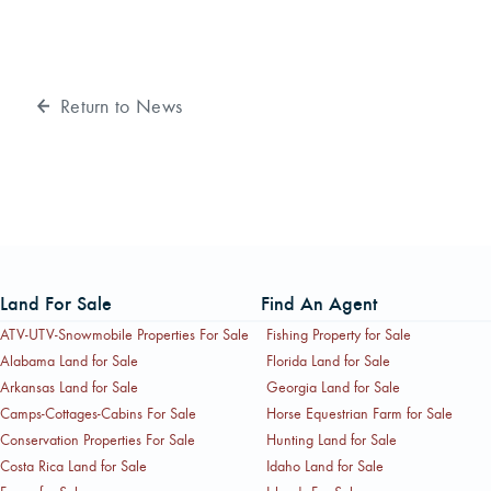
Return to News
Land For Sale
Find An Agent
ATV-UTV-Snowmobile Properties For Sale
Fishing Property for Sale
Alabama Land for Sale
Florida Land for Sale
Arkansas Land for Sale
Georgia Land for Sale
Camps-Cottages-Cabins For Sale
Horse Equestrian Farm for Sale
Conservation Properties For Sale
Hunting Land for Sale
Costa Rica Land for Sale
Idaho Land for Sale