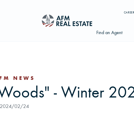
CAREE
Find an Agent
FM NEWS
Search properties, agents, news, and more...
 Woods" - Winter 20
Try searching for:
Farmland
Hunting Land
Timber
Agents
2024/02/24