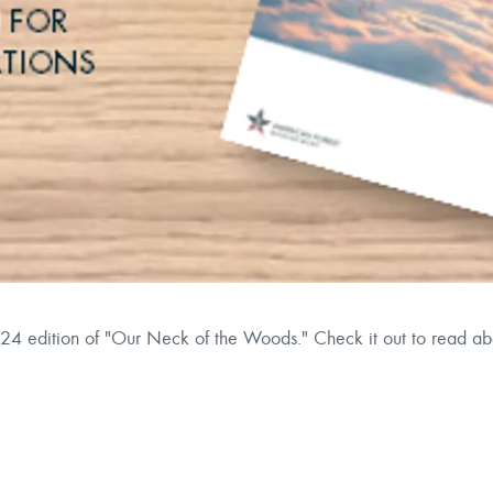
24 edition of "Our Neck of the Woods." Check it out to read a