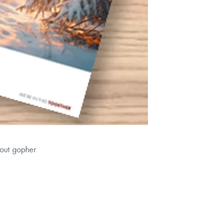
bout gopher