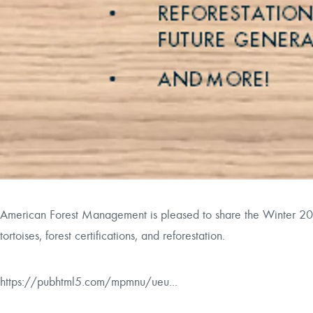
American Forest Management is pleased to share the Winter 20
tortoises, forest certifications, and reforestation.
https://pubhtml5.com/mpmnu/ueu...