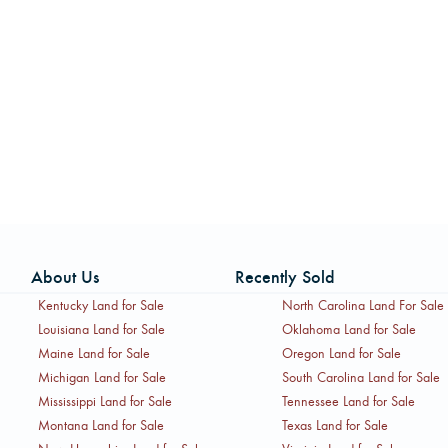
About Us
Recently Sold
Kentucky Land for Sale
North Carolina Land For Sale
Louisiana Land for Sale
Oklahoma Land for Sale
Maine Land for Sale
Oregon Land for Sale
Michigan Land for Sale
South Carolina Land for Sale
Mississippi Land for Sale
Tennessee Land for Sale
Montana Land for Sale
Texas Land for Sale