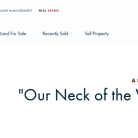
LAND MANAGEMENT
REAL ESTATE
Land For Sale
Recently Sold
Sell Property
Individual Tract Listings
Large Scale Land Investments
A
Multi-Tract Projects
"Our Neck of the