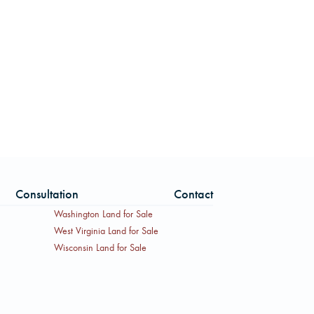
Consultation
Contact
Washington Land for Sale
West Virginia Land for Sale
Wisconsin Land for Sale