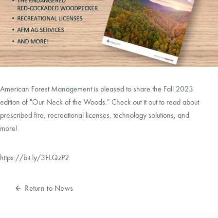
CAREERS
CONTACT
LAND BLOG
American Forest Management is pleased to share the Fall 2023
LOGIN/REGISTER
edition of "Our Neck of the Woods." Check out it out to read about
prescribed fire, recreational licenses, technology solutions, and
more!
https://bit.ly/3FLQzP2
Return to News