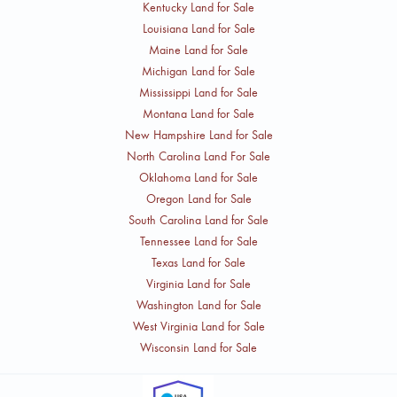
Kentucky Land for Sale
Louisiana Land for Sale
Maine Land for Sale
Michigan Land for Sale
Mississippi Land for Sale
Montana Land for Sale
New Hampshire Land for Sale
North Carolina Land For Sale
Oklahoma Land for Sale
Oregon Land for Sale
South Carolina Land for Sale
Tennessee Land for Sale
Texas Land for Sale
Virginia Land for Sale
Washington Land for Sale
West Virginia Land for Sale
Wisconsin Land for Sale