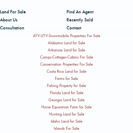
Land For Sale
Find An Agent
About Us
Recently Sold
Consultation
Contact
ATV-UTV-Snowmobile Properties For Sale
Alabama Land for Sale
Arkansas Land for Sale
Camps-Cottages-Cabins For Sale
Conservation Properties For Sale
Costa Rica Land for Sale
Farms for Sale
Fishing Property for Sale
Florida Land for Sale
Georgia Land for Sale
Horse Equestrian Farm for Sale
Hunting Land for Sale
Idaho Land for Sale
Islands For Sale