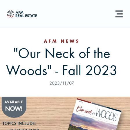
LAND MANAGEMENT
REAL ESTATE
AFM NEWS
"Our Neck of the
Land For Sale
Search properties, agents, news, and more...
Woods" - Fall 2023
Recently Sold
Try searching for:
Farmland
Hunting Land
Timber
Agents
Sell Property
2023/11/07
Find an Agent
Schedule a Consultation
Find Land