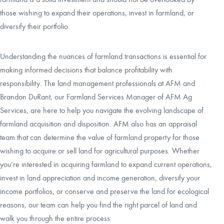
those wishing to expand their operations, invest in farmland, or
diversify their portfolio.
Understanding the nuances of farmland transactions is essential for
making informed decisions that balance profitability with
responsibility. The land management professionals at AFM and
Brandon DuRant, our Farmland Services Manager of AFM Ag
Services, are here to help you navigate the evolving landscape of
farmland acquisition and disposition. AFM also has an appraisal
team that can determine the value of farmland property for those
wishing to acquire or sell land for agricultural purposes. Whether
you’re interested in acquiring farmland to expand current operations,
invest in land appreciation and income generation, diversify your
income portfolios, or conserve and preserve the land for ecological
reasons, our team can help you find the right parcel of land and
walk you through the entire process.