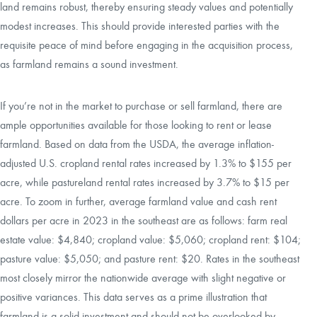
land remains robust, thereby ensuring steady values and potentially
modest increases. This should provide interested parties with the
requisite peace of mind before engaging in the acquisition process,
as farmland remains a sound investment.
If you’re not in the market to purchase or sell farmland, there are
ample opportunities available for those looking to rent or lease
farmland. Based on data from the USDA, the average inflation-
adjusted U.S. cropland rental rates increased by 1.3% to $155 per
acre, while pastureland rental rates increased by 3.7% to $15 per
acre. To zoom in further, average farmland value and cash rent
dollars per acre in 2023 in the southeast are as follows: farm real
estate value: $4,840; cropland value: $5,060; cropland rent: $104;
pasture value: $5,050; and pasture rent: $20. Rates in the southeast
most closely mirror the nationwide average with slight negative or
positive variances. This data serves as a prime illustration that
farmland is a solid investment and should not be overlooked by