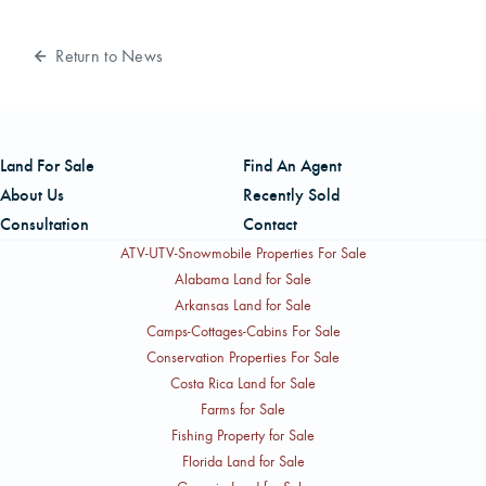
Return to News
Land For Sale
Find An Agent
About Us
Recently Sold
Consultation
Contact
ATV-UTV-Snowmobile Properties For Sale
Alabama Land for Sale
Arkansas Land for Sale
Camps-Cottages-Cabins For Sale
Conservation Properties For Sale
Costa Rica Land for Sale
Farms for Sale
Fishing Property for Sale
Florida Land for Sale