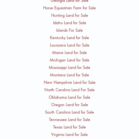
Georgia Land for Sale
Horse Equestrian Farm for Sale
Hunting Land for Sale
Idaho Land for Sale
Islands For Sale
Kentucky Land for Sale
Louisiana Land for Sale
Maine Land for Sale
Michigan Land for Sale
Mississippi Land for Sale
Montana Land for Sale
New Hampshire Land for Sale
North Carolina Land For Sale
Oklahoma Land for Sale
Oregon Land for Sale
South Carolina Land for Sale
Tennessee Land for Sale
Texas Land for Sale
Virginia Land for Sale