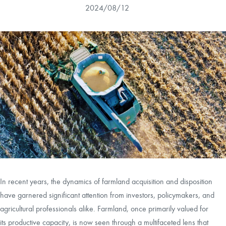
2024/08/12
CAREERS
CONTACT
LAND BLOG
LOGIN/REGISTER
In recent years, the dynamics of farmland acquisition and disposition
have garnered significant attention from investors, policymakers, and
agricultural professionals alike. Farmland, once primarily valued for
its productive capacity, is now seen through a multifaceted lens that