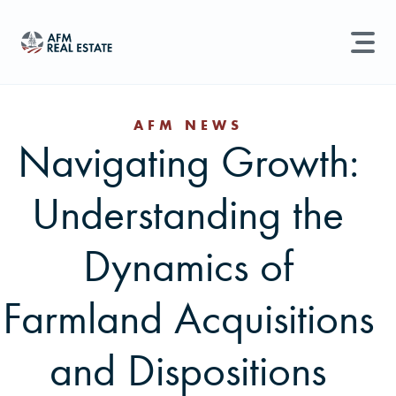
LAND MANAGEMENT
REAL ESTATE
AFM NEWS
Navigating Growth:
Land For Sale
Search properties, agents, news, and more...
Understanding the
Recently Sold
Try searching for:
Farmland
Hunting Land
Timber
Agents
Sell Property
Dynamics of
Find an Agent
Farmland Acquisitions
Schedule a Consultation
and Dispositions
Find Land