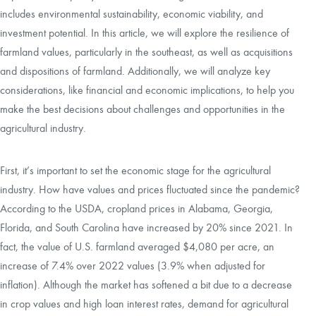
includes environmental sustainability, economic viability, and
investment potential. In this article, we will explore the resilience of
farmland values, particularly in the southeast, as well as acquisitions
and dispositions of farmland. Additionally, we will analyze key
considerations, like financial and economic implications, to help you
make the best decisions about challenges and opportunities in the
agricultural industry.
First, it’s important to set the economic stage for the agricultural
industry. How have values and prices fluctuated since the pandemic?
According to the USDA, cropland prices in Alabama, Georgia,
Florida, and South Carolina have increased by 20% since 2021. In
fact, the value of U.S. farmland averaged $4,080 per acre, an
increase of 7.4% over 2022 values (3.9% when adjusted for
inflation). Although the market has softened a bit due to a decrease
in crop values and high loan interest rates, demand for agricultural