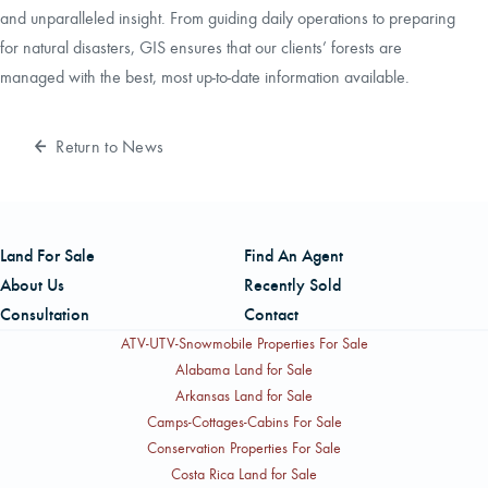
and unparalleled insight. From guiding daily operations to preparing
for natural disasters, GIS ensures that our clients’ forests are
managed with the best, most up-to-date information available.
Return to News
Land For Sale
Find An Agent
About Us
Recently Sold
Consultation
Contact
ATV-UTV-Snowmobile Properties For Sale
Alabama Land for Sale
Arkansas Land for Sale
Camps-Cottages-Cabins For Sale
Conservation Properties For Sale
Costa Rica Land for Sale