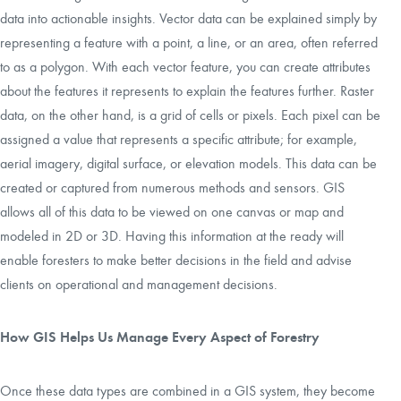
data into actionable insights. Vector data can be explained simply by
representing a feature with a point, a line, or an area, often referred
to as a polygon. With each vector feature, you can create attributes
about the features it represents to explain the features further. Raster
data, on the other hand, is a grid of cells or pixels. Each pixel can be
assigned a value that represents a specific attribute; for example,
aerial imagery, digital surface, or elevation models. This data can be
created or captured from numerous methods and sensors. GIS
allows all of this data to be viewed on one canvas or map and
modeled in 2D or 3D. Having this information at the ready will
enable foresters to make better decisions in the field and advise
clients on operational and management decisions.
How GIS Helps Us Manage Every Aspect of Forestry
Once these data types are combined in a GIS system, they become