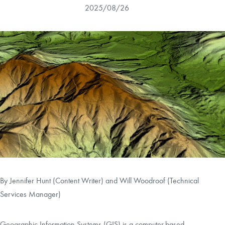
2025/08/26
CAREERS
CONTACT
LAND BLOG
LOGIN/REGISTER
By Jennifer Hunt (Content Writer) and
Will Woodroof (Technical
Services Manager)
Geographic Information Systems (GIS) is a computer-based