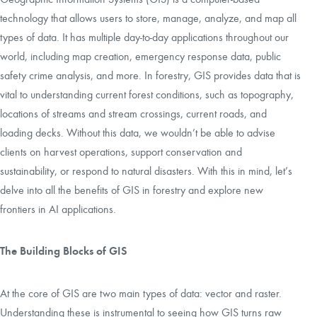
technology that allows users to store, manage, analyze, and map all
types of data. It has multiple day-to-day applications throughout our
world, including map creation, emergency response data, public
safety crime analysis, and more. In forestry, GIS provides data that is
vital to understanding current forest conditions, such as topography,
locations of streams and stream crossings, current roads, and
loading decks. Without this data, we wouldn’t be able to advise
clients on harvest operations, support conservation and
sustainability, or respond to natural disasters. With this in mind, let’s
delve into all the benefits of GIS in forestry and explore new
frontiers in AI applications.
The Building Blocks of GIS
At the core of GIS are two main types of data: vector and raster.
Understanding these is instrumental to seeing how GIS turns raw