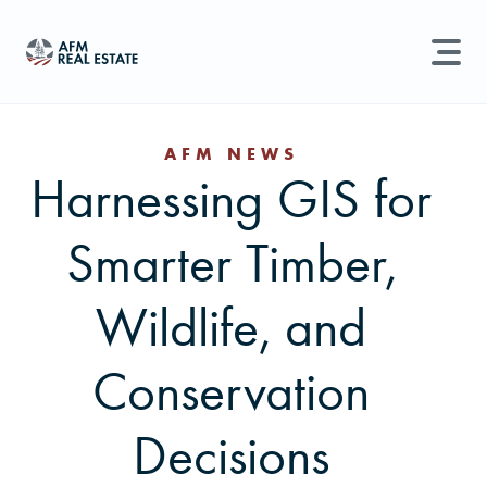
LAND MANAGEMENT
REAL ESTATE
AFM NEWS
Harnessing GIS for
Land For Sale
Search properties, agents, news, and more...
Smarter Timber,
Recently Sold
Try searching for:
Farmland
Hunting Land
Timber
Agents
Sell Property
Wildlife, and
Find an Agent
Conservation
Schedule a Consultation
Decisions
Find Land