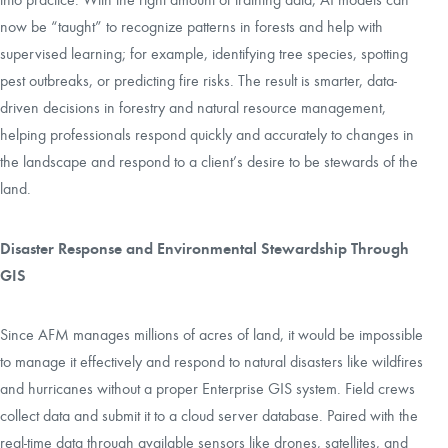
now be “taught” to recognize patterns in forests and help with
supervised learning; for example, identifying tree species, spotting
pest outbreaks, or predicting fire risks. The result is smarter, data-
driven decisions in forestry and natural resource management,
helping professionals respond quickly and accurately to changes in
the landscape and respond to a client’s desire to be stewards of the
land.
Disaster Response and Environmental Stewardship Through
GIS
Since AFM manages millions of acres of land, it would be impossible
to manage it effectively and respond to natural disasters like wildfires
and hurricanes without a proper Enterprise GIS system. Field crews
collect data and submit it to a cloud server database. Paired with the
real-time data through available sensors like drones, satellites, and