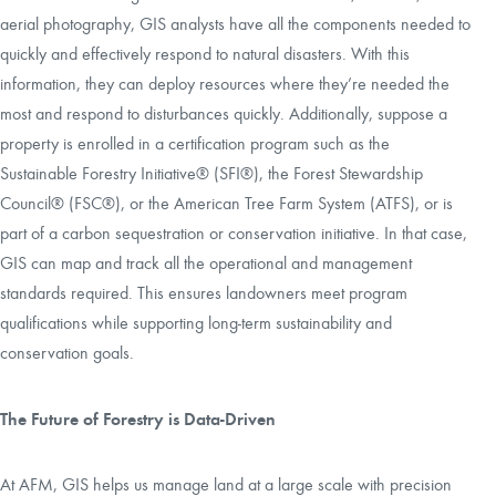
aerial photography, GIS analysts have all the components needed to
quickly and effectively respond to natural disasters. With this
information, they can deploy resources where they’re needed the
most and respond to disturbances quickly. Additionally, suppose a
property is enrolled in a certification program such as the
Sustainable Forestry Initiative® (SFI®), the Forest Stewardship
Council® (FSC®), or the American Tree Farm System (ATFS), or is
part of a carbon sequestration or conservation initiative. In that case,
GIS can map and track all the operational and management
standards required. This ensures landowners meet program
qualifications while supporting long-term sustainability and
conservation goals.
The Future of Forestry is Data-Driven
At AFM, GIS helps us manage land at a large scale with precision