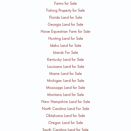
Farms for Sale
Fishing Property for Sale
Florida Land for Sale
Georgia Land for Sale
Horse Equestrian Farm for Sale
Hunting Land for Sale
Idaho Land for Sale
Islands For Sale
Kentucky Land for Sale
Louisiana Land for Sale
Maine Land for Sale
Michigan Land for Sale
Mississippi Land for Sale
Montana Land for Sale
New Hampshire Land for Sale
North Carolina Land For Sale
Oklahoma Land for Sale
Oregon Land for Sale
South Carolina Land for Sale