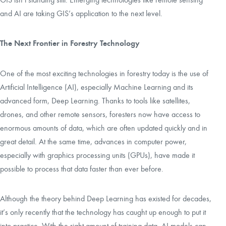
and AI are taking GIS’s application to the next level.
The Next Frontier in Forestry Technology
One of the most exciting technologies in forestry today is the use of
Artificial Intelligence (AI), especially Machine Learning and its
advanced form, Deep Learning. Thanks to tools like satellites,
drones, and other remote sensors, foresters now have access to
enormous amounts of data, which are often updated quickly and in
great detail. At the same time, advances in computer power,
especially with graphics processing units (GPUs), have made it
possible to process that data faster than ever before.
Although the theory behind Deep Learning has existed for decades,
it’s only recently that the technology has caught up enough to put it
into practice. With the right amount of training data, AI models can