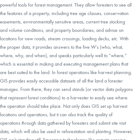
powerful tools for forest management. They allow foresters to see all
the features of a property, including tree age classes, conservation
easements, environmentally sensitive areas, current tree stocking
and volume conditions, and property boundaries, and advise on
locations for new roads, stream crossings, loading decks, etc. With
the proper data, it provides answers to the five W’s (who, what,
where, why, and when), and speaks particularly well to “where,”
which is essential in making and executing management plans that
are best suited to the land. In forest operations like harvest planning,
GIS provides easily accessible datasets of all the land a forester
manages. From there, they can send stands (or vector data polygons
that represent forest conditions) to a harvester to easily see where
the operation should take place. Not only does GIS set up harvest
locations and operations, but it can also track the quality of
operations through data gathered by foresters and submit site visit
data, which will also be used in reforestation and planting. However,
GIS isn’t standing still. Emerging technologies like remote sensing