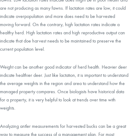
are not producing as many fawns. If lactation rates are low, it could
indicate overpopulation and more does need to be harvested
moving forward. On the contrary, high lactation rates indicate a
healthy herd. High lactation rates and high reproductive output can
indicate that doe harvest needs to be maintained to preserve the
current population level.
Weight can be another good indicator of herd health. Heavier deer
indicate healthier deer. Just like lactation, it is important to understand
the average weights in the region and area to understand how the
managed property compares. Once biologists have historical data
for a property, it is very helpful to look at trends over time with
weights.
Analyzing antler measurements for harvested bucks can be a great
way to measure the success of a management plan. For most