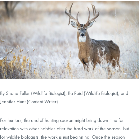
CAREERS
CONTACT
LAND BLOG
LOGIN/REGISTER
By
Shane Fuller (Wildlife Biologist)
,
Bo Reid (Wildlife Biologist)
, and
Jennifer Hunt (Content Writer)
For hunters, the end of hunting season might bring down time for
relaxation with other hobbies after the hard work of the season, but
for wildlife biologists, the work is just beginning. Once the season