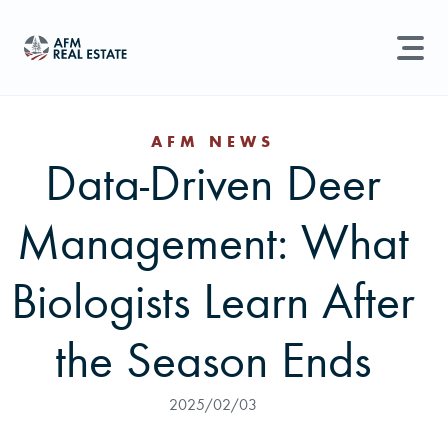
LAND MANAGEMENT
REAL ESTATE
AFM NEWS
Data-Driven Deer
Land For Sale
Search properties, agents, news, and more...
Management: What
Recently Sold
Try searching for:
Farmland
Hunting Land
Timber
Agents
Sell Property
Biologists Learn After
Find an Agent
the Season Ends
Schedule a Consultation
2025/02/03
Find Land