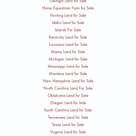
Georgia Land for Sale
Horse Equestrian Farm for Sale
Hunting Land for Sale
Idaho Land for Sale
Islands For Sale
Kentucky Land for Sale
Louisiana Land for Sale
Maine Land for Sale
Michigan Land for Sale
Mississippi Land for Sale
Montana Land for Sale
New Hampshire Land for Sale
North Carolina Land For Sale
Oklahoma Land for Sale
Oregon Land for Sale
South Carolina Land for Sale
Tennessee Land for Sale
Texas Land for Sale
Virginia Land for Sale