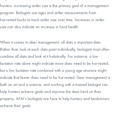
hunters, increasing antler size is the primary goal of a management
program. Biologists use ages and antler measurements from
harvested bucks to track antler size over time. Increases in antler
size can also indicate an increase in herd health.
When it comes to deer management, all data is important data.
Rather than look at each data point individually, biologists most often
combine all data and look at it holistically. For instance, a low
lactation rate alone might indicate more does need to be harvested,
but a low lactation rate combined with a young age structure might
indicate that fewer does need to be harvested. Deer management is
both an art and a science, and working with a trained biologist can
help hunters achieve goals and improve the deer herd on their
property. AFM’s biologists are here to help hunters and landowners
achieve their goals.