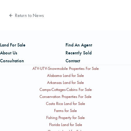
Return to News
Land For Sale
Find An Agent
About Us
Recently Sold
Consultation
Contact
ATV-UTV-Snowmobile Properties For Sale
Alabama Land for Sale
Arkansas Land for Sale
Camps-Cottages-Cabins For Sale
Conservation Properties For Sale
Costa Rica Land for Sale
Farms for Sale
Fishing Property for Sale
Florida Land for Sale