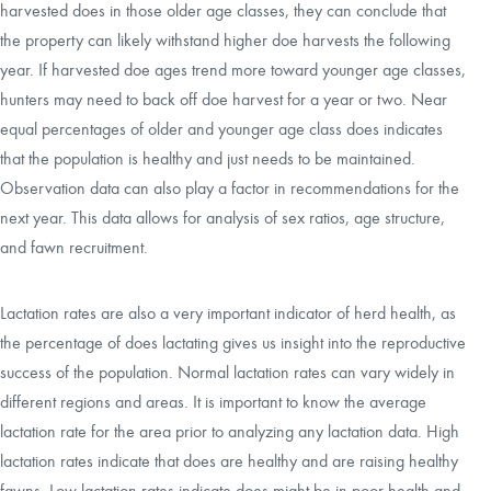
harvested does in those older age classes, they can conclude that
the property can likely withstand higher doe harvests the following
year. If harvested doe ages trend more toward younger age classes,
hunters may need to back off doe harvest for a year or two. Near
equal percentages of older and younger age class does indicates
that the population is healthy and just needs to be maintained.
Observation data can also play a factor in recommendations for the
next year. This data allows for analysis of sex ratios, age structure,
and fawn recruitment.
Lactation rates are also a very important indicator of herd health, as
the percentage of does lactating gives us insight into the reproductive
success of the population. Normal lactation rates can vary widely in
different regions and areas. It is important to know the average
lactation rate for the area prior to analyzing any lactation data. High
lactation rates indicate that does are healthy and are raising healthy
fawns. Low lactation rates indicate does might be in poor health and