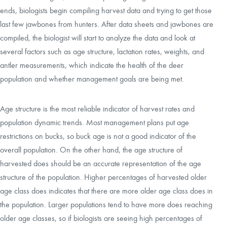
ends, biologists begin compiling harvest data and trying to get those
last few jawbones from hunters. After data sheets and jawbones are
compiled, the biologist will start to analyze the data and look at
several factors such as age structure, lactation rates, weights, and
antler measurements, which indicate the health of the deer
population and whether management goals are being met.
Age structure is the most reliable indicator of harvest rates and
population dynamic trends. Most management plans put age
restrictions on bucks, so buck age is not a good indicator of the
overall population. On the other hand, the age structure of
harvested does should be an accurate representation of the age
structure of the population. Higher percentages of harvested older
age class does indicates that there are more older age class does in
the population. Larger populations tend to have more does reaching
older age classes, so if biologists are seeing high percentages of