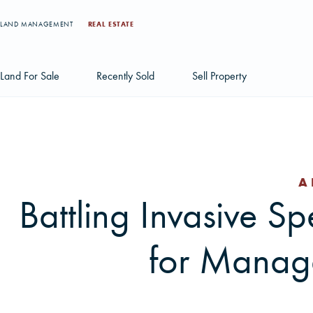
LAND MANAGEMENT
REAL ESTATE
Land For Sale
Recently Sold
Sell Property
Individual Tract Listings
Large Scale Land Investments
A
Multi-Tract Projects
Battling Invasive Spe
for Manage