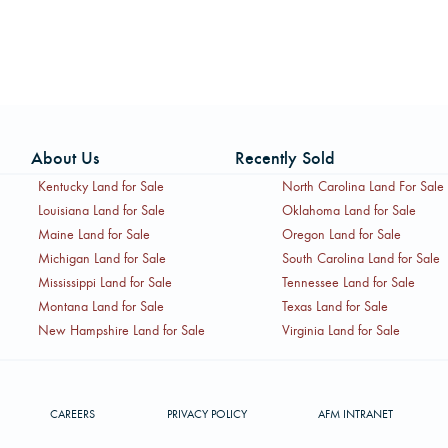
About Us
Recently Sold
Kentucky Land for Sale
North Carolina Land For Sale
Louisiana Land for Sale
Oklahoma Land for Sale
Maine Land for Sale
Oregon Land for Sale
Michigan Land for Sale
South Carolina Land for Sale
Mississippi Land for Sale
Tennessee Land for Sale
Montana Land for Sale
Texas Land for Sale
New Hampshire Land for Sale
Virginia Land for Sale
CAREERS
PRIVACY POLICY
AFM INTRANET