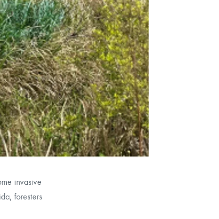
some invasive
da, foresters