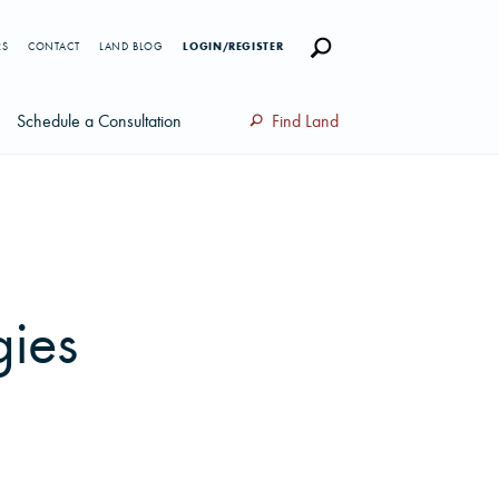
RS
CONTACT
LAND BLOG
LOGIN/REGISTER
Schedule a Consultation
Find Land
gies