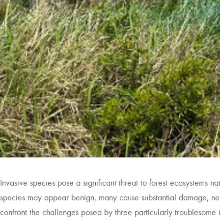
Invasive species pose a significant threat to forest ecosystems n
species may appear benign, many cause substantial damage, neces
confront the challenges posed by three particularly troublesome 