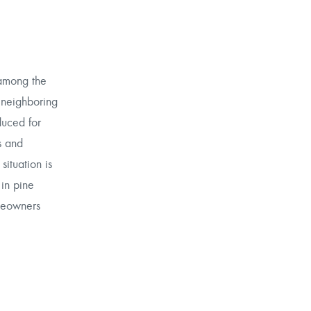
 among the
 neighboring
duced for
s and
situation is
 in pine
omeowners