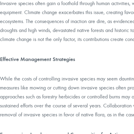
Invasive species often gain a foothold through human activities,
equipment. Climate change exacerbates this issue, creating favor
ecosystems. The consequences of inaction are dire, as evidenced
droughts and high winds, devastated native forests and historic 
climate change is not the only factor, its contributions create co
Effective Management Strategies
While the costs of controlling invasive species may seem daunting
measures like mowing or cutting down invasive species often prov
approaches such as forestry herbicides or controlled burns may of
sustained efforts over the course of several years. Collaboration 
removal of invasive species in favor of native flora, as in the c