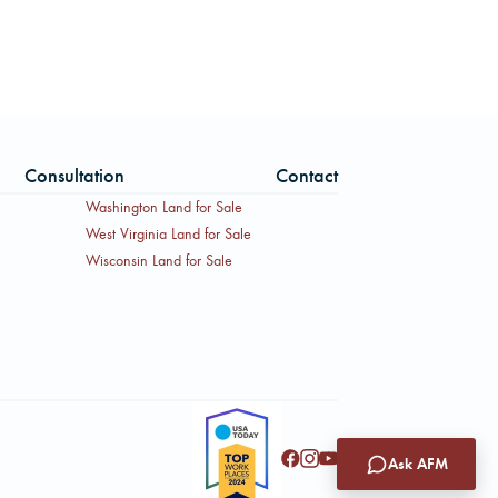
Consultation
Contact
Washington Land for Sale
West Virginia Land for Sale
Wisconsin Land for Sale
Ask AFM