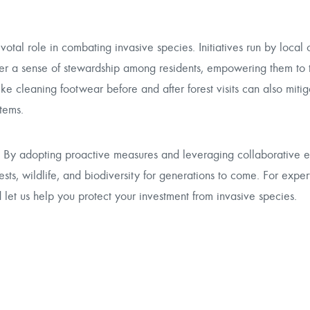
l role in combating invasive species. Initiatives run by local 
ster a sense of stewardship among residents, empowering them to 
e cleaning footwear before and after forest visits can also mitig
tems.
e. By adopting proactive measures and leveraging collaborative e
ests, wildlife, and biodiversity for generations to come. For expe
et us help you protect your investment from invasive species.