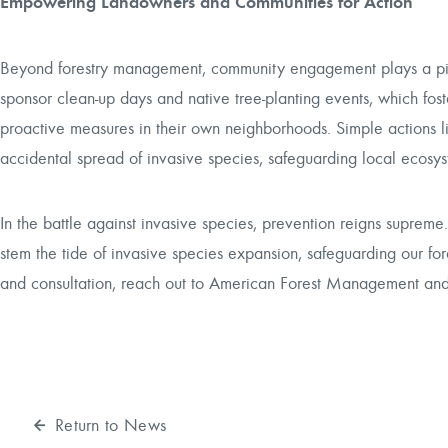
Empowering Landowners and Communities for Action
Beyond forestry management, community engagement plays a pivota
sponsor clean-up days and native tree-planting events, which fo
proactive measures in their own neighborhoods. Simple actions lik
accidental spread of invasive species, safeguarding local ecosys
In the battle against invasive species, prevention reigns suprem
stem the tide of invasive species expansion, safeguarding our for
and consultation, reach out to American Forest Management and l
Return to News