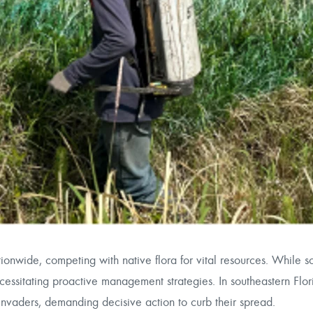
ationwide, competing with native flora for vital resources. While 
sitating proactive management strategies. In southeastern Flori
invaders, demanding decisive action to curb their spread.