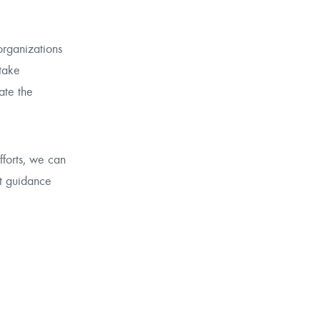
organizations
take
ate the
fforts, we can
rt guidance