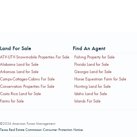
Land For Sale
Find An Agent
ATV-UTV-Snowmobile Properties For Sale
Fishing Property for Sale
Alabama Land for Sale
Florida Land for Sale
Arkansas Land for Sale
Georgia Land for Sale
Camps-Cottages-Cabins For Sale
Horse Equestrian Farm for Sale
Conservation Properties For Sale
Hunting Land for Sale
Costa Rica Land for Sale
Idaho Land for Sale
Farms for Sale
Islands For Sale
©2026 American Forest Management
Texas Real Estate Commission Consumer Protection Notice