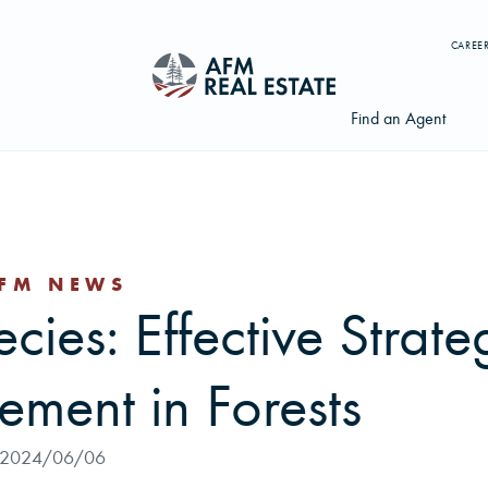
CAREE
Find an Agent
FM NEWS
Search properties, agents, news, and more...
cies: Effective Strate
Try searching for:
Farmland
Hunting Land
Timber
Agents
ment in Forests
2024/06/06