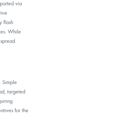
sported via
tive
 flash
ies. While
 spread.
. Simple
ad, targeted
uiring
ntives for the