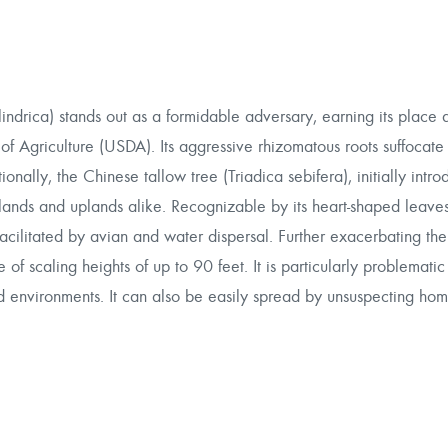
indrica) stands out as a formidable adversary, earning its place
f Agriculture (USDA). Its aggressive rhizomatous roots suffocate
onally, the Chinese tallow tree (Triadica sebifera), initially intro
ands and uplands alike. Recognizable by its heart-shaped leave
acilitated by avian and water dispersal. Further exacerbating the 
f scaling heights of up to 90 feet. It is particularly problematic
rbed environments. It can also be easily spread by unsuspecting h