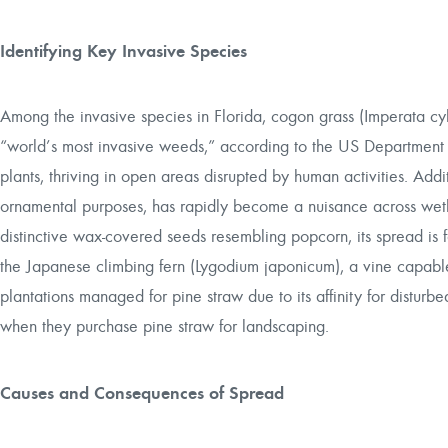
Identifying Key Invasive Species
Among the invasive species in Florida, cogon grass (Imperata cyl
“world’s most invasive weeds,” according to the US Department o
plants, thriving in open areas disrupted by human activities. Additi
ornamental purposes, has rapidly become a nuisance across wetl
distinctive wax-covered seeds resembling popcorn, its spread is f
the Japanese climbing fern (Lygodium japonicum), a vine capable o
plantations managed for pine straw due to its affinity for distu
when they purchase pine straw for landscaping.
Causes and Consequences of Spread