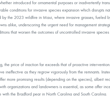
 whether introduced for ornamental purposes or inadvertently tran
able conditions for invasive species expansion which disrupts na
 by the 2023 wildfire in Maui, where invasive grasses, fueled by
towns alike, underscoring the urgent need for management strateg
nditions that worsen the outcomes of uncontrolled invasive species
, the price of inaction far exceeds that of proactive intervention
e ineffective as they regrow vigorously from the remnants. Inste
fer more promising results (depending on the species), albeit req
with organizations and landowners is essential, as some offer ince
ase with the Bradford pear in North Carolina and South Carolina.