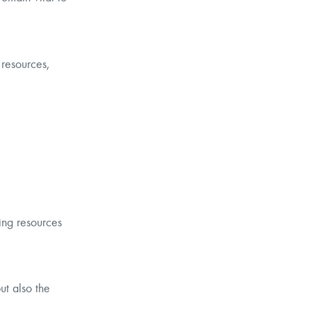
 resources,
ding resources
ut also the