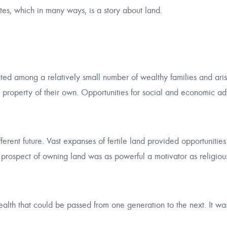
ates, which in many ways, is a story about land.
ed among a relatively small number of wealthy families and arist
t property of their own. Opportunities for social and economic 
rent future. Vast expanses of fertile land provided opportunities f
he prospect of owning land was as powerful a motivator as religio
ealth that could be passed from one generation to the next. It wa