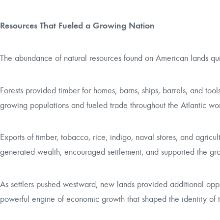
Resources That Fueled a Growing Nation
The abundance of natural resources found on American lands qu
Forests provided timber for homes, barns, ships, barrels, and tool
growing populations and fueled trade throughout the Atlantic wor
Exports of timber, tobacco, rice, indigo, naval stores, and agricu
generated wealth, encouraged settlement, and supported the growt
As settlers pushed westward, new lands provided additional oppo
powerful engine of economic growth that shaped the identity of 