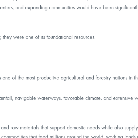
 centers, and expanding communities would have been significant
; they were one of its foundational resources.
ne of the most productive agricultural and forestry nations in t
 rainfall, navigable waterways, favorable climate, and extensive 
, and raw materials that support domestic needs while also suppl
l commodities that feed millions around the world, working lands 