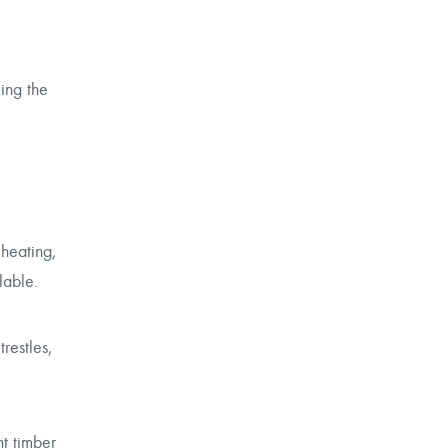
ling the
 heating,
lable.
restles,
nt timber