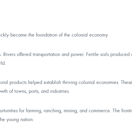
ickly became the foundation of the colonial economy.
s. Rivers offered transportation and power. Fertile soils produced 
ld.
ltural products helped establish thriving colonial economies. Thes
h of towns, ports, and industries.
rtunities for farming, ranching, mining, and commerce. The fron
the young nation.