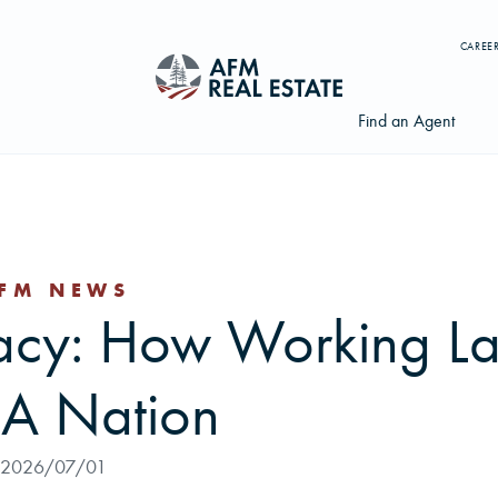
CAREE
Find an Agent
FM NEWS
Search properties, agents, news, and more...
gacy: How Working L
Try searching for:
Farmland
Hunting Land
Timber
Agents
t A Nation
2026/07/01