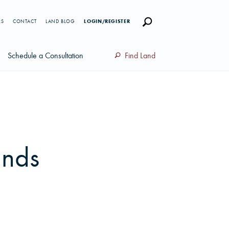
RS
CONTACT
LAND BLOG
LOGIN/REGISTER
Schedule a Consultation
Find Land
ands