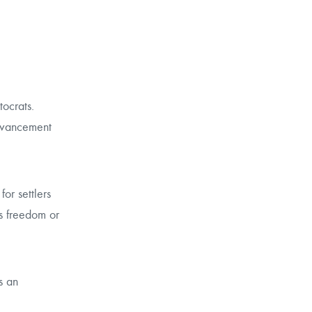
ocrats.
advancement
or settlers
us freedom or
s an