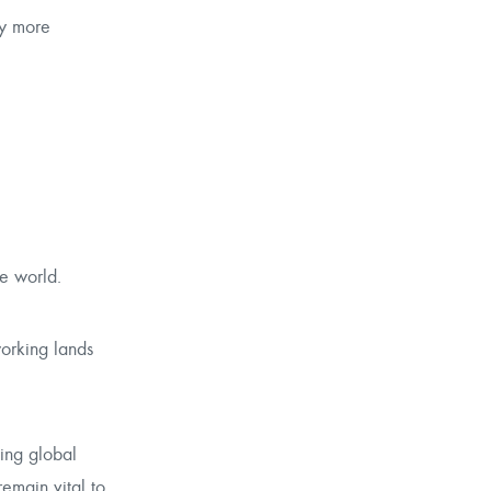
ly more
he world.
working lands
ying global
remain vital to