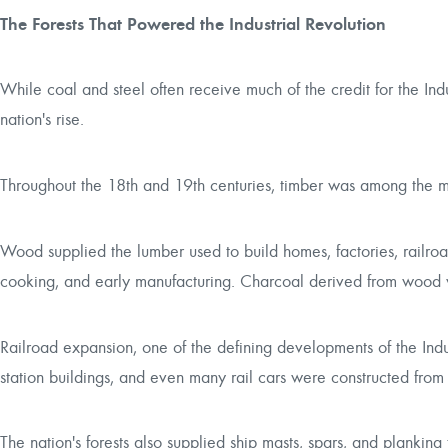
The Forests That Powered the Industrial Revolution
While coal and steel often receive much of the credit for the Indu
nation's rise.
Throughout the 18th and 19th centuries, timber was among the m
Wood supplied the lumber used to build homes, factories, railroad
cooking, and early manufacturing. Charcoal derived from wood w
Railroad expansion, one of the defining developments of the Industr
station buildings, and even many rail cars were constructed from
The nation's forests also supplied ship masts, spars, and planki