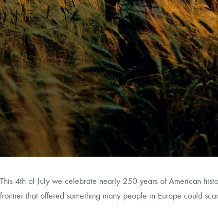
This 4th of July we celebrate nearly 250 years of American his
frontier that offered something many people in Europe could scar