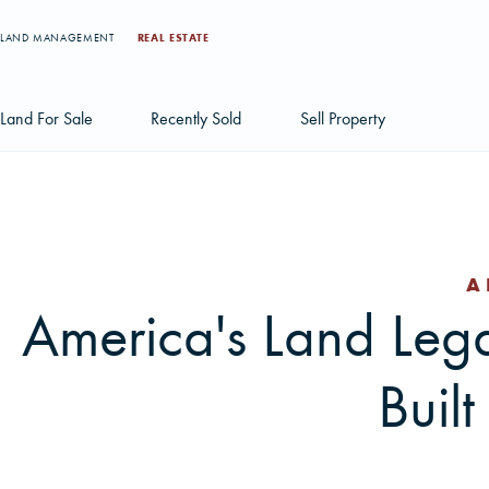
LAND MANAGEMENT
REAL ESTATE
Land For Sale
Recently Sold
Sell Property
Individual Tract Listings
Large Scale Land Investments
A
Multi-Tract Projects
America's Land Le
Buil