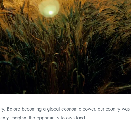
tory. Before becoming a global economic power, our country was 
cely imagine: the opportunity to own land.