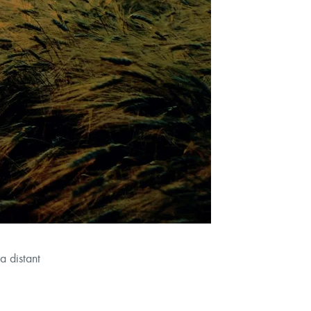
a distant