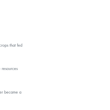
crops that fed
e resources
tier became a