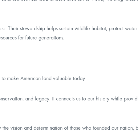
ss. Their stewardship helps sustain wildlife habitat, protect water
ources for future generations.
ue to make American land valuable today.
onservation, and legacy. It connects us to our history while provi
he vision and determination of those who founded our nation, b