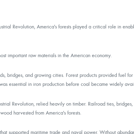
strial Revolution, America's forests played a critical role in enab
ost important raw materials in the American economy.
s, bridges, and growing cities. Forest products provided fuel for
as essential in iron production before coal became widely avai
ial Revolution, relied heavily on timber. Railroad ties, bridges, t
 wood harvested from America's forests.
ng that supported maritime trade and naval power. Without abunda