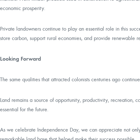
economic prosperity.
Private landowners continue to play an essential role in this succe
store carbon, support rural economies, and provide renewable res
Looking Forward
The same qualities that attracted colonists centuries ago contin
Land remains a source of opportunity, productivity, recreation, c
essential for the future.
As we celebrate Independence Day, we can appreciate not only t
remarkable land base that helped make their success possible.