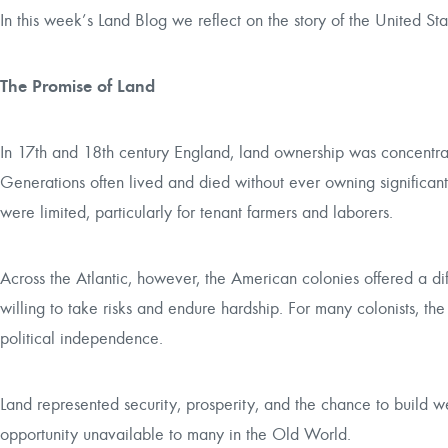
In this week’s Land Blog we reflect on the story of the United St
The Promise of Land
In 17th and 18th century England, land ownership was concentrat
Generations often lived and died without ever owning significan
were limited, particularly for tenant farmers and laborers.
Across the Atlantic, however, the American colonies offered a diffe
willing to take risks and endure hardship. For many colonists, t
political independence.
Land represented security, prosperity, and the chance to build w
opportunity unavailable to many in the Old World.