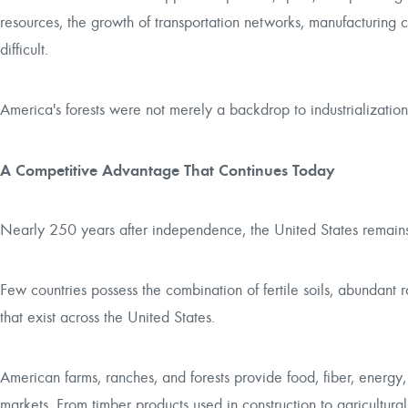
resources, the growth of transportation networks, manufacturing
difficult.
America's forests were not merely a backdrop to industrialization
A Competitive Advantage That Continues Today
Nearly 250 years after independence, the United States remains o
Few countries possess the combination of fertile soils, abundant
that exist across the United States.
American farms, ranches, and forests provide food, fiber, energy
markets. From timber products used in construction to agricultura