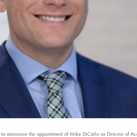
 announce the appointment of Mike DiCarlo as Director of Acq