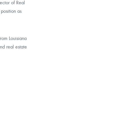
ector of Real
 position as
from Louisiana
and real estate