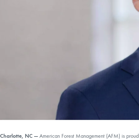
Charlotte, NC —
American Forest Management (AFM) is proud to