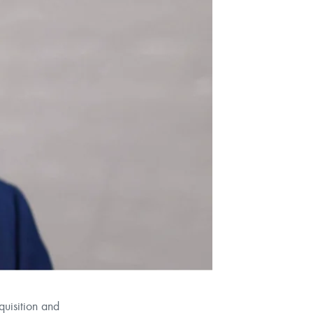
uisition and