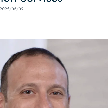
2025/06/09