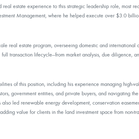
 real estate experience to this strategic leadership role, most re
nvestment Management, where he helped execute over $3.0 billio
ale real estate program, overseeing domestic and international a
 full transaction lifecycle—from market analysis, due diligence, a
lities of this position, including his experience managing high-va
vestors, government entities, and private buyers, and navigating the
as also led renewable energy development, conservation easemen
adding value for clients in the land investment space from non-tra