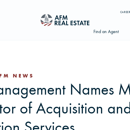
CAREE
Find an Agent
FM NEWS
Search properties, agents, news, and more...
Management Names M
Try searching for:
Farmland
Hunting Land
Timber
Agents
tor of Acquisition an
tion Services