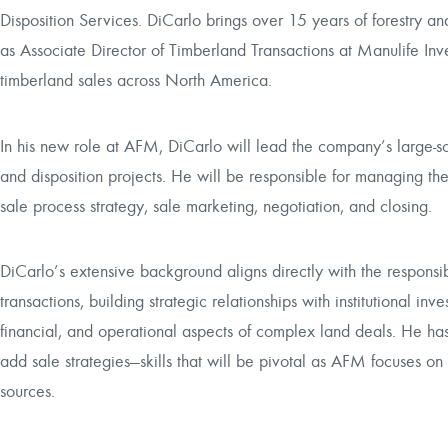
Disposition Services. DiCarlo brings over 15 years of forestry and
as Associate Director of Timberland Transactions at Manulife I
timberland sales across North America.
In his new role at AFM, DiCarlo will lead the company’s large-sc
and disposition projects. He will be responsible for managing the
sale process strategy, sale marketing, negotiation, and closing.
DiCarlo’s extensive background aligns directly with the responsibi
transactions, building strategic relationships with institutional in
financial, and operational aspects of complex land deals. He h
add sale strategies—skills that will be pivotal as AFM focuses on 
sources.