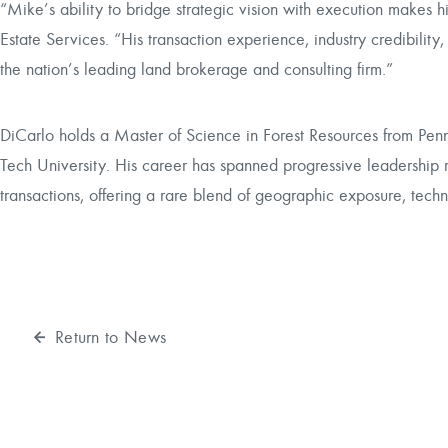
“Mike’s ability to bridge strategic vision with execution makes hi
Estate Services. “His transaction experience, industry credibility,
the nation’s leading land brokerage and consulting firm.”
DiCarlo holds a Master of Science in Forest Resources from Penn
Tech University. His career has spanned progressive leadership role
transactions, offering a rare blend of geographic exposure, techni
Return to News