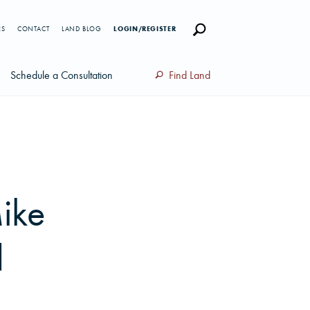
RS
CONTACT
LAND BLOG
LOGIN/REGISTER
Schedule a Consultation
Find Land
ike
d