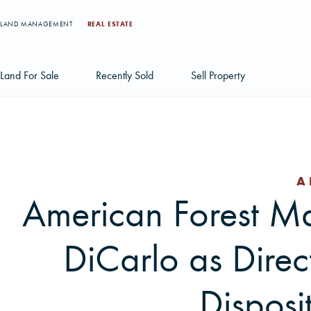
LAND MANAGEMENT
REAL ESTATE
Land For Sale
Recently Sold
Sell Property
Individual Tract Listings
Large Scale Land Investments
A
Multi-Tract Projects
American Forest 
DiCarlo as Direc
Disposi