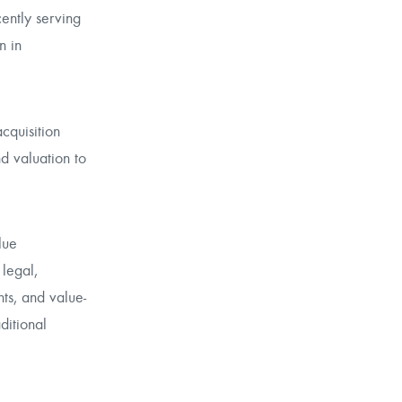
cently serving
n in
cquisition
nd valuation to
lue
 legal,
ts, and value-
ditional