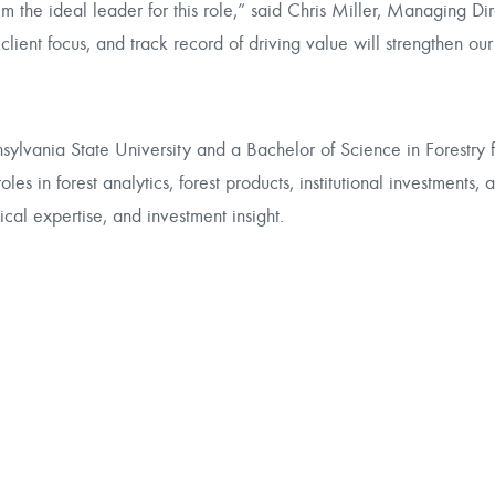
m the ideal leader for this role,” said Chris Miller, Managing Dir
 client focus, and track record of driving value will strengthen our
sylvania State University and a Bachelor of Science in Forestry 
s in forest analytics, forest products, institutional investments, 
cal expertise, and investment insight.