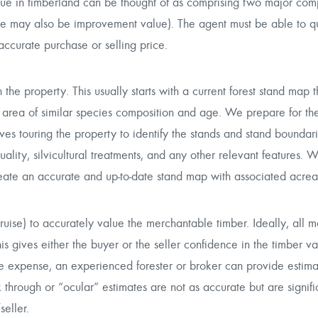
lue in timberland can be thought of as comprising two major com
re may also be improvement value). The agent must be able to qu
accurate purchase or selling price.
n the property. This usually starts with a current forest stand map t
area of similar species composition and age. We prepare for the i
nvolves touring the property to identify the stands and stand bounda
ality, silvicultural treatments, and any other relevant features. W
create an accurate and up-to-date stand map with associated acre
cruise) to accurately value the merchantable timber. Ideally, all 
his gives either the buyer or the seller confidence in the timber va
r the expense, an experienced forester or broker can provide estima
through or “ocular” estimates are not as accurate but are signifi
eller.