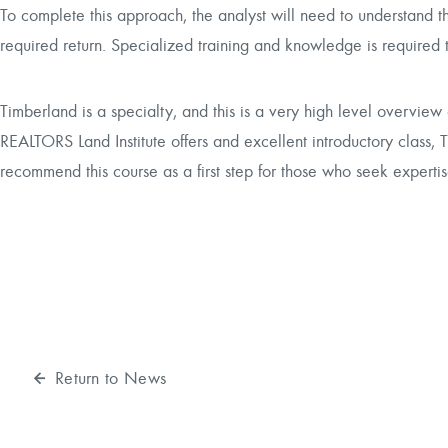
To complete this approach, the analyst will need to understand th
required return. Specialized training and knowledge is required
Timberland is a specialty, and this is a very high level overview
REALTORS Land Institute offers and excellent introductory class,
T
recommend this course as a first step for those who seek expertis
Return to News