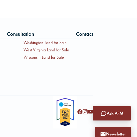
Consultation
Contact
Washington Land for Sale
West Virginia Land for Sale
Wisconsin Land for Sale
Ask AFM
Newsletter