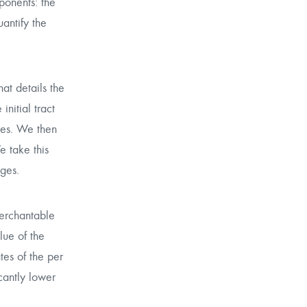
ponents: the
antify the
hat details the
nitial tract
ries. We then
e take this
ages.
merchantable
lue of the
tes of the per
cantly lower