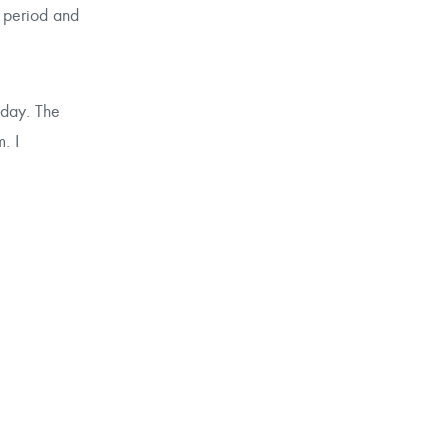
g period and
 day. The
. I