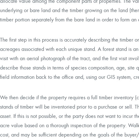
allocate value among the component parts of properties. The va
underlying or bare land and the timber growing on the land (the
timber portion separately from the bare land in order to form an 
The first step in this process is accurately describing the timber o
acreages associated with each unique stand. A forest stand is an 
visit with an aerial photograph of the tract, and the first visit i
describe those stands in terms of species composition, age, site qu
field information back to the office and, using our GIS system, 
We then decide if the property requires a full timber inventory (
stands of timber will be inventoried prior to a purchase or sell. T
asset. If this is not possible, or the party does not want to incu
acre value based on a thorough inspection of the property. Walk 
cost, and may be sufficient depending on the goals of the buyer/s