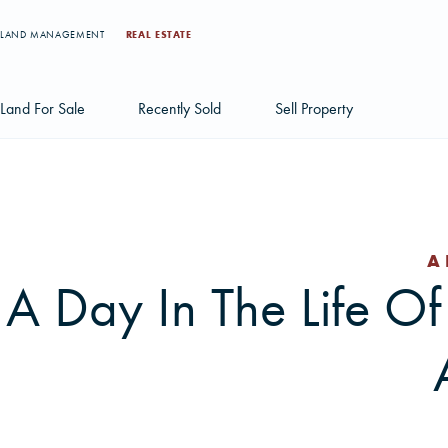
LAND MANAGEMENT
REAL ESTATE
Land For Sale
Recently Sold
Sell Property
Individual Tract Listings
Large Scale Land Investments
A
Multi-Tract Projects
A Day In The Life Of