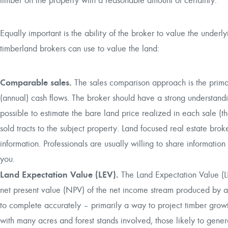
timber on the property with a reasonable amount of certainty.
Equally important is the ability of the broker to value the underl
timberland brokers can use to value the land:
Comparable sales.
The sales comparison approach is the primar
(annual) cash flows. The broker should have a strong understandi
possible to estimate the bare land price realized in each sale (t
sold tracts to the subject property. Land focused real estate bro
information. Professionals are usually willing to share information
you.
Land Expectation Value (LEV).
The Land Expectation Value (LE
net present value (NPV) of the net income stream produced by 
to complete accurately – primarily a way to project timber growth
with many acres and forest stands involved, those likely to gener