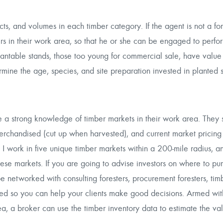
cts, and volumes in each timber category. If the agent is not a for
ters in their work area, so that he or she can be engaged to perfo
antable stands, those too young for commercial sale, have value 
mine the age, species, and site preparation invested in planted 
ve a strong knowledge of timber markets in their work area. They
erchandised (cut up when harvested), and current market pricing o
 I work in five unique timber markets within a 200-mile radius, a
ese markets. If you are going to advise investors on where to pu
be networked with consulting foresters, procurement foresters, tim
ated so you can help your clients make good decisions. Armed wi
ea, a broker can use the timber inventory data to estimate the val