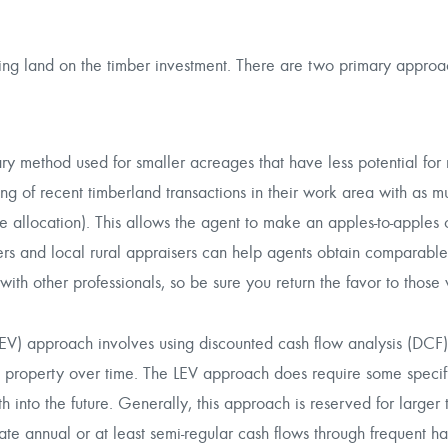
ying land on the
timber investment
. There are two primary approa
y method used for smaller acreages that have less potential for 
ng of recent timberland transactions in their work area with as m
he allocation). This allows the agent to make an apples-to-apples
kers and local rural appraisers can help agents obtain comparable
 with other professionals, so be sure you return the favor to those 
V) approach involves using discounted cash flow analysis (DCF)
a property over time. The LEV approach does require some speci
 into the future. Generally, this approach is reserved for larger 
ate annual or at least semi-regular cash flows through frequent ha