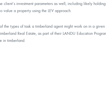
e client’s investment parameters as well, including likely holdin
 to value a property using the LEV approach.
 of the types of task a timberland agent might work on in a given
imberland Real Estate
, as part of their LANDU Education Program
e in timberland.