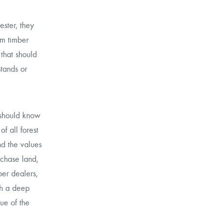
ester, they
rm timber
that should
stands or
 should know
f all forest
nd the values
rchase land,
ber dealers,
th a deep
ue of the