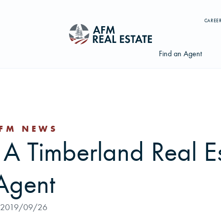
CAREE
Find an Agent
FM NEWS
Search properties, agents, news, and more...
 A Timberland Real E
Try searching for:
Farmland
Hunting Land
Timber
Agents
Agent
2019/09/26