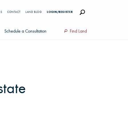
RS
CONTACT
LAND BLOG
LOGIN/REGISTER
Schedule a Consultation
Find Land
state