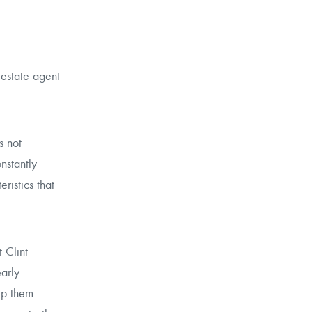
 estate agent
s not
nstantly
ristics that
 Clint
early
lp them