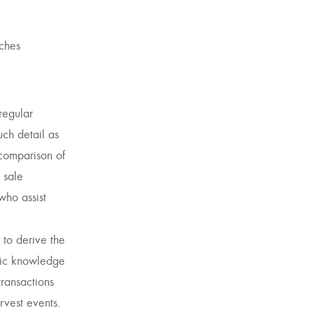
ches
regular
uch detail as
 comparison of
 sale
who assist
 to derive the
fic knowledge
transactions
rvest events.