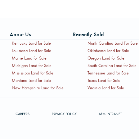
About Us
Recently Sold
Kentucky Land for Sale
North Carolina Land For Sale
Louisiana Land for Sale
Oklahoma Land for Sale
Maine Land for Sale
Oregon Land for Sale
Michigan Land for Sale
South Carolina Land for Sale
Mississippi Land for Sale
Tennessee Land for Sale
Montana Land for Sale
Texas Land for Sale
New Hampshire Land for Sale
Virginia Land for Sale
CAREERS
PRIVACY POLICY
AFM INTRANET