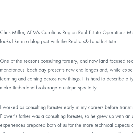
Chris Miller, AFM's Carolinas Region Real Estate Operations Man
looks like in a blog post with the Realtors® Land Institute.
One of the reasons consulting forestry, and now land focused rea
monotonous. Each day presents new challenges and, while experi
learning and coming across new things. It is hard to describe a t
make timberland brokerage a unique specialty.
I worked as consulting forester early in my careers before trans
Flower’s father was a consulting forester, so he grew up with an
experiences prepared both of us for the more technical aspects