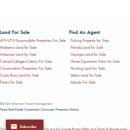
Land For Sale
Find An Agent
ATV-UTV-Snowmobile Properties For Sale
Fishing Property for Sale
Alabama Land for Sale
Florida Land for Sale
Arkansas Land for Sale
Georgia Land for Sale
Camps-Cottages-Cabins For Sale
Horse Equestrian Farm for Sale
Conservation Properties For Sale
Hunting Land for Sale
Costa Rica Land for Sale
Idaho Land for Sale
Farms for Sale
Islands For Sale
©2026 American Forest Management
Texas Real Estate Commission Consumer Protection Notice
Subscribe
This site is protected by reCAPTCHA and the Google
Privacy Policy
and
Terms of Service
apply.