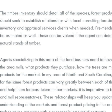
The timber inventory should detail all of the species, forest produ
should seek to establish relationships with local consulting fores
inventory and appraisal services clients when needed. Pre-merch
be estimated as well. These can be valued if the agent can deter
natural stands of timber.
Agents specializing in this area of the land business need to ha
the area mills, what products they purchase, how the trees are m
products for the market. In my area of North and South Carolina,
for the same forest products can vary greatly between each of th
and help them forecast future timber markets, it is imperative to 
and mill representatives. These relationships will keep you upd
understanding of the markets and forest product pricing in the ar