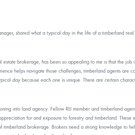
ager, shared what a typical day in the life of a timberland real
l estate brokerage, has been so appealing to me is that the job i
ence helps navigate those challenges, timberland agents are co
ypical day because each one is unique. There are certain characte
itioning into land agency. Fellow RLI member and timberland agent
 appreciation for and exposure to forestry and timberland. These 
 of timberland brokerage. Brokers need a strong knowledge to he