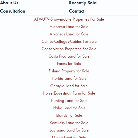
About Us
Recently Sold
Consultation
Contact
ATV-UTV-Snowmobile Properties For Sale
Alabama Land for Sale
Arkansas Land for Sale
Camps-Cottages-Cabins For Sale
Conservation Properties For Sale
Costa Rica Land for Sale
Farms for Sale
Fishing Property for Sale
Florida Land for Sale
Georgia Land for Sale
Horse Equestrian Farm for Sale
Hunting Land for Sale
Idaho Land for Sale
Islands For Sale
Kentucky Land for Sale
Louisiana Land for Sale
Maine Land for Sale