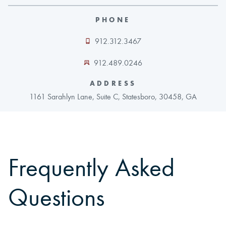
PHONE
CAREERS
912.312.3467
CONTACT
912.489.0246
LAND BLOG
ADDRESS
1161 Sarahlyn Lane, Suite C, Statesboro, 30458, GA
LOGIN/REGISTER
Frequently Asked
Questions