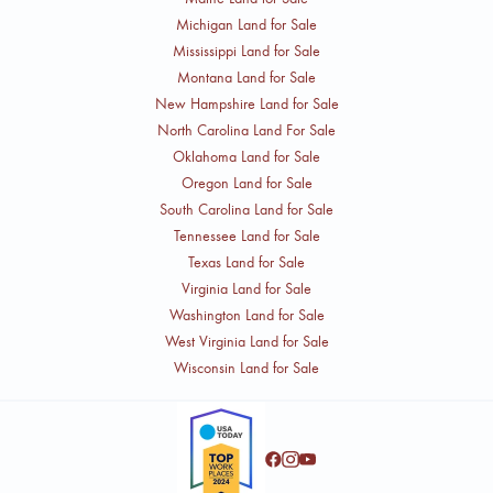
Michigan Land for Sale
Mississippi Land for Sale
Montana Land for Sale
New Hampshire Land for Sale
North Carolina Land For Sale
Oklahoma Land for Sale
Oregon Land for Sale
South Carolina Land for Sale
Tennessee Land for Sale
Texas Land for Sale
Virginia Land for Sale
Washington Land for Sale
West Virginia Land for Sale
Wisconsin Land for Sale