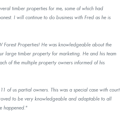
veral timber properties for me, some of which had
onest. I will continue to do business with Fred as he is
W Forest Properties! He was knowledgeable about the
ur large timber property for marketing. He and his team
each of the multiple property owners informed of his
11 of us partial owners. This was a special case with court
proved to be very knowledgeable and adaptable to all
ale happened."