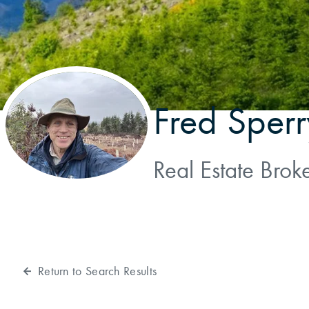
Fred Sperr
Real Estate Brok
Return to Search Results