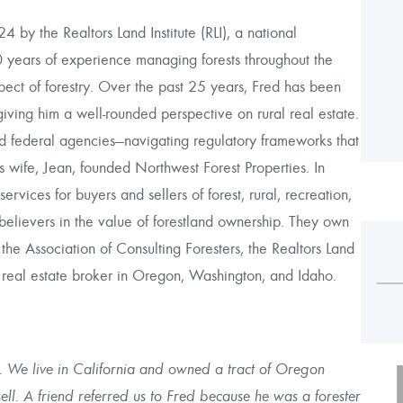
by the Realtors Land Institute (RLI), a national
0 years of experience managing forests throughout the
pect of forestry. Over the past 25 years, Fred has been
, giving him a well-rounded perspective on rural real estate.
nd federal agencies—navigating regulatory frameworks that
s wife, Jean, founded Northwest Forest Properties. In
ices for buyers and sellers of forest, rural, recreation,
elievers in the value of forestland ownership. They own
he Association of Consulting Foresters, the Realtors Land
ed real estate broker in Oregon, Washington, and Idaho.
ted. We live in California and owned a tract of Oregon
ell. A friend referred us to Fred because he was a forester