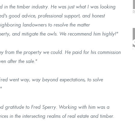
 in the timber industry. He was just what I was looking
Fred's good advice, professional support, and honest
eighboring landowners to resolve the matter
roperty, and mitigate the owls. We recommend him highly!"
y from the property we could. He paid for his commission
n after the sale."
Fred went way, way beyond expectations, to solve
"
and gratitude to Fred Sperry. Working with him was a
ices in the intersecting realms of real estate and timber.