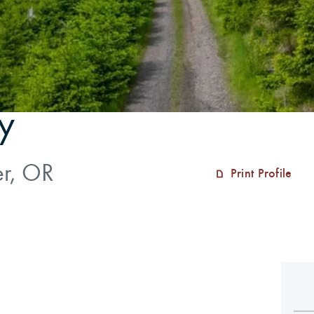
y
er, OR
Print Profile