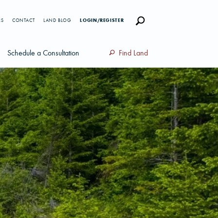
RS
CONTACT
LAND BLOG
LOGIN/REGISTER
Schedule a Consultation
Find Land