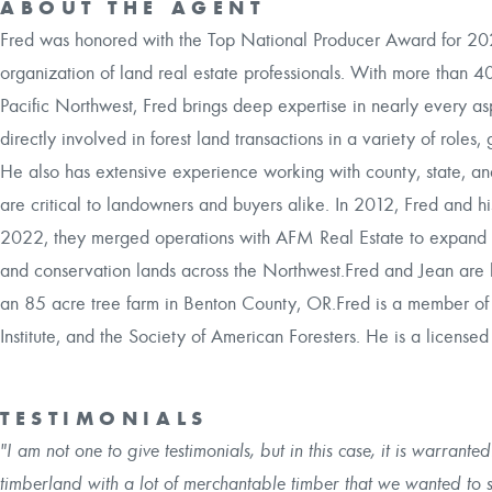
ABOUT THE AGENT
Fred was honored with the Top National Producer Award for 2024 
organization of land real estate professionals. With more than 4
Pacific Northwest, Fred brings deep expertise in nearly every as
directly involved in forest land transactions in a variety of roles
He also has extensive experience working with county, state, a
are critical to landowners and buyers alike. In 2012, Fred and hi
2022, they merged operations with AFM Real Estate to expand serv
and conservation lands across the Northwest.Fred and Jean are b
an 85 acre tree farm in Benton County, OR.Fred is a member of t
Institute, and the Society of American Foresters. He is a licens
TESTIMONIALS
"I am not one to give testimonials, but in this case, it is warran
timberland with a lot of merchantable timber that we wanted to s