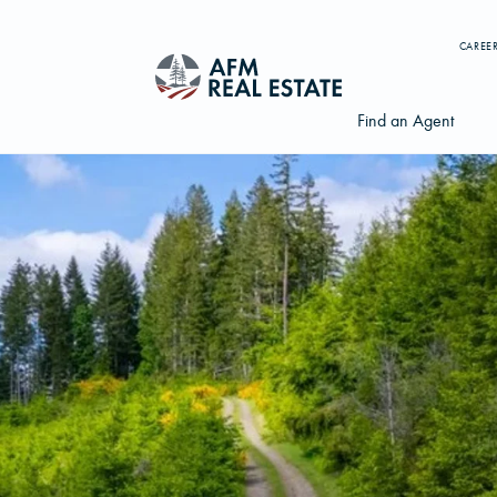
CAREE
Find an Agent
Search properties, agents, news, and more...
Try searching for:
Farmland
Hunting Land
Timber
Agents