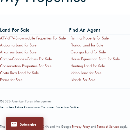
Land For Sale
Find An Agent
ATV-UTV-Snowmobile Properties For Sale
Fishing Property for Sale
Alabama Land for Sale
Florida Land for Sale
Arkansas Land for Sale
Georgia Land for Sale
Camps-Cottages-Cabins For Sale
Horse Equestrian Farm for Sale
Conservation Properties For Sale
Hunting Land for Sale
Costa Rica Land for Sale
Idaho Land for Sale
Farms for Sale
Islands For Sale
©2026 American Forest Management
Texas Real Estate Commission Consumer Protection Notice
Subscribe
This site is protected by reCAPTCHA and the Google
Privacy Policy
and
Terms of Service
apply.