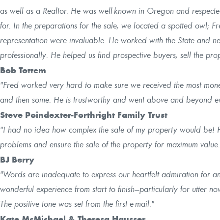
as well as a Realtor. He was well-known in Oregon and respected
for. In the preparations for the sale, we located a spotted owl; 
representation were invaluable. He worked with the State and n
professionally. He helped us find prospective buyers, sell the p
Bob Tottem
"Fred worked very hard to make sure we received the most mone
and then some. He is trustworthy and went above and beyond eve
Steve Poindexter-Forthright Family Trust
"I had no idea how complex the sale of my property would be! 
problems and ensure the sale of the property for maximum value.
BJ Berry
"Words are inadequate to express our heartfelt admiration for 
wonderful experience from start to finish—particularly for utter nov
The positive tone was set from the first e-mail."
Kate McMichael & Theresa Hausser