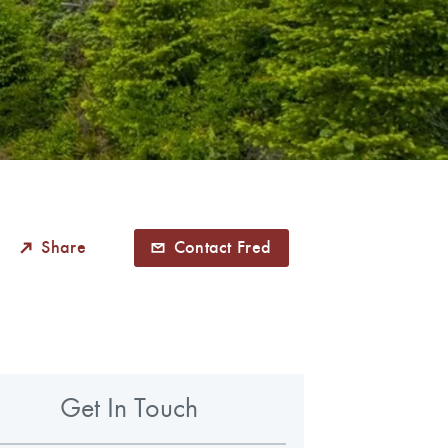
Share
Contact Fred
Get In Touch