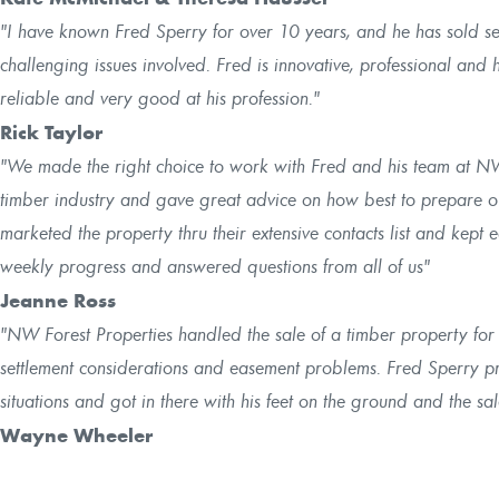
"I have known Fred Sperry for over 10 years, and he has sold se
challenging issues involved. Fred is innovative, professional and h
reliable and very good at his profession."
Rick Taylor
"We made the right choice to work with Fred and his team at N
timber industry and gave great advice on how best to prepare o
marketed the property thru their extensive contacts list and kept 
weekly progress and answered questions from all of us"
Jeanne Ross
"NW Forest Properties handled the sale of a timber property for 
settlement considerations and easement problems. Fred Sperry 
situations and got in there with his feet on the ground and the s
Wayne Wheeler