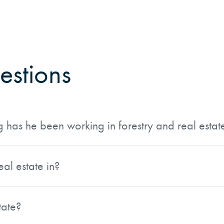
estions
has he been working in forestry and real estat
th more than 40 years of experience managing forests thro
ransactions in a variety of roles, giving him a well-rounded
eal estate in?
sity and has extensive experience working with county, s
, and Idaho, so he can assist buyers and sellers of rural a
tate?
 Properties. In 2022, they merged that operation with AFM