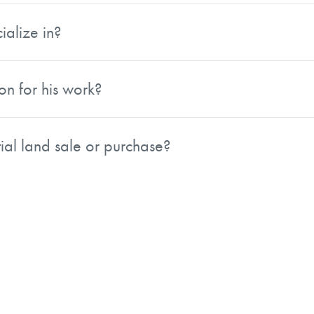
, and conservation lands across the Northwest.
ialize in?
tion lands. His dual background as a professional forester a
, including properties with complex issues such as spotted 
on for his work?
 for 2024 by the Realtors Land Institute, a national organ
nsulting Foresters, the Realtors Land Institute, and the Soc
ial land sale or purchase?
e is based in Eugene, Oregon and works with AFM Real Es
a before reaching out by phone.