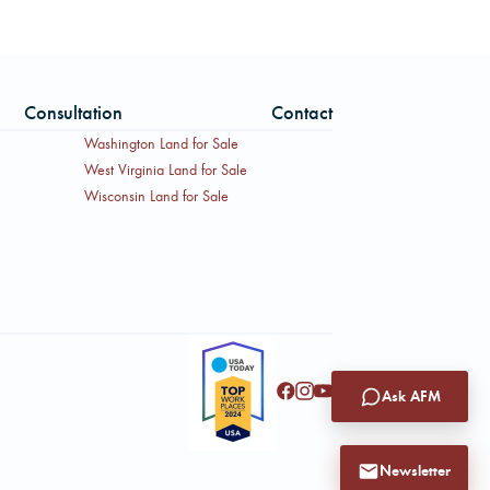
Consultation
Contact
Washington Land for Sale
West Virginia Land for Sale
Wisconsin Land for Sale
Ask AFM
Newsletter