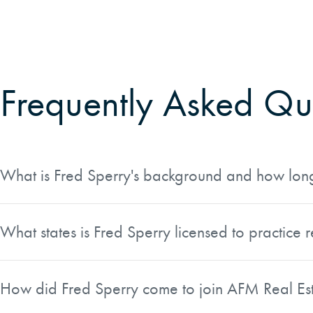
Frequently Asked Qu
What is Fred Sperry's background and how long 
Fred Sperry is a Professional Forester and Land Broker wi
past 25 years he has been directly involved in forest land t
What states is Fred Sperry licensed to practice r
holds a BS in Forest Management from Oregon State Univer
Fred is a licensed real estate broker in Oregon, Washington
regulatory matters critical to landowners and buyers.
states.
How did Fred Sperry come to join AFM Real Es
In 2012, Fred and his wife Jean founded Northwest Forest