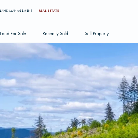
LAND MANAGEMENT
REAL ESTATE
Land For Sale
Recently Sold
Sell Property
Individual Tract Listings
Large Scale Land Investments
Multi-Tract Projects