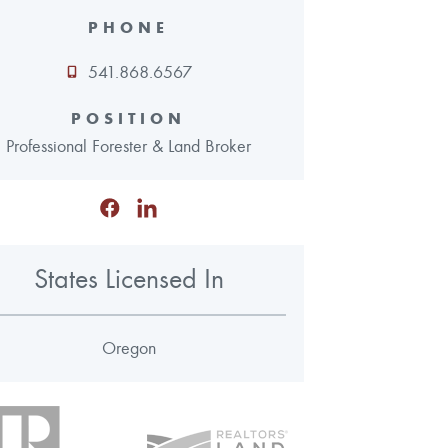
PHONE
541.868.6567
POSITION
Professional Forester & Land Broker
States Licensed In
Oregon