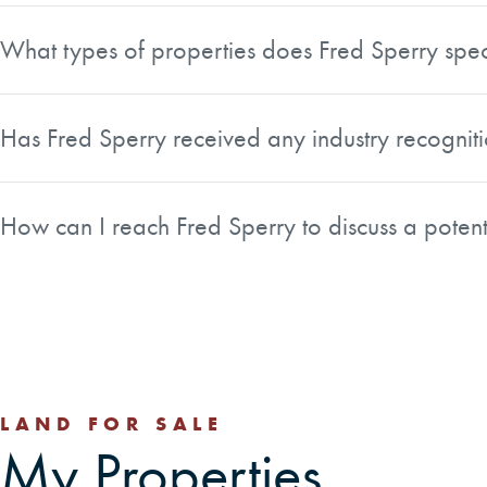
services for buyers and sellers of forest, rural, recreation
What types of properties does Fred Sperry spec
Fred specializes in forest, rural, recreation, and conserva
particularly well suited to handle timberland transactions
Has Fred Sperry received any industry recogniti
multiple co-owners.
Yes. Fred was honored with the Top National Producer Award
professionals. He is also a member of the Association of Co
How can I reach Fred Sperry to discuss a potent
You can reach Fred directly by phone at 541-868-6567. H
and LinkedIn if you prefer to connect through social medi
LAND FOR SALE
My Properties