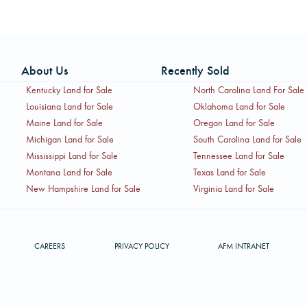
About Us
Recently Sold
Kentucky Land for Sale
North Carolina Land For Sale
Louisiana Land for Sale
Oklahoma Land for Sale
Maine Land for Sale
Oregon Land for Sale
Michigan Land for Sale
South Carolina Land for Sale
Mississippi Land for Sale
Tennessee Land for Sale
Montana Land for Sale
Texas Land for Sale
New Hampshire Land for Sale
Virginia Land for Sale
CAREERS
PRIVACY POLICY
AFM INTRANET