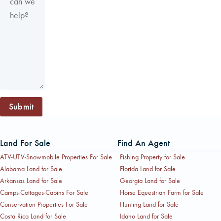
Submit
Land For Sale
Find An Agent
ATV-UTV-Snowmobile Properties For Sale
Fishing Property for Sale
Alabama Land for Sale
Florida Land for Sale
Arkansas Land for Sale
Georgia Land for Sale
Camps-Cottages-Cabins For Sale
Horse Equestrian Farm for Sale
Conservation Properties For Sale
Hunting Land for Sale
Costa Rica Land for Sale
Idaho Land for Sale