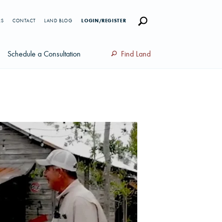
RS
CONTACT
LAND BLOG
LOGIN/REGISTER
Schedule a Consultation
Find Land