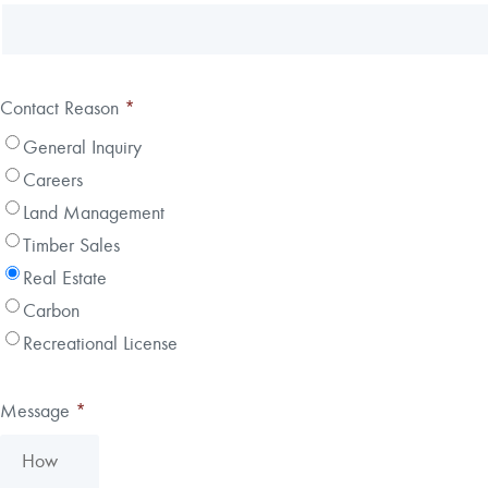
Contact Reason
*
General Inquiry
Careers
Land Management
Timber Sales
Real Estate
Carbon
Recreational License
Message
*