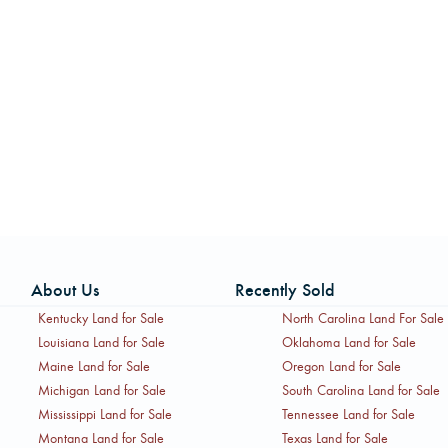
About Us
Recently Sold
Kentucky Land for Sale
North Carolina Land For Sale
Louisiana Land for Sale
Oklahoma Land for Sale
Maine Land for Sale
Oregon Land for Sale
Michigan Land for Sale
South Carolina Land for Sale
Mississippi Land for Sale
Tennessee Land for Sale
Montana Land for Sale
Texas Land for Sale