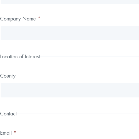
field
blank
Company Name
*
Location of Interest
County
Contact
Email
*