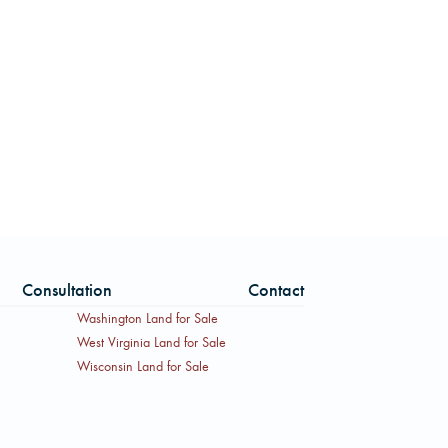
Consultation
Contact
Washington Land for Sale
West Virginia Land for Sale
Wisconsin Land for Sale