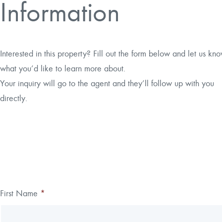
Information
Interested in this property? Fill out the form below and let us kn
what you’d like to learn more about.
Your inquiry will go to the agent and they’ll follow up with you
directly.
Thank you!
First Name
*
Leave
Freeform
this
Check
We have received your submission.