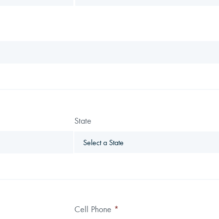
State
Cell Phone
*