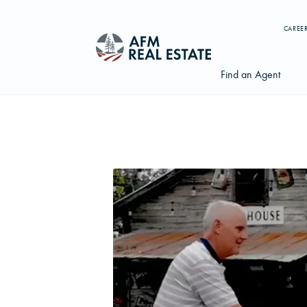
CAREE
Find an Agent
Search properties, agents, news, and more...
Try searching for:
Farmland
Hunting Land
Timber
Agents