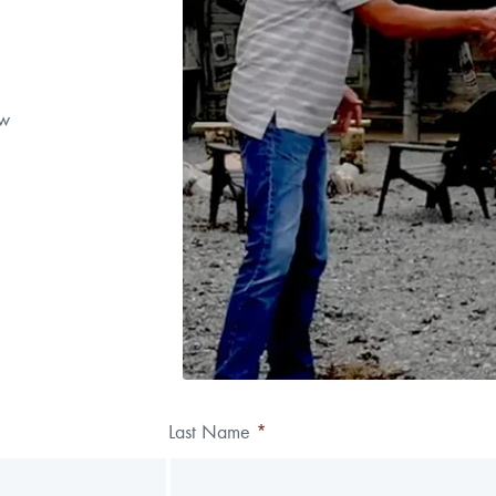
ow
Last Name
*