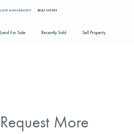
LAND MANAGEMENT
REAL ESTATE
Land For Sale
Recently Sold
Sell Property
Individual Tract Listings
Large Scale Land Investments
Multi-Tract Projects
Request More