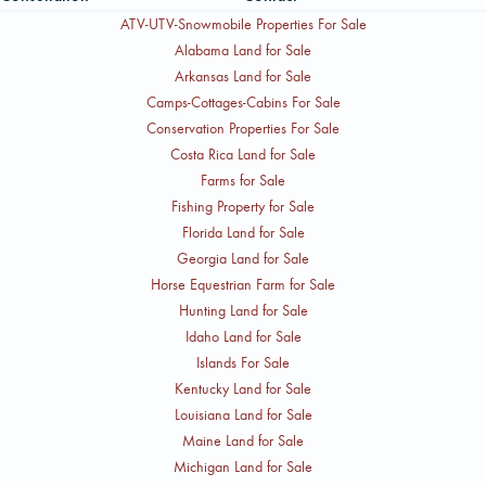
ATV-UTV-Snowmobile Properties For Sale
Alabama Land for Sale
Arkansas Land for Sale
Camps-Cottages-Cabins For Sale
Conservation Properties For Sale
Costa Rica Land for Sale
Farms for Sale
Fishing Property for Sale
Florida Land for Sale
Georgia Land for Sale
Horse Equestrian Farm for Sale
Hunting Land for Sale
Idaho Land for Sale
Islands For Sale
Kentucky Land for Sale
Louisiana Land for Sale
Maine Land for Sale
Michigan Land for Sale