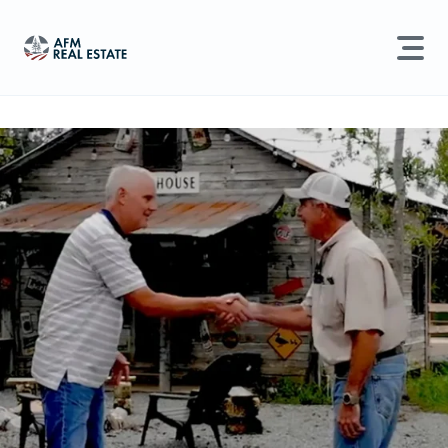
LAND MANAGEMENT
REAL ESTATE
Land For Sale
Search properties, agents, news, and more...
Recently Sold
Try searching for:
Farmland
Hunting Land
Timber
Agents
Sell Property
Find an Agent
Schedule a Consultation
Find Land