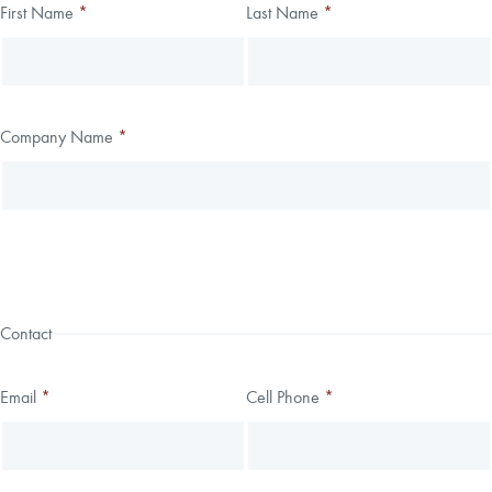
Thank you!
First Name
*
Last Name
*
Leave
Freeform
this
Check
We have received your submission.
field
blank
Company Name
*
Contact
Email
*
Cell Phone
*