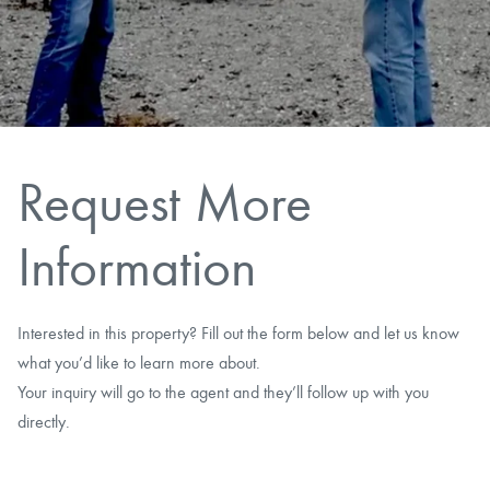
CAREERS
CONTACT
LAND BLOG
Request More
LOGIN/REGISTER
Information
Interested in this property? Fill out the form below and let us know
what you’d like to learn more about.
Your inquiry will go to the agent and they’ll follow up with you
directly.