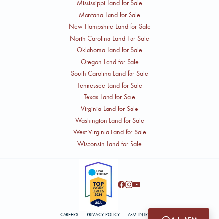
Mississippi Land for Sale
Montana Land for Sale
New Hampshire Land for Sale
North Carolina Land For Sale
Oklahoma Land for Sale
Oregon Land for Sale
South Carolina Land for Sale
Tennessee Land for Sale
Texas Land for Sale
Virginia Land for Sale
Washington Land for Sale
West Virginia Land for Sale
Wisconsin Land for Sale
CAREERS
PRIVACY POLICY
AFM INTRANET