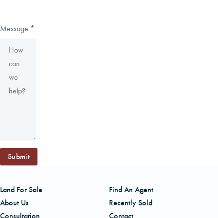
Message
*
Submit
Land For Sale
Find An Agent
About Us
Recently Sold
Consultation
Contact