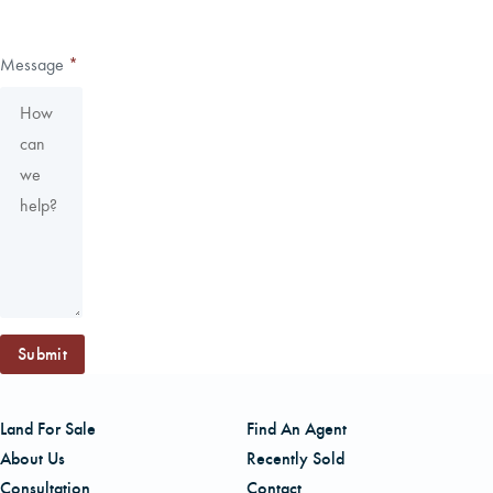
Message
*
Submit
Land For Sale
Find An Agent
About Us
Recently Sold
Consultation
Contact