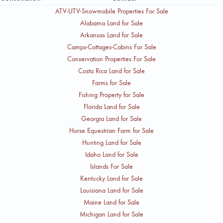
ATV-UTV-Snowmobile Properties For Sale
Alabama Land for Sale
Arkansas Land for Sale
Camps-Cottages-Cabins For Sale
Conservation Properties For Sale
Costa Rica Land for Sale
Farms for Sale
Fishing Property for Sale
Florida Land for Sale
Georgia Land for Sale
Horse Equestrian Farm for Sale
Hunting Land for Sale
Idaho Land for Sale
Islands For Sale
Kentucky Land for Sale
Louisiana Land for Sale
Maine Land for Sale
Michigan Land for Sale