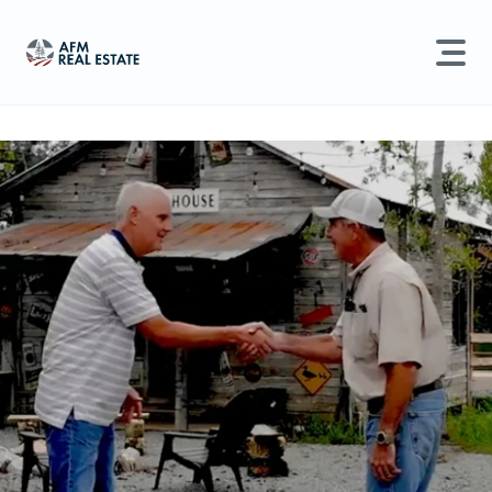
LAND MANAGEMENT
REAL ESTATE
Land For Sale
Search properties, agents, news, and more...
Recently Sold
Try searching for:
Farmland
Hunting Land
Timber
Agents
Sell Property
Find an Agent
Schedule a Consultation
Find Land