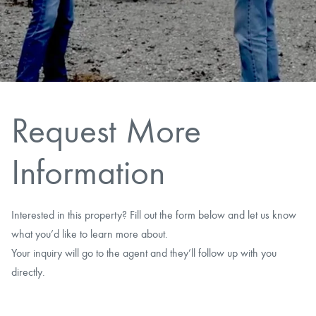
CAREERS
CONTACT
LAND BLOG
Request More
LOGIN/REGISTER
Information
Interested in this property? Fill out the form below and let us know
what you’d like to learn more about.
Your inquiry will go to the agent and they’ll follow up with you
directly.