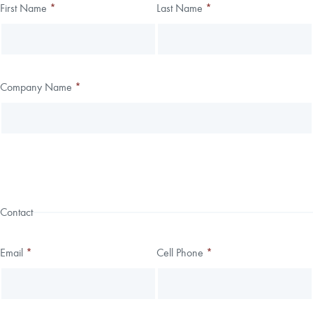
Thank you!
First Name
*
Last Name
*
Leave
Freeform
this
Check
We have received your submission.
field
blank
Company Name
*
Contact
Email
*
Cell Phone
*