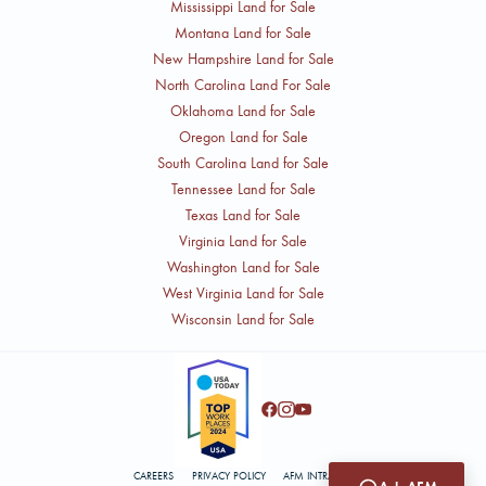
Mississippi Land for Sale
Montana Land for Sale
New Hampshire Land for Sale
North Carolina Land For Sale
Oklahoma Land for Sale
Oregon Land for Sale
South Carolina Land for Sale
Tennessee Land for Sale
Texas Land for Sale
Virginia Land for Sale
Washington Land for Sale
West Virginia Land for Sale
Wisconsin Land for Sale
CAREERS
PRIVACY POLICY
AFM INTRANET