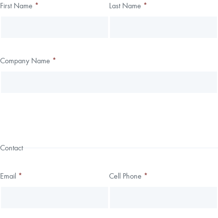
Thank you!
First Name
*
Last Name
*
Leave
Freeform
this
Check
We have received your submission.
field
blank
Company Name
*
Contact
Email
*
Cell Phone
*