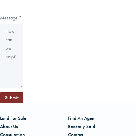
Message
*
Submit
Land For Sale
Find An Agent
About Us
Recently Sold
Consultation
Contact