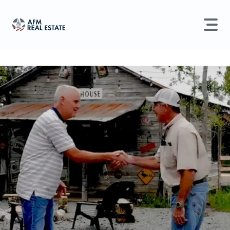
LAND MANAGEMENT
REAL ESTATE
Land For Sale
Search properties, agents, news, and more...
Recently Sold
Try searching for:
Farmland
Hunting Land
Timber
Agents
Sell Property
Find an Agent
Schedule a Consultation
Find Land