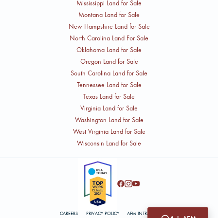
Mississippi Land for Sale
Montana Land for Sale
New Hampshire Land for Sale
North Carolina Land For Sale
Oklahoma Land for Sale
Oregon Land for Sale
South Carolina Land for Sale
Tennessee Land for Sale
Texas Land for Sale
Virginia Land for Sale
Washington Land for Sale
West Virginia Land for Sale
Wisconsin Land for Sale
CAREERS
PRIVACY POLICY
AFM INTRANET