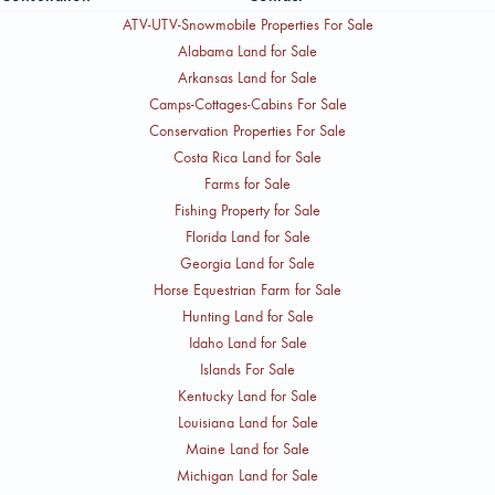
ATV-UTV-Snowmobile Properties For Sale
Alabama Land for Sale
Arkansas Land for Sale
Camps-Cottages-Cabins For Sale
Conservation Properties For Sale
Costa Rica Land for Sale
Farms for Sale
Fishing Property for Sale
Florida Land for Sale
Georgia Land for Sale
Horse Equestrian Farm for Sale
Hunting Land for Sale
Idaho Land for Sale
Islands For Sale
Kentucky Land for Sale
Louisiana Land for Sale
Maine Land for Sale
Michigan Land for Sale