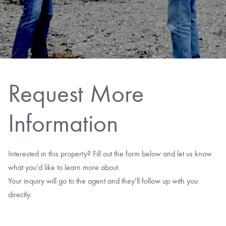
CAREERS
CONTACT
LAND BLOG
Request More
LOGIN/REGISTER
Information
Interested in this property? Fill out the form below and let us know
what you’d like to learn more about.
Your inquiry will go to the agent and they’ll follow up with you
directly.