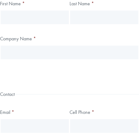
Thank you!
First Name
*
Last Name
*
Leave
Freeform
this
Check
We have received your submission.
field
blank
Company Name
*
Contact
Email
*
Cell Phone
*