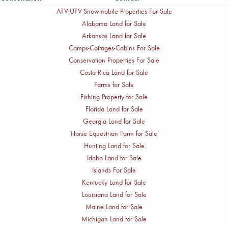
ATV-UTV-Snowmobile Properties For Sale
Alabama Land for Sale
Arkansas Land for Sale
Camps-Cottages-Cabins For Sale
Conservation Properties For Sale
Costa Rica Land for Sale
Farms for Sale
Fishing Property for Sale
Florida Land for Sale
Georgia Land for Sale
Horse Equestrian Farm for Sale
Hunting Land for Sale
Idaho Land for Sale
Islands For Sale
Kentucky Land for Sale
Louisiana Land for Sale
Maine Land for Sale
Michigan Land for Sale