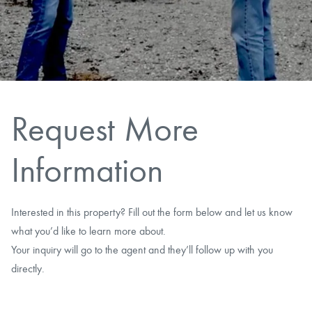
CAREERS
CONTACT
LAND BLOG
Request More
LOGIN/REGISTER
Information
Interested in this property? Fill out the form below and let us know
what you’d like to learn more about.
Your inquiry will go to the agent and they’ll follow up with you
directly.