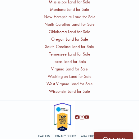
Mississippi Land for Sale
Montana Land for Sale
New Hampshire Land for Sale
North Carolina Land For Sale
Oklahoma Land for Sale
Oregon Land for Sale
South Carolina Land for Sale
Tennessee Land for Sale
Texas Land for Sale
Virginia Land for Sale
Washington Land for Sale
West Virginia Land for Sale
Wisconsin Land for Sale
CAREERS
PRIVACY POLICY
AFM INTRANET