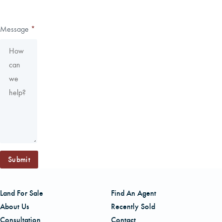
Message
*
Submit
Land For Sale
Find An Agent
About Us
Recently Sold
Consultation
Contact