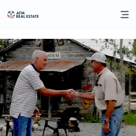
LAND MANAGEMENT
REAL ESTATE
Land For Sale
Search properties, agents, news, and more...
Recently Sold
Try searching for:
Farmland
Hunting Land
Timber
Agents
Sell Property
Find an Agent
Schedule a Consultation
Find Land