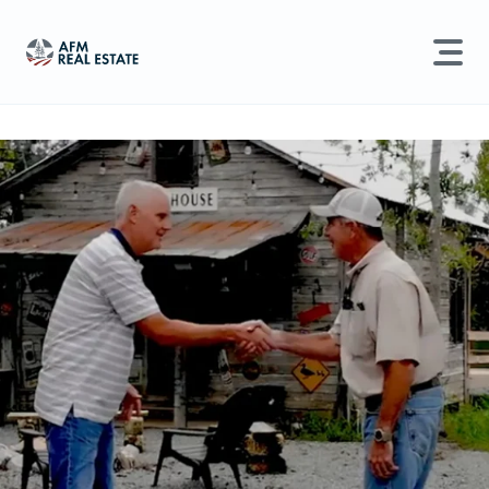
LAND MANAGEMENT
REAL ESTATE
Land For Sale
Search properties, agents, news, and more...
Recently Sold
Try searching for:
Farmland
Hunting Land
Timber
Agents
Sell Property
Find an Agent
Schedule a Consultation
Find Land