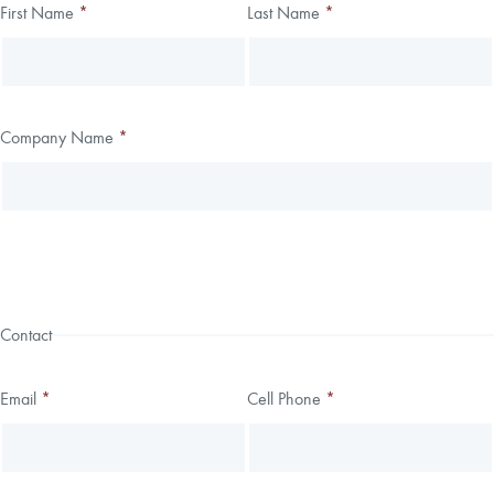
Thank you!
First Name
*
Last Name
*
Leave
Freeform
this
Check
We have received your submission.
field
blank
Company Name
*
Contact
Email
*
Cell Phone
*