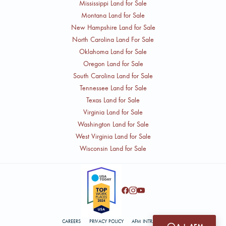
Mississippi Land for Sale
Montana Land for Sale
New Hampshire Land for Sale
North Carolina Land For Sale
Oklahoma Land for Sale
Oregon Land for Sale
South Carolina Land for Sale
Tennessee Land for Sale
Texas Land for Sale
Virginia Land for Sale
Washington Land for Sale
West Virginia Land for Sale
Wisconsin Land for Sale
CAREERS
PRIVACY POLICY
AFM INTRANET