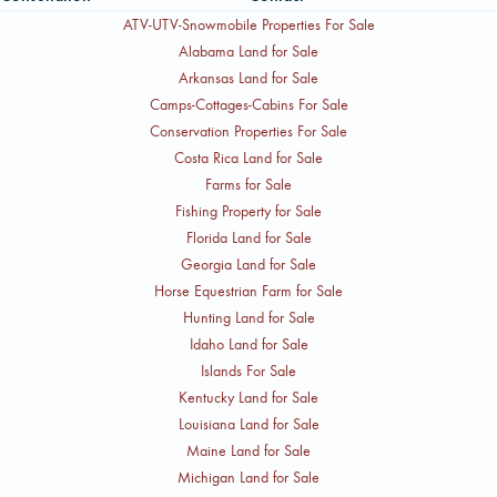
ATV-UTV-Snowmobile Properties For Sale
Alabama Land for Sale
Arkansas Land for Sale
Camps-Cottages-Cabins For Sale
Conservation Properties For Sale
Costa Rica Land for Sale
Farms for Sale
Fishing Property for Sale
Florida Land for Sale
Georgia Land for Sale
Horse Equestrian Farm for Sale
Hunting Land for Sale
Idaho Land for Sale
Islands For Sale
Kentucky Land for Sale
Louisiana Land for Sale
Maine Land for Sale
Michigan Land for Sale