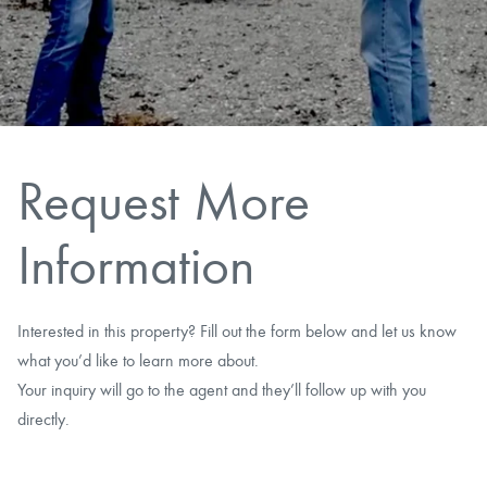
CAREERS
CONTACT
LAND BLOG
Request More
LOGIN/REGISTER
Information
Interested in this property? Fill out the form below and let us know
what you’d like to learn more about.
Your inquiry will go to the agent and they’ll follow up with you
directly.