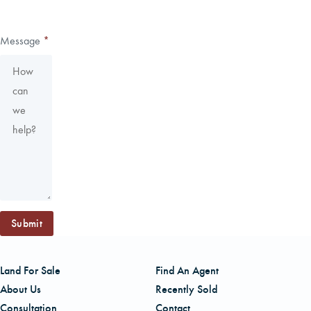
Message
*
Submit
Land For Sale
Find An Agent
About Us
Recently Sold
Consultation
Contact