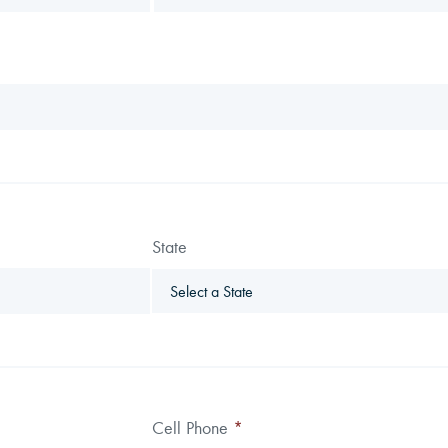
State
Cell Phone
*