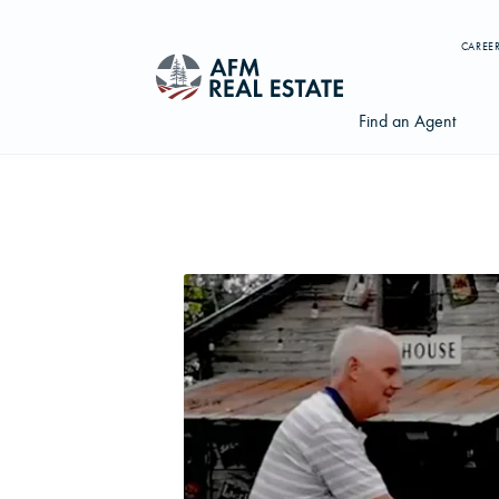
CAREE
Find an Agent
Search properties, agents, news, and more...
Try searching for:
Farmland
Hunting Land
Timber
Agents