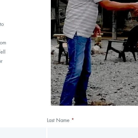
to
rom
ell
ur
Last Name
*