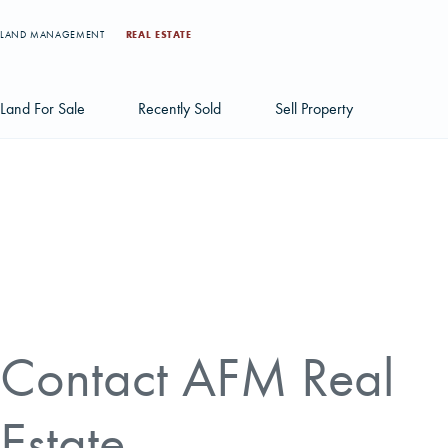
LAND MANAGEMENT
REAL ESTATE
Land For Sale
Recently Sold
Sell Property
Individual Tract Listings
Large Scale Land Investments
Multi-Tract Projects
Contact AFM Real
Estate