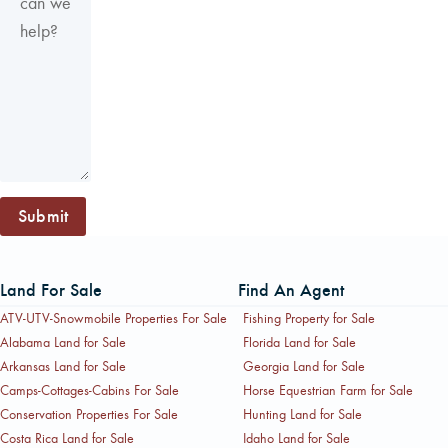
Submit
Land For Sale
Find An Agent
ATV-UTV-Snowmobile Properties For Sale
Fishing Property for Sale
Alabama Land for Sale
Florida Land for Sale
Arkansas Land for Sale
Georgia Land for Sale
Camps-Cottages-Cabins For Sale
Horse Equestrian Farm for Sale
Conservation Properties For Sale
Hunting Land for Sale
Costa Rica Land for Sale
Idaho Land for Sale