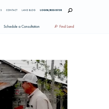
RS
CONTACT
LAND BLOG
LOGIN/REGISTER
Schedule a Consultation
Find Land