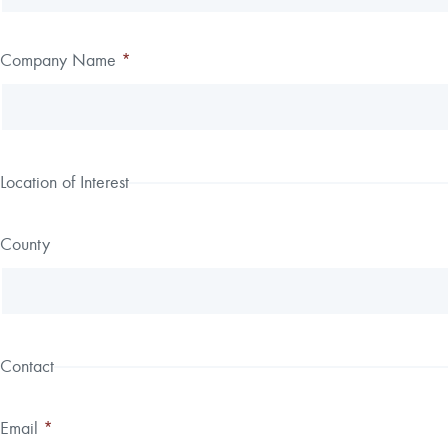
field
blank
Company Name
*
Location of Interest
County
Contact
Email
*