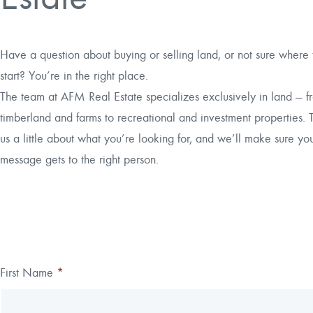
Have a question about buying or selling land, or not sure where 
start? You’re in the right place.
The team at AFM Real Estate specializes exclusively in land — f
timberland and farms to recreational and investment properties. T
us a little about what you’re looking for, and we’ll make sure yo
message gets to the right person.
Thank you!
First Name
*
Leave
Freeform
this
Check
We have received your submission.