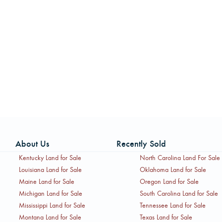
About Us
Recently Sold
Kentucky Land for Sale
North Carolina Land For Sale
Louisiana Land for Sale
Oklahoma Land for Sale
Maine Land for Sale
Oregon Land for Sale
Michigan Land for Sale
South Carolina Land for Sale
Mississippi Land for Sale
Tennessee Land for Sale
Montana Land for Sale
Texas Land for Sale