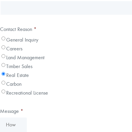
Contact Reason
*
General Inquiry
Careers
Land Management
Timber Sales
Real Estate
Carbon
Recreational License
Message
*