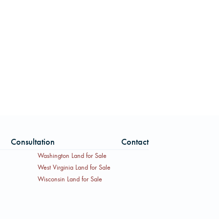
Consultation
Contact
Washington Land for Sale
West Virginia Land for Sale
Wisconsin Land for Sale