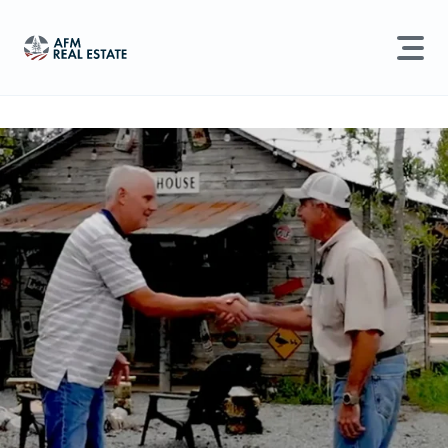
LAND MANAGEMENT
REAL ESTATE
Land For Sale
Search properties, agents, news, and more...
Recently Sold
Try searching for:
Farmland
Hunting Land
Timber
Agents
Sell Property
Find an Agent
Schedule a Consultation
Find Land