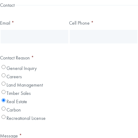
Contact
Email
*
Cell Phone
*
Contact Reason
*
General Inquiry
Careers
Land Management
Timber Sales
Real Estate
Carbon
Recreational License
Message
*