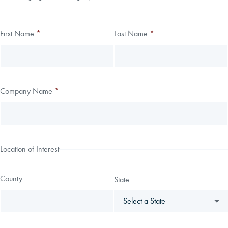
Thank you!
First Name
*
Last Name
*
Leave
Freeform
this
Check
We have received your submission.
field
blank
Company Name
*
Location of Interest
County
State