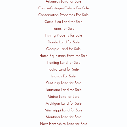
Arkansas Land for Sale
Camps-Cottages-Cabins For Sale
Conservation Properties For Sale
Costa Rica Land for Sale
Farms for Sale
Fishing Property for Sale
Florida Land for Sale
Georgia Land for Sale
Horse Equestrian Farm for Sale
Hunting Land for Sale
Idaho Land for Sale
Islands For Sale
Kentucky Land for Sale
Louisiana Land for Sale
Maine Land for Sale
Michigan Land for Sale
Mississippi Land for Sale
Montana Land for Sale
New Hampshire Land for Sale