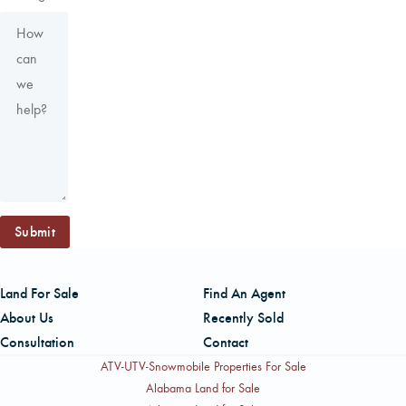
Submit
Land For Sale
Find An Agent
About Us
Recently Sold
Consultation
Contact
ATV-UTV-Snowmobile Properties For Sale
Alabama Land for Sale