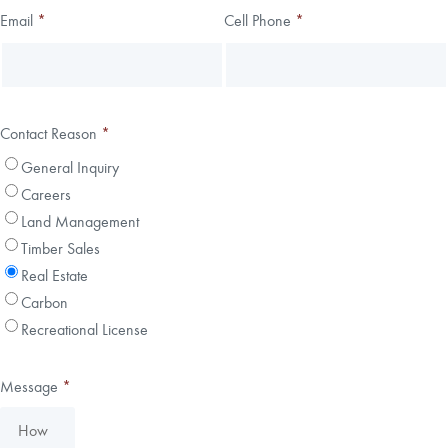
Email
*
Cell Phone
*
Contact Reason
*
General Inquiry
Careers
Land Management
Timber Sales
Real Estate
Carbon
Recreational License
Message
*