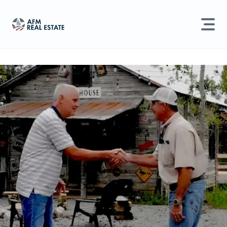
LAND MANAGEMENT
REAL ESTATE
Land For Sale
Search properties, agents, news, and more...
Recently Sold
Try searching for:
Farmland
Hunting Land
Timber
Agents
Sell Property
Find an Agent
Schedule a Consultation
Find Land