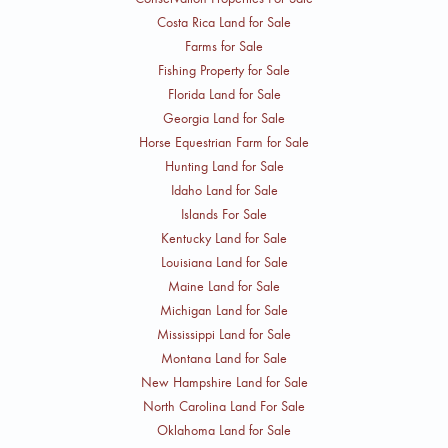
Costa Rica Land for Sale
Farms for Sale
Fishing Property for Sale
Florida Land for Sale
Georgia Land for Sale
Horse Equestrian Farm for Sale
Hunting Land for Sale
Idaho Land for Sale
Islands For Sale
Kentucky Land for Sale
Louisiana Land for Sale
Maine Land for Sale
Michigan Land for Sale
Mississippi Land for Sale
Montana Land for Sale
New Hampshire Land for Sale
North Carolina Land For Sale
Oklahoma Land for Sale