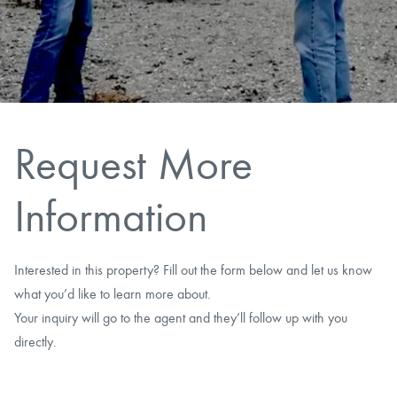
CAREERS
CONTACT
LAND BLOG
Request More
LOGIN/REGISTER
Information
Interested in this property? Fill out the form below and let us know
what you’d like to learn more about.
Your inquiry will go to the agent and they’ll follow up with you
directly.