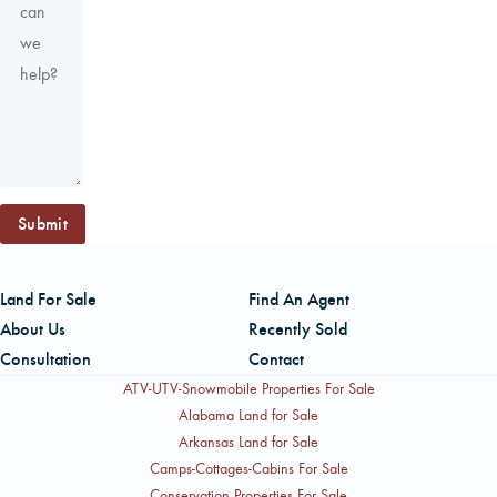
Submit
Land For Sale
Find An Agent
About Us
Recently Sold
Consultation
Contact
ATV-UTV-Snowmobile Properties For Sale
Alabama Land for Sale
Arkansas Land for Sale
Camps-Cottages-Cabins For Sale
Conservation Properties For Sale