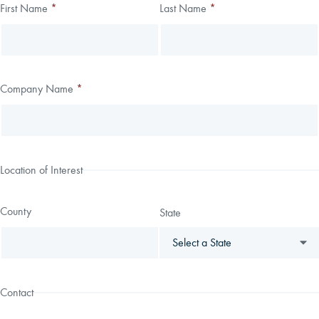
Thank you!
First Name
*
Last Name
*
Leave
Freeform
this
Check
We have received your submission.
field
blank
Company Name
*
Location of Interest
County
State
Contact