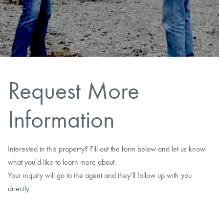
CAREERS
CONTACT
LAND BLOG
Request More
LOGIN/REGISTER
Information
Interested in this property? Fill out the form below and let us know
what you’d like to learn more about.
Your inquiry will go to the agent and they’ll follow up with you
directly.