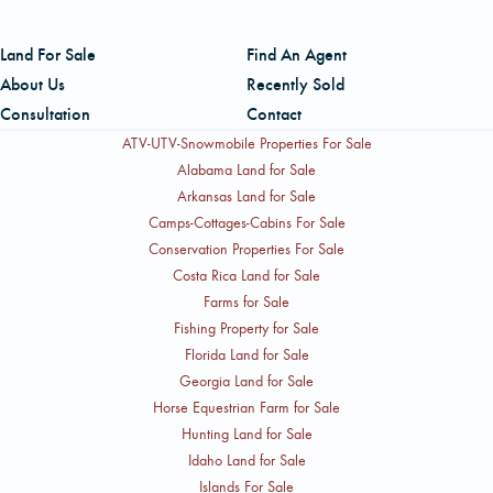
Land For Sale
Find An Agent
About Us
Recently Sold
Consultation
Contact
ATV-UTV-Snowmobile Properties For Sale
Alabama Land for Sale
Arkansas Land for Sale
Camps-Cottages-Cabins For Sale
Conservation Properties For Sale
Costa Rica Land for Sale
Farms for Sale
Fishing Property for Sale
Florida Land for Sale
Georgia Land for Sale
Horse Equestrian Farm for Sale
Hunting Land for Sale
Idaho Land for Sale
Islands For Sale