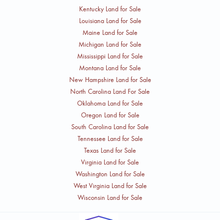
Kentucky Land for Sale
Louisiana Land for Sale
Maine Land for Sale
Michigan Land for Sale
Mississippi Land for Sale
Montana Land for Sale
New Hampshire Land for Sale
North Carolina Land For Sale
Oklahoma Land for Sale
Oregon Land for Sale
South Carolina Land for Sale
Tennessee Land for Sale
Texas Land for Sale
Virginia Land for Sale
Washington Land for Sale
West Virginia Land for Sale
Wisconsin Land for Sale