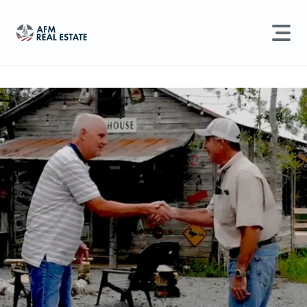
LAND MANAGEMENT
REAL ESTATE
Land For Sale
Search properties, agents, news, and more...
Recently Sold
Try searching for:
Farmland
Hunting Land
Timber
Agents
Sell Property
Find an Agent
Schedule a Consultation
Find Land