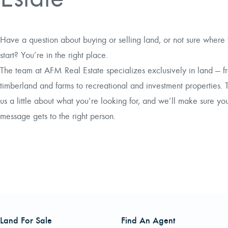
Have a question about buying or selling land, or not sure where 
start? You’re in the right place.
The team at AFM Real Estate specializes exclusively in land — f
timberland and farms to recreational and investment properties. T
us a little about what you’re looking for, and we’ll make sure yo
message gets to the right person.
Land For Sale
Find An Agent