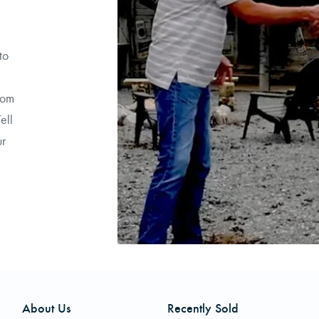
to
rom
ell
ur
About Us
Recently Sold