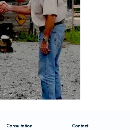
Consultation
Contact