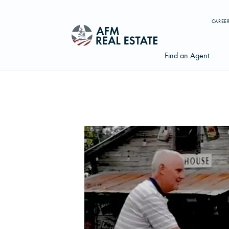
CAREE
Find an Agent
Search properties, agents, news, and more...
Try searching for:
Farmland
Hunting Land
Timber
Agents