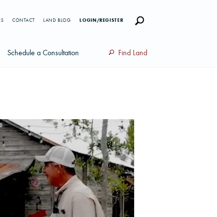
RS
CONTACT
LAND BLOG
LOGIN/REGISTER
Schedule a Consultation
Find Land