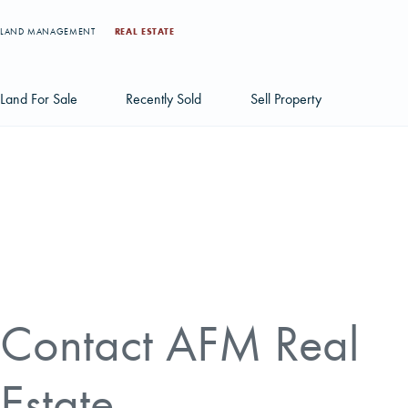
LAND MANAGEMENT
REAL ESTATE
Land For Sale
Recently Sold
Sell Property
Individual Tract Listings
Large Scale Land Investments
Multi-Tract Projects
Contact AFM Real
Estate