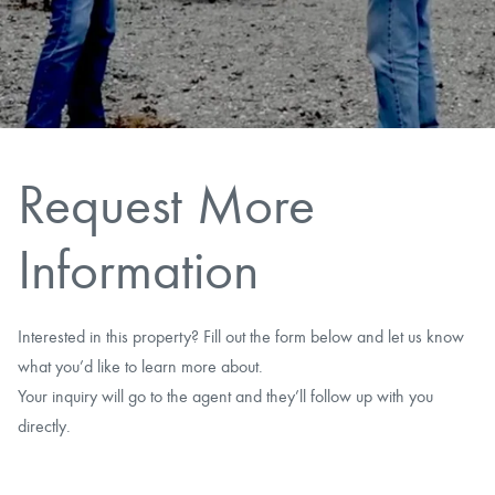
CAREERS
CONTACT
LAND BLOG
Request More
LOGIN/REGISTER
Information
Interested in this property? Fill out the form below and let us know
what you’d like to learn more about.
Your inquiry will go to the agent and they’ll follow up with you
directly.