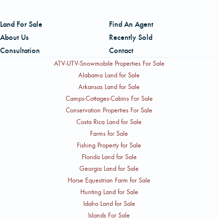
Land For Sale
Find An Agent
About Us
Recently Sold
Consultation
Contact
ATV-UTV-Snowmobile Properties For Sale
Alabama Land for Sale
Arkansas Land for Sale
Camps-Cottages-Cabins For Sale
Conservation Properties For Sale
Costa Rica Land for Sale
Farms for Sale
Fishing Property for Sale
Florida Land for Sale
Georgia Land for Sale
Horse Equestrian Farm for Sale
Hunting Land for Sale
Idaho Land for Sale
Islands For Sale