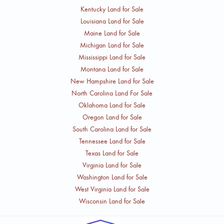
Kentucky Land for Sale
Louisiana Land for Sale
Maine Land for Sale
Michigan Land for Sale
Mississippi Land for Sale
Montana Land for Sale
New Hampshire Land for Sale
North Carolina Land For Sale
Oklahoma Land for Sale
Oregon Land for Sale
South Carolina Land for Sale
Tennessee Land for Sale
Texas Land for Sale
Virginia Land for Sale
Washington Land for Sale
West Virginia Land for Sale
Wisconsin Land for Sale