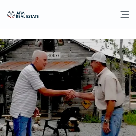
LAND MANAGEMENT
REAL ESTATE
Land For Sale
Search properties, agents, news, and more...
Recently Sold
Try searching for:
Farmland
Hunting Land
Timber
Agents
Sell Property
Find an Agent
Schedule a Consultation
Find Land