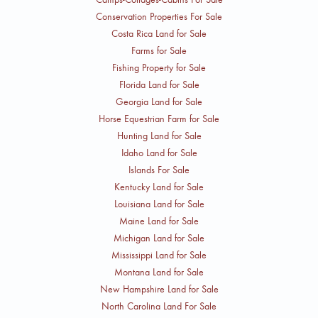
Conservation Properties For Sale
Costa Rica Land for Sale
Farms for Sale
Fishing Property for Sale
Florida Land for Sale
Georgia Land for Sale
Horse Equestrian Farm for Sale
Hunting Land for Sale
Idaho Land for Sale
Islands For Sale
Kentucky Land for Sale
Louisiana Land for Sale
Maine Land for Sale
Michigan Land for Sale
Mississippi Land for Sale
Montana Land for Sale
New Hampshire Land for Sale
North Carolina Land For Sale