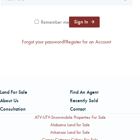
CAREERS
Sign In
Remember me
CONTACT
Forgot your password?
Register for an Account
LAND BLOG
LOGIN/REGISTER
Land For Sale
Find An Agent
About Us
Recently Sold
Consultation
Contact
ATV-UTV-Snowmobile Properties For Sale
Alabama Land for Sale
Arkansas Land for Sale
Camps-Cottages-Cabins For Sale