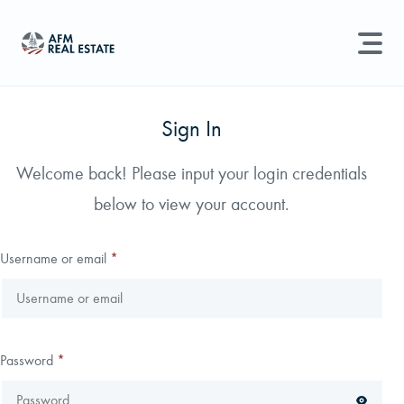
LAND MANAGEMENT
REAL ESTATE
Sign In
Land For Sale
Welcome back! Please input your login credentials
Search properties, agents, news, and more...
below to view your account.
Recently Sold
Try searching for:
Farmland
Hunting Land
Timber
Agents
Sell Property
Username or email
*
Find an Agent
Schedule a Consultation
Password
*
Find Land