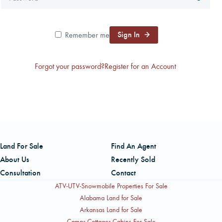
CAREERS
Sign In
Remember me
CONTACT
Forgot your password?
Register for an Account
LAND BLOG
LOGIN/REGISTER
Land For Sale
Find An Agent
About Us
Recently Sold
Consultation
Contact
ATV-UTV-Snowmobile Properties For Sale
Alabama Land for Sale
Arkansas Land for Sale
Camps-Cottages-Cabins For Sale