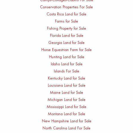
Conservation Properties For Sale
Costa Rica Land for Sale
Farms for Sale
Fishing Property for Sale
Florida Land for Sale
Georgia Land for Sale
Horse Equestrian Farm for Sale
Hunting Land for Sale
Idaho Land for Sale
Islands For Sale
Kentucky Land for Sale
Louisiana Land for Sale
Maine Land for Sale
Michigan Land for Sale
Mississippi Land for Sale
Montana Land for Sale
New Hampshire Land for Sale
North Carolina Land For Sale