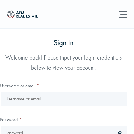
LAND MANAGEMENT
REAL ESTATE
Sign In
Land For Sale
Welcome back! Please input your login credentials
Search properties, agents, news, and more...
below to view your account.
Recently Sold
Try searching for:
Farmland
Hunting Land
Timber
Agents
Sell Property
Username or email
*
Find an Agent
Schedule a Consultation
Password
*
Find Land