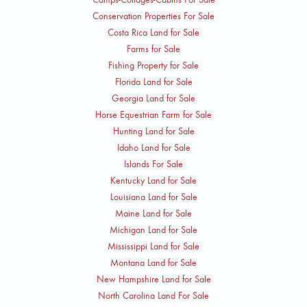
Conservation Properties For Sale
Costa Rica Land for Sale
Farms for Sale
Fishing Property for Sale
Florida Land for Sale
Georgia Land for Sale
Horse Equestrian Farm for Sale
Hunting Land for Sale
Idaho Land for Sale
Islands For Sale
Kentucky Land for Sale
Louisiana Land for Sale
Maine Land for Sale
Michigan Land for Sale
Mississippi Land for Sale
Montana Land for Sale
New Hampshire Land for Sale
North Carolina Land For Sale