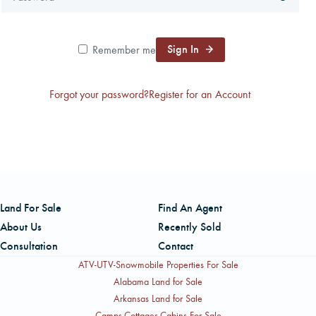
CAREERS
Sign In
Remember me
CONTACT
Forgot your password?
Register for an Account
LAND BLOG
LOGIN/REGISTER
Land For Sale
Find An Agent
About Us
Recently Sold
Consultation
Contact
ATV-UTV-Snowmobile Properties For Sale
Alabama Land for Sale
Arkansas Land for Sale
Camps-Cottages-Cabins For Sale