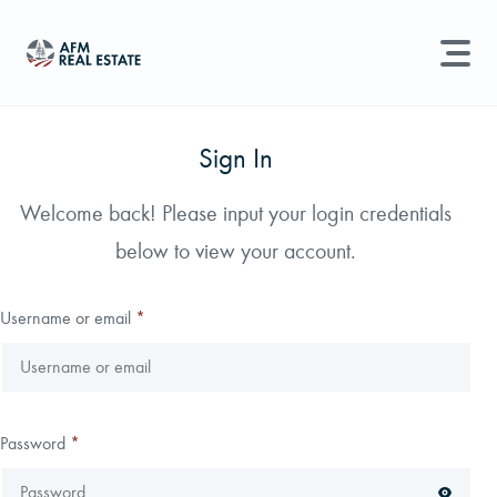
LAND MANAGEMENT
REAL ESTATE
Sign In
Land For Sale
Welcome back! Please input your login credentials
Search properties, agents, news, and more...
below to view your account.
Recently Sold
Try searching for:
Farmland
Hunting Land
Timber
Agents
Sell Property
Username or email
*
Find an Agent
Schedule a Consultation
Password
*
Find Land