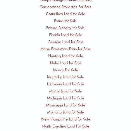
Conservation Properties For Sale
Costa Rica Land for Sale
Farms for Sale
Fishing Property for Sale
Florida Land for Sale
Georgia Land for Sale
Horse Equestrian Farm for Sale
Hunting Land for Sale
Idaho Land for Sale
Islands For Sale
Kentucky Land for Sale
Louisiana Land for Sale
Maine Land for Sale
Michigan Land for Sale
Mississippi Land for Sale
Montana Land for Sale
New Hampshire Land for Sale
North Carolina Land For Sale