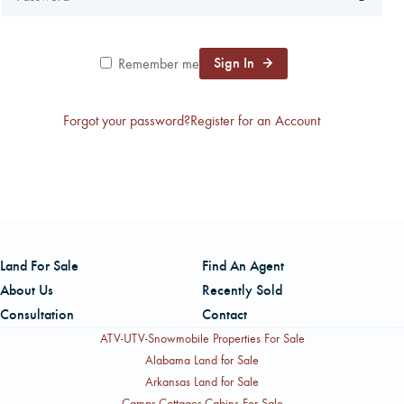
CAREERS
Sign In
Remember me
CONTACT
Forgot your password?
Register for an Account
LAND BLOG
LOGIN/REGISTER
Land For Sale
Find An Agent
About Us
Recently Sold
Consultation
Contact
ATV-UTV-Snowmobile Properties For Sale
Alabama Land for Sale
Arkansas Land for Sale
Camps-Cottages-Cabins For Sale