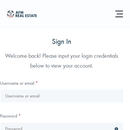
LAND MANAGEMENT
REAL ESTATE
Sign In
Land For Sale
Welcome back! Please input your login credentials
Search properties, agents, news, and more...
below to view your account.
Recently Sold
Try searching for:
Farmland
Hunting Land
Timber
Agents
Sell Property
Username or email
*
Find an Agent
Schedule a Consultation
Password
*
Find Land