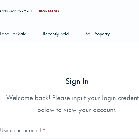
LAND MANAGEMENT
REAL ESTATE
Land For Sale
Recently Sold
Sell Property
Individual Tract Listings
Large Scale Land Investments
Sign In
Multi-Tract Projects
Welcome back! Please input your login credent
below to view your account.
Username or email
*