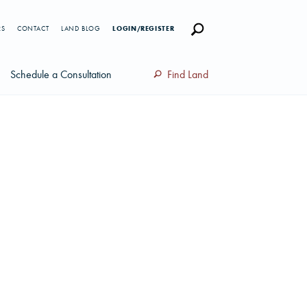
RS
CONTACT
LAND BLOG
LOGIN/REGISTER
Schedule a Consultation
Find Land