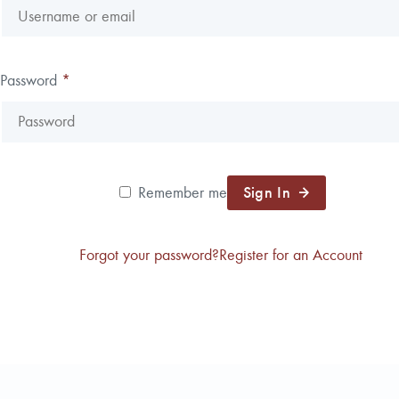
Password
*
Sign In
Remember me
Forgot your password?
Register for an Account