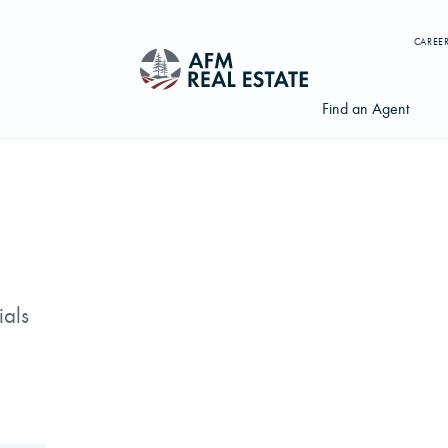
CAREE
Find an Agent
Search properties, agents, news, and more...
Try searching for:
ials
Farmland
Hunting Land
Timber
Agents