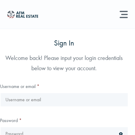
LAND MANAGEMENT
REAL ESTATE
Sign In
Land For Sale
Welcome back! Please input your login credentials
Search properties, agents, news, and more...
below to view your account.
Recently Sold
Try searching for:
Farmland
Hunting Land
Timber
Agents
Sell Property
Username or email
*
Find an Agent
Schedule a Consultation
Password
*
Find Land