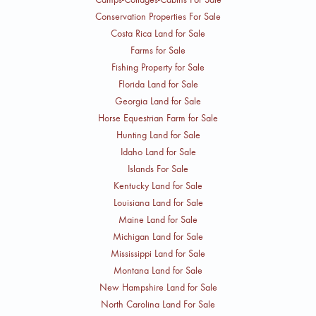
Conservation Properties For Sale
Costa Rica Land for Sale
Farms for Sale
Fishing Property for Sale
Florida Land for Sale
Georgia Land for Sale
Horse Equestrian Farm for Sale
Hunting Land for Sale
Idaho Land for Sale
Islands For Sale
Kentucky Land for Sale
Louisiana Land for Sale
Maine Land for Sale
Michigan Land for Sale
Mississippi Land for Sale
Montana Land for Sale
New Hampshire Land for Sale
North Carolina Land For Sale