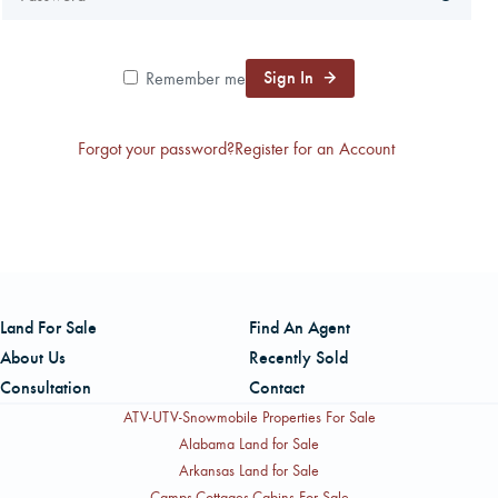
CAREERS
Sign In
Remember me
CONTACT
Forgot your password?
Register for an Account
LAND BLOG
LOGIN/REGISTER
Land For Sale
Find An Agent
About Us
Recently Sold
Consultation
Contact
ATV-UTV-Snowmobile Properties For Sale
Alabama Land for Sale
Arkansas Land for Sale
Camps-Cottages-Cabins For Sale