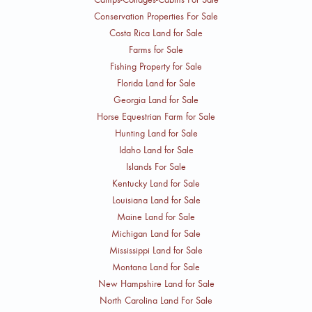
Conservation Properties For Sale
Costa Rica Land for Sale
Farms for Sale
Fishing Property for Sale
Florida Land for Sale
Georgia Land for Sale
Horse Equestrian Farm for Sale
Hunting Land for Sale
Idaho Land for Sale
Islands For Sale
Kentucky Land for Sale
Louisiana Land for Sale
Maine Land for Sale
Michigan Land for Sale
Mississippi Land for Sale
Montana Land for Sale
New Hampshire Land for Sale
North Carolina Land For Sale