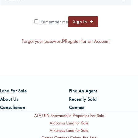
CAREERS
Sign In
Remember me
CONTACT
Forgot your password?
Register for an Account
LAND BLOG
LOGIN/REGISTER
Land For Sale
Find An Agent
About Us
Recently Sold
Consultation
Contact
ATV-UTV-Snowmobile Properties For Sale
Alabama Land for Sale
Arkansas Land for Sale
Camps-Cottages-Cabins For Sale