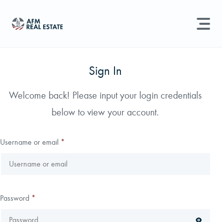
LAND MANAGEMENT
REAL ESTATE
Sign In
Land For Sale
Welcome back! Please input your login credentials
Search properties, agents, news, and more...
below to view your account.
Recently Sold
Try searching for:
Farmland
Hunting Land
Timber
Agents
Sell Property
Username or email
*
Find an Agent
Schedule a Consultation
Password
*
Find Land