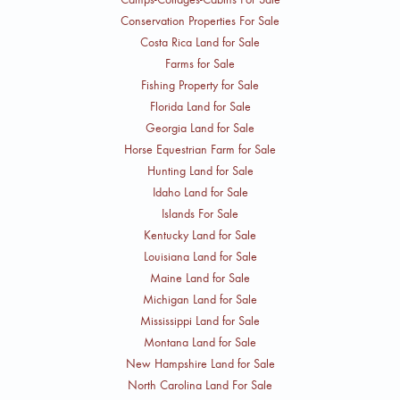
Conservation Properties For Sale
Costa Rica Land for Sale
Farms for Sale
Fishing Property for Sale
Florida Land for Sale
Georgia Land for Sale
Horse Equestrian Farm for Sale
Hunting Land for Sale
Idaho Land for Sale
Islands For Sale
Kentucky Land for Sale
Louisiana Land for Sale
Maine Land for Sale
Michigan Land for Sale
Mississippi Land for Sale
Montana Land for Sale
New Hampshire Land for Sale
North Carolina Land For Sale