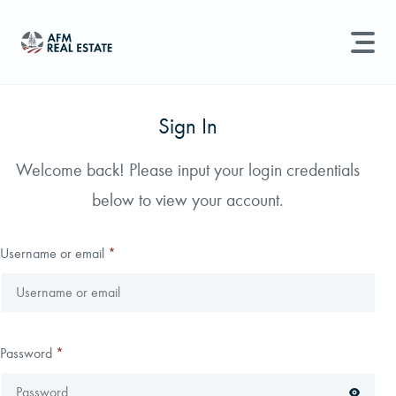
LAND MANAGEMENT
REAL ESTATE
Sign In
Land For Sale
Welcome back! Please input your login credentials
Search properties, agents, news, and more...
below to view your account.
Recently Sold
Try searching for:
Farmland
Hunting Land
Timber
Agents
Sell Property
Username or email
*
Find an Agent
Schedule a Consultation
Password
*
Find Land