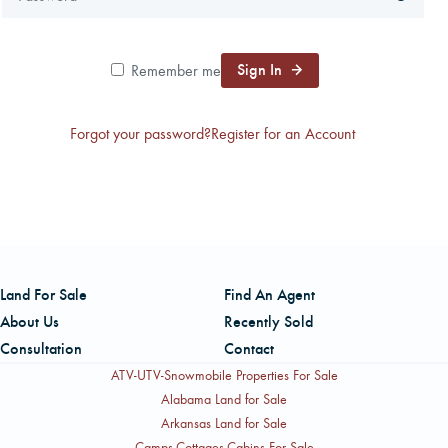
CAREERS
Sign In
Remember me
CONTACT
Forgot your password?
Register for an Account
LAND BLOG
LOGIN/REGISTER
Land For Sale
Find An Agent
About Us
Recently Sold
Consultation
Contact
ATV-UTV-Snowmobile Properties For Sale
Alabama Land for Sale
Arkansas Land for Sale
Camps-Cottages-Cabins For Sale