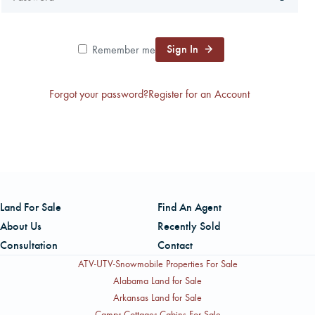
CAREERS
Sign In
Remember me
CONTACT
Forgot your password?
Register for an Account
LAND BLOG
LOGIN/REGISTER
Land For Sale
Find An Agent
About Us
Recently Sold
Consultation
Contact
ATV-UTV-Snowmobile Properties For Sale
Alabama Land for Sale
Arkansas Land for Sale
Camps-Cottages-Cabins For Sale