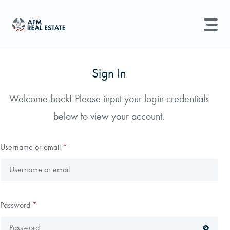
LAND MANAGEMENT
REAL ESTATE
Sign In
Land For Sale
Welcome back! Please input your login credentials
Search properties, agents, news, and more...
below to view your account.
Recently Sold
Try searching for:
Farmland
Hunting Land
Timber
Agents
Sell Property
Username or email
*
Find an Agent
Schedule a Consultation
Password
*
Find Land