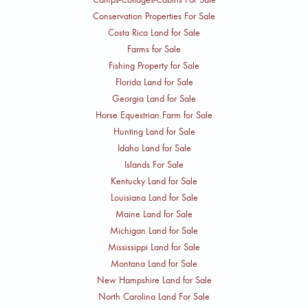
Conservation Properties For Sale
Costa Rica Land for Sale
Farms for Sale
Fishing Property for Sale
Florida Land for Sale
Georgia Land for Sale
Horse Equestrian Farm for Sale
Hunting Land for Sale
Idaho Land for Sale
Islands For Sale
Kentucky Land for Sale
Louisiana Land for Sale
Maine Land for Sale
Michigan Land for Sale
Mississippi Land for Sale
Montana Land for Sale
New Hampshire Land for Sale
North Carolina Land For Sale